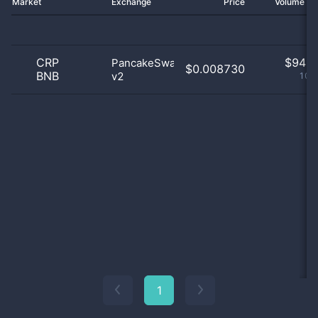
Market
Exchange
Price
Volume 2
CRP
$
94.0
PancakeSwap
$0.008730
BNB
v2
100
1