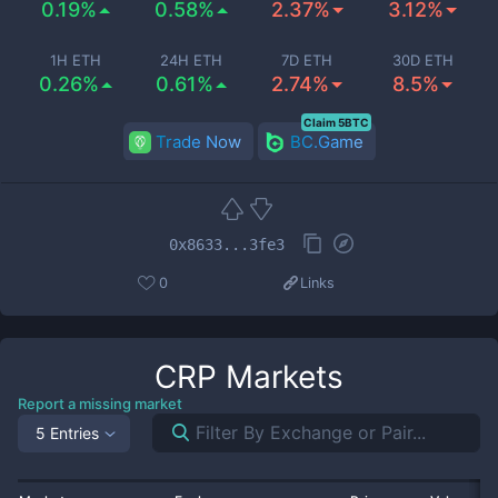
0.19%
0.58%
2.37%
3.12%
1H ETH
24H ETH
7D ETH
30D ETH
0.26%
0.61%
2.74%
8.5%
Claim 5BTC
Trade Now
BC.Game
0x8633...3fe3
0
Links
CRP
Markets
Report a missing market
5 Entries