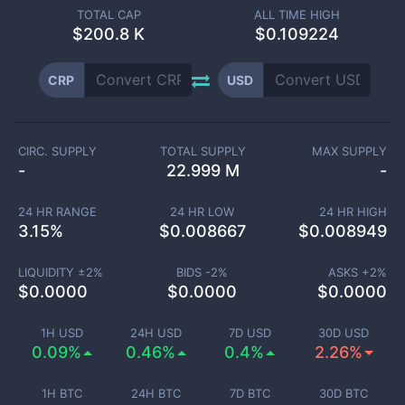
TOTAL CAP
ALL TIME HIGH
$
200.8 K
$0.109224
CRP
USD
CIRC. SUPPLY
TOTAL SUPPLY
MAX SUPPLY
-
22.999 M
-
24 HR RANGE
24 HR LOW
24 HR HIGH
3.15
%
$
0.008667
$
0.008949
LIQUIDITY ±
2
%
BIDS -
2
%
ASKS +
2
%
$
0.0000
$
0.0000
$
0.0000
1H USD
24H USD
7D USD
30D USD
0.09%
0.46%
0.4%
2.26%
1H BTC
24H BTC
7D BTC
30D BTC