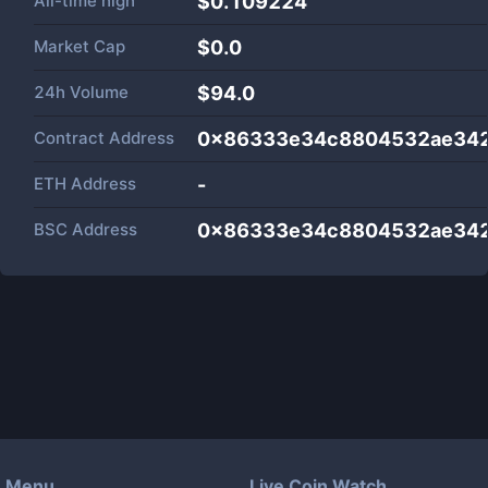
All-time high
$0.109224
Market Cap
$
0.0
24h Volume
$
94.0
Contract Address
0x86333e34c8804532ae342
ETH Address
-
BSC Address
0x86333e34c8804532ae342
Menu
Live Coin Watch