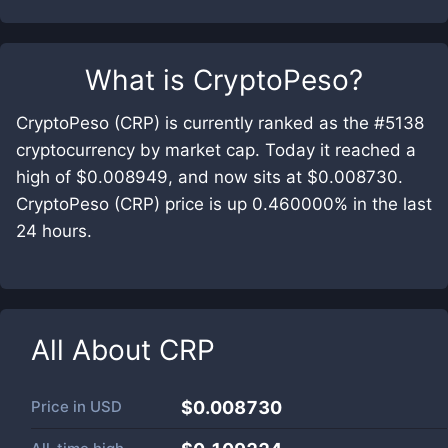
What is
CryptoPeso
?
CryptoPeso (CRP) is currently ranked as the #5138
cryptocurrency by market cap. Today it reached a
high of $0.008949, and now sits at $0.008730.
CryptoPeso (CRP) price is up 0.460000% in the last
24 hours.
All About
CRP
Price in
USD
$0.008730