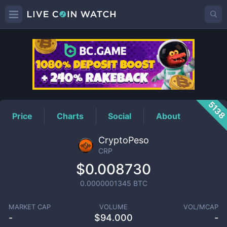
CRP
Price
513
Price
Charts
Social
About
CryptoPeso
CRP
$0.008730
0.0000001345
BTC
MARKET CAP
VOLUME
VOL/MCAP
-
$
94.000
-