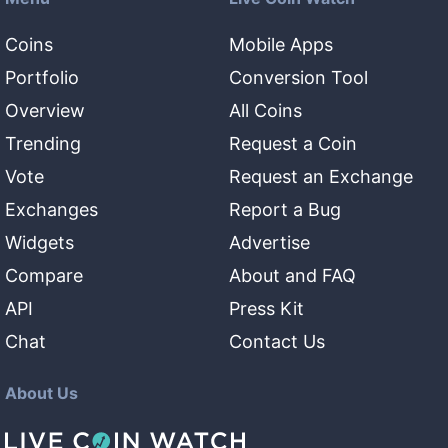
Coins
Mobile Apps
Portfolio
Conversion Tool
Overview
All Coins
Trending
Request a Coin
Vote
Request an Exchange
Exchanges
Report a Bug
Widgets
Advertise
Compare
About and FAQ
API
Press Kit
Chat
Contact Us
About Us