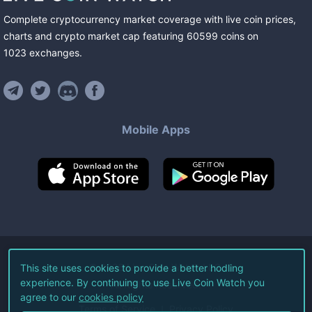
Complete cryptocurrency market coverage with live coin prices,
charts and crypto market cap featuring
60599
coins
on
1023
exchanges
.
Mobile Apps
©
2026
Live Coin Watch LLC.
This site uses cookies to provide a better hodling
experience. By continuing to use Live Coin Watch you
All Rights Reserved.
agree to our
cookies policy
Terms of Service
Privacy Policy