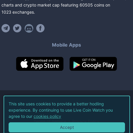
charts and crypto market cap featuring
60505
coins
on
1023
exchanges
.
Mobile Apps
©
2026
Live Coin Watch LLC.
This site uses cookies to provide a better hodling
experience. By continuing to use Live Coin Watch you
All Rights Reserved.
agree to our
cookies policy
Terms of Service
Privacy Policy
Accept