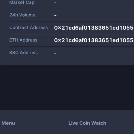
Market Cap
-
24h Volume
-
Contract Address
0x21cd6af01383651ed1055
ETH Address
0x21cd6af01383651ed1055
BSC Address
-
Menu
Live Coin Watch