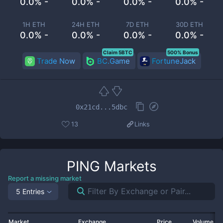
0.0% -
0.0% -
0.0% -
0.0% -
1H ETH
24H ETH
7D ETH
30D ETH
0.0% -
0.0% -
0.0% -
0.0% -
Claim 5BTC
500% Bonus
Trade Now
BC.Game
FortuneJack
0x21cd...5dbc
13
Links
PING
Markets
Report a missing market
5 Entries
Market
Exchange
Price
Volume 2