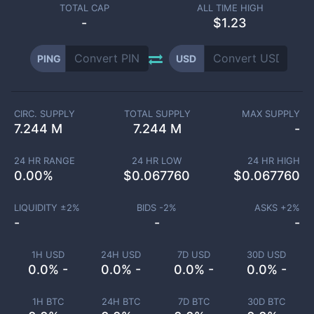
TOTAL CAP
ALL TIME HIGH
-
$1.23
PING
USD
CIRC. SUPPLY
TOTAL SUPPLY
MAX SUPPLY
7.244 M
7.244 M
-
24 HR RANGE
24 HR LOW
24 HR HIGH
0.00
%
$
0.067760
$
0.067760
LIQUIDITY ±
2
%
BIDS -
2
%
ASKS +
2
%
-
-
-
1H USD
24H USD
7D USD
30D USD
0.0% -
0.0% -
0.0% -
0.0% -
1H BTC
24H BTC
7D BTC
30D BTC