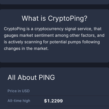
What is
CryptoPing
?
CryptoPing is a cryptocurrency signal service, that
gauges market sentiment among other factors, and
is actively scanning for potential pumps following
changes in the market.
All About
PING
Price in
USD
All-time high
$1.2299