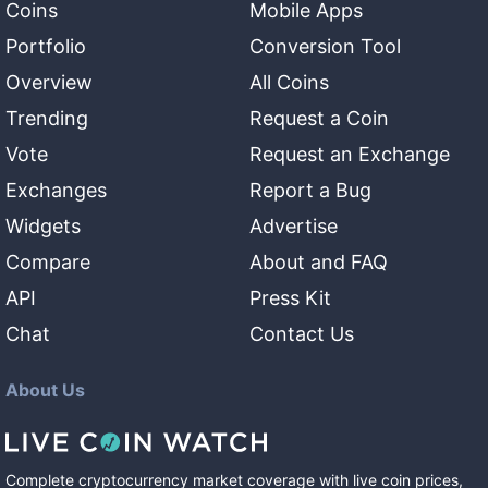
Coins
Mobile Apps
Portfolio
Conversion Tool
Overview
All Coins
Trending
Request a Coin
Vote
Request an Exchange
Exchanges
Report a Bug
Widgets
Advertise
Compare
About and FAQ
API
Press Kit
Chat
Contact Us
About Us
Complete cryptocurrency market coverage with live coin prices,