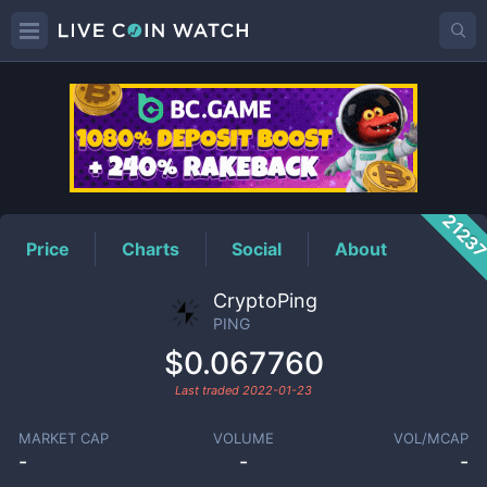
PING
Price
2123
Price
Charts
Social
About
CryptoPing
PING
$0.067760
Last traded
2022-01-23
MARKET CAP
VOLUME
VOL/MCAP
-
-
-