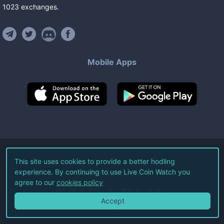
1023
exchanges
.
Mobile Apps
©
2026
Live Coin Watch LLC.
This site uses cookies to provide a better hodling
experience. By continuing to use Live Coin Watch you
All Rights Reserved.
agree to our
cookies policy
Terms of Service
Privacy Policy
Accept