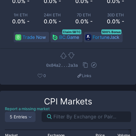
0.0% -
0.0% -
0.0% -
0.0% -
1H ETH
24H ETH
7D ETH
30D ETH
0.0% -
0.0% -
0.0% -
0.0% -
Claim 5BTC
500% Bonus
Trade Now
BC.Game
FortuneJack
0x84a2...2a3a
0
Links
CPI
Markets
Report a missing market
5 Entries
Market
Exchange
Price
Volume 2