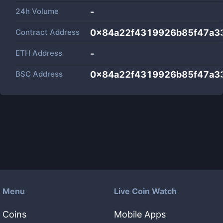
24h Volume
-
Contract Address
0x84a22f4319926b85f47a3
ETH Address
-
BSC Address
0x84a22f4319926b85f47a3
Menu
Live Coin Watch
Coins
Mobile Apps