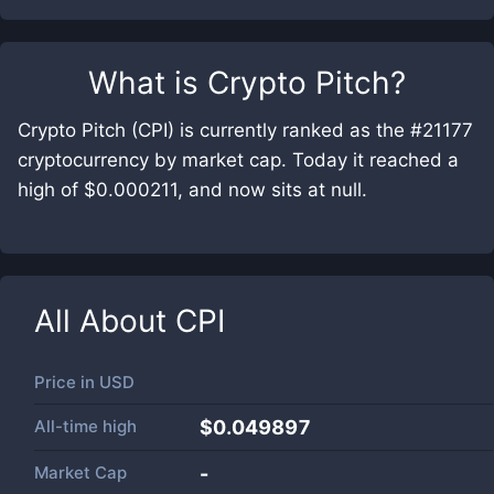
What is
Crypto Pitch
?
Crypto Pitch (CPI) is currently ranked as the #21177
cryptocurrency by market cap. Today it reached a
high of $0.000211, and now sits at null.
All About
CPI
Price in
USD
All-time high
$0.049897
Market Cap
-