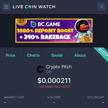
CPI
Price
2117
Price
Charts
Social
About
Crypto Pitch
CPI
$0.000211
Last traded
2023-02-21
MARKET CAP
VOLUME
VOL/MCAP
-
-
-