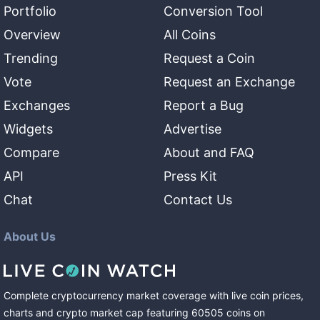
Portfolio
Conversion Tool
Overview
All Coins
Trending
Request a Coin
Vote
Request an Exchange
Exchanges
Report a Bug
Widgets
Advertise
Compare
About and FAQ
API
Press Kit
Chat
Contact Us
About Us
Complete cryptocurrency market coverage with live coin prices,
charts and crypto market cap featuring
60505
coins
on