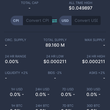
TOTAL CAP
ALL TIME HIGH
-
$0.049897
CPI
USD
CIRC. SUPPLY
TOTAL SUPPLY
MAX SUPPLY
-
89.160 M
-
24 HR RANGE
24 HR LOW
24 HR HIGH
0.00
%
$
0.000211
$
0.000211
LIQUIDITY ±
2
%
BIDS -
2
%
ASKS +
2
%
-
-
-
1H USD
24H USD
7D USD
30D USD
0.0% -
0.0% -
0.0% -
0.0% -
1H BTC
24H BTC
7D BTC
30D BTC