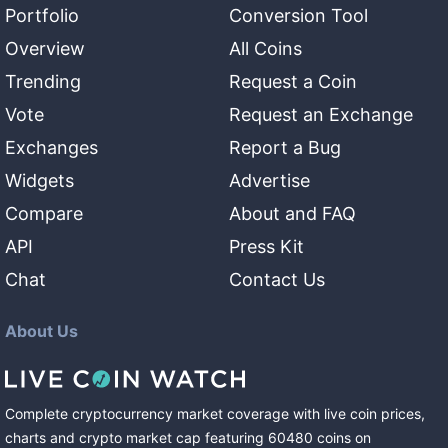
Portfolio
Conversion Tool
Overview
All Coins
Trending
Request a Coin
Vote
Request an Exchange
Exchanges
Report a Bug
Widgets
Advertise
Compare
About and FAQ
API
Press Kit
Chat
Contact Us
About Us
Complete cryptocurrency market coverage with live coin prices,
charts and crypto market cap featuring
60480
coins
on