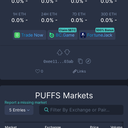
0.0% -
0.0% -
0.0% -
0.0% -
1H ETH
24H ETH
7D ETH
30D ETH
0.0% -
0.0% -
0.0% -
0.0% -
Claim 5BTC
500% Bonus
Trade Now
BC.Game
FortuneJack
0xee11...03ab
0
Links
PUFFS
Markets
Report a missing market
5 Entries
Market
Exchange
Price
Volume 2