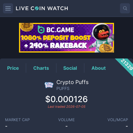
PUFFS
Price
2132
Price
Charts
Social
About
Crypto Puffs
PUFFS
$0.000126
Last traded
2026-07-05
MARKET CAP
VOLUME
VOL/MCAP
-
-
-