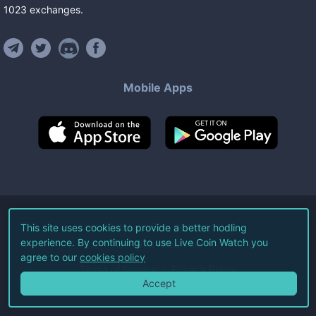
1023
exchanges
.
Mobile Apps
©
2026
Live Coin Watch LLC.
This site uses cookies to provide a better hodling
experience. By continuing to use Live Coin Watch you
All Rights Reserved.
agree to our
cookies policy
Terms of Service
Privacy Policy
Accept