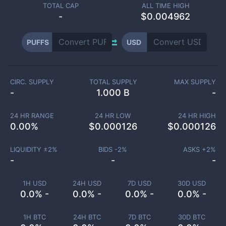
TOTAL CAP
ALL TIME HIGH
-
$0.004962
PUFFS
USD
CIRC. SUPPLY
TOTAL SUPPLY
MAX SUPPLY
-
1.000 B
-
24 HR RANGE
24 HR LOW
24 HR HIGH
0.00
%
$
0.000126
$
0.000126
LIQUIDITY ±
2
%
BIDS -
2
%
ASKS +
2
%
-
-
-
1H USD
24H USD
7D USD
30D USD
0.0% -
0.0% -
0.0% -
0.0% -
1H BTC
24H BTC
7D BTC
30D BTC