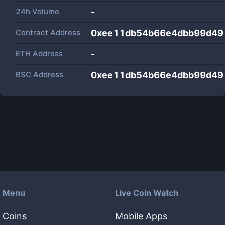
24h Volume
-
Contract Address
0xee11db54b66e4dbb99d49
ETH Address
-
BSC Address
0xee11db54b66e4dbb99d49
Menu
Live Coin Watch
Coins
Mobile Apps