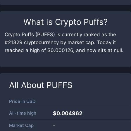
What is
Crypto Puffs
?
Crypto Puffs (PUFFS) is currently ranked as the
#21329 cryptocurrency by market cap. Today it
reached a high of $0.000126, and now sits at null.
All About
PUFFS
Price in
USD
All-time high
$0.004962
Market Cap
-