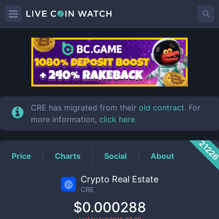
CRE
Price
CRE has migrated from their
old contract
. For
more information,
click here
.
2122
Price
Charts
Social
About
Crypto Real Estate
CRE
$0.000288