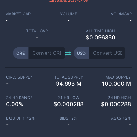
Last traded
2026-07-08
MARKET CAP
VOLUME
VOL/MCAP
-
-
-
TOTAL CAP
ALL TIME HIGH
-
$0.096860
CRE
USD
CIRC. SUPPLY
TOTAL SUPPLY
MAX SUPPLY
-
94.693 M
100.000 M
24 HR RANGE
24 HR LOW
24 HR HIGH
0.00
%
$
0.000288
$
0.000288
LIQUIDITY ±
2
%
BIDS -
2
%
ASKS +
2
%
-
-
-