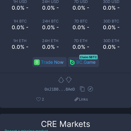
1H USD
24H USD
7D USD
30D USD
0.0% -
0.0% -
0.0% -
0.0% -
1H BTC
24H BTC
7D BTC
30D BTC
0.0% -
0.0% -
0.0% -
0.0% -
1H ETH
24H ETH
7D ETH
30D ETH
0.0% -
0.0% -
0.0% -
0.0% -
Claim 5BTC
Trade Now
BC.Game
0x21B8...8AeD
2
Links
CRE
Markets