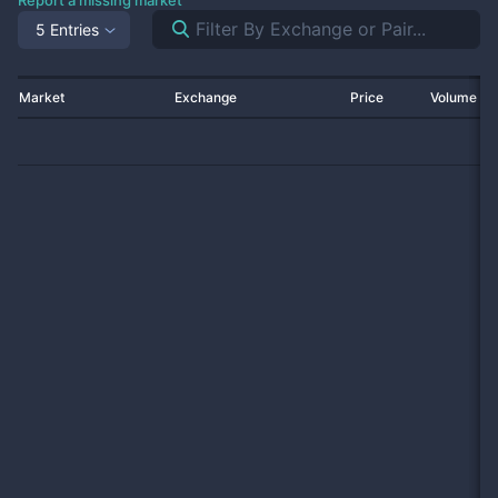
Report a missing market
5 Entries
Market
Exchange
Price
Volume 2