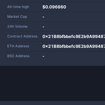
All-time high
$0.096860
Market Cap
-
24h Volume
-
Contract Address
0x21B8bfbbefc9E2b9A9948
ETH Address
0x21B8bfbbefc9E2b9A9948
BSC Address
-