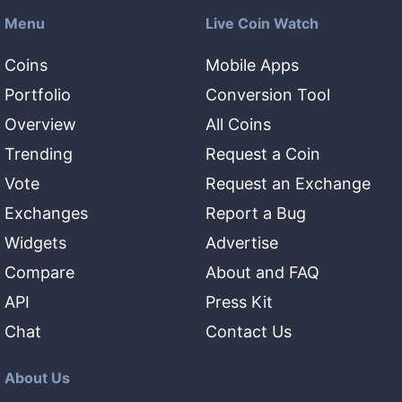
Menu
Live Coin Watch
Coins
Mobile Apps
Portfolio
Conversion Tool
Overview
All Coins
Trending
Request a Coin
Vote
Request an Exchange
Exchanges
Report a Bug
Widgets
Advertise
Compare
About and FAQ
API
Press Kit
Chat
Contact Us
About Us