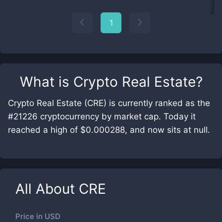
1
What is
Crypto Real Estate
?
Crypto Real Estate (CRE) is currently ranked as the
#21226 cryptocurrency by market cap. Today it
reached a high of $0.000288, and now sits at null.
All About
CRE
Price in
USD