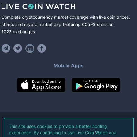
Complete cryptocurrency market coverage with live coin prices,
charts and crypto market cap featuring
60599
coins
on
1023
exchanges
.
Mobile Apps
©
2026
Live Coin Watch LLC.
This site uses cookies to provide a better hodling
experience. By continuing to use Live Coin Watch you
All Rights Reserved.