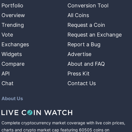
Portfolio
Conversion Tool
Overview
All Coins
Trending
Request a Coin
Vote
Request an Exchange
Exchanges
Report a Bug
Widgets
Advertise
Compare
About and FAQ
API
Press Kit
Chat
Contact Us
About Us
Complete cryptocurrency market coverage with live coin prices,
charts and crypto market cap featuring
60505
coins
on