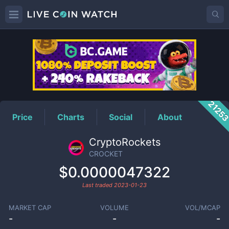
CROCKET
Price
2125
Price
Charts
Social
About
CryptoRockets
CROCKET
$0.0000047322
Last traded
2023-01-23
MARKET CAP
VOLUME
VOL/MCAP
-
-
-