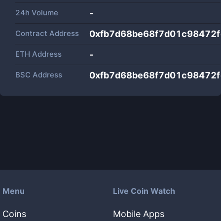
24h Volume
-
Contract Address
0xfb7d68be68f7d01c98472f
ETH Address
-
BSC Address
0xfb7d68be68f7d01c98472f
Menu
Live Coin Watch
Coins
Mobile Apps