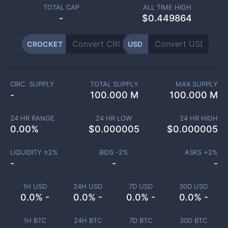
TOTAL CAP
ALL TIME HIGH
-
$0.449864
CROCKET
USD
CIRC. SUPPLY
TOTAL SUPPLY
MAX SUPPLY
-
100.000 M
100.000 M
24 HR RANGE
24 HR LOW
24 HR HIGH
0.00
%
$
0.000005
$
0.000005
LIQUIDITY ±
2
%
BIDS -
2
%
ASKS +
2
%
-
-
-
1H USD
24H USD
7D USD
30D USD
0.0% -
0.0% -
0.0% -
0.0% -
1H BTC
24H BTC
7D BTC
30D BTC