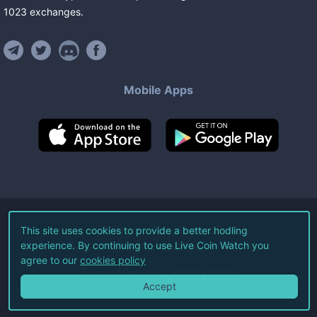
1023
exchanges
.
Mobile Apps
©
2026
Live Coin Watch LLC.
This site uses cookies to provide a better hodling
experience. By continuing to use Live Coin Watch you
All Rights Reserved.
agree to our
cookies policy
Terms of Service
Privacy Policy
Accept