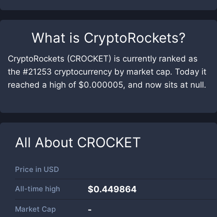
What is
CryptoRockets
?
CryptoRockets (CROCKET) is currently ranked as
the #21253 cryptocurrency by market cap. Today it
reached a high of $0.000005, and now sits at null.
All About
CROCKET
Price in
USD
All-time high
$0.449864
Market Cap
-