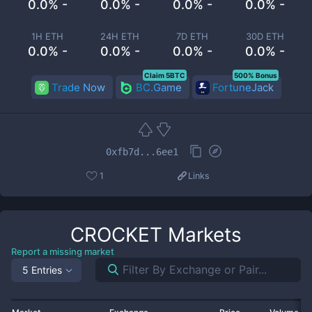
0.0% -
0.0% -
0.0% -
0.0% -
1H ETH
24H ETH
7D ETH
30D ETH
0.0% -
0.0% -
0.0% -
0.0% -
Claim 5BTC
500% Bonus
Trade Now
BC.Game
FortuneJack
0xfb7d...6ee1
1
Links
CROCKET
Markets
Report a missing market
5 Entries