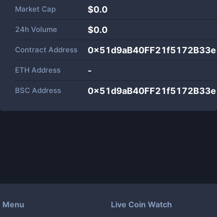
Market Cap
$
0.0
24h Volume
$
0.0
Contract Address
0x51d9aB40FF21f5172B33
ETH Address
-
BSC Address
0x51d9aB40FF21f5172B33
Menu
Live Coin Watch