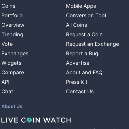
Coins
Mobile Apps
Portfolio
Conversion Tool
Overview
All Coins
Trending
Request a Coin
Vote
Request an Exchange
Exchanges
Report a Bug
Widgets
Advertise
Compare
About and FAQ
API
Press Kit
Chat
Contact Us
About Us