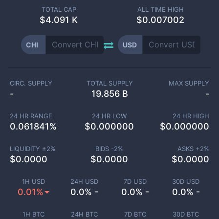
TOTAL CAP
ALL TIME HIGH
$
4.091 K
$0.007002
CHI
USD
CIRC. SUPPLY
TOTAL SUPPLY
MAX SUPPLY
-
19.856 B
-
24 HR RANGE
24 HR LOW
24 HR HIGH
0.061841
%
$
0.000000
$
0.000000
LIQUIDITY ±
2
%
BIDS -
2
%
ASKS +
2
%
$
0.0000
$
0.0000
$
0.0000
1H USD
24H USD
7D USD
30D USD
0.01%
0.0% -
0.0% -
0.0% -
1H BTC
24H BTC
7D BTC
30D BTC