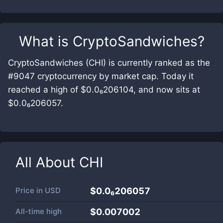
What is
CryptoSandwiches
?
CryptoSandwiches (CHI) is currently ranked as the
#9047 cryptocurrency by market cap. Today it
reached a high of $0.0₆206104, and now sits at
$0.0₆206057.
All About
CHI
Price in
USD
$0.0₆206057
All-time high
$0.007002