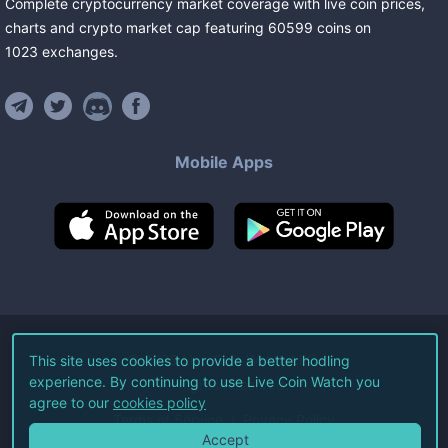
Complete cryptocurrency market coverage with live coin prices,
charts and crypto market cap featuring
60599
coins
on
1023
exchanges
.
Mobile Apps
©
2026
Live Coin Watch LLC.
This site uses cookies to provide a better hodling
experience. By continuing to use Live Coin Watch you
All Rights Reserved.
agree to our
cookies policy
Terms of Service
Privacy Policy
Accept