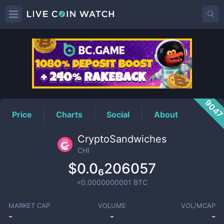
CHI
Price
904
Price
Charts
Social
About
CryptoSandwiches
CHI
$0.0₆206057
<0.0000000001
BTC
MARKET CAP
VOLUME
VOL/MCAP
-
-
-