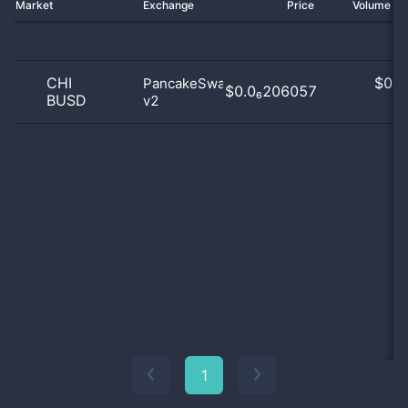
Market
Exchange
Price
Volume 2
CHI
$
0.0
PancakeSwap
$0.0₆206057
BUSD
v2
0
1