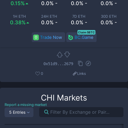
0.15%
0.0% -
0.0% -
0.0% -
1H ETH
24H ETH
7D ETH
30D ETH
0.38%
0.0% -
0.0% -
0.0% -
Claim 5BTC
Trade Now
BC.Game
0x51d9...2679
0
Links
CHI
Markets
Report a missing market
5 Entries