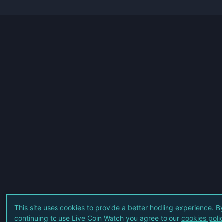
This site uses cookies to provide a better hodling experience. B
continuing to use Live Coin Watch you agree to our
cookies poli