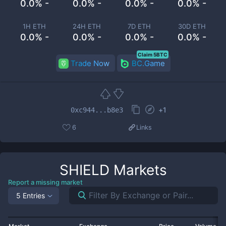
0.0% -
0.0% -
0.0% -
0.0% -
1H ETH
24H ETH
7D ETH
30D ETH
0.0% -
0.0% -
0.0% -
0.0% -
Claim 5BTC
Trade Now
BC.Game
+
1
0xc944...b8e3
6
Links
SHIELD
Markets
Report a missing market
5 Entries