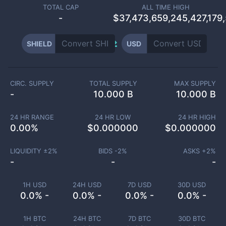
TOTAL CAP
ALL TIME HIGH
-
$37,473,659,245,427,179
SHIELD
USD
CIRC. SUPPLY
TOTAL SUPPLY
MAX SUPPLY
-
10.000 B
10.000 B
24 HR RANGE
24 HR LOW
24 HR HIGH
0.00
%
$
0.000000
$
0.000000
LIQUIDITY ±
2
%
BIDS -
2
%
ASKS +
2
%
-
-
-
1H USD
24H USD
7D USD
30D USD
0.0% -
0.0% -
0.0% -
0.0% -
1H BTC
24H BTC
7D BTC
30D BTC