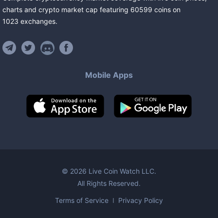
charts and crypto market cap featuring
60599
coins
on
1023
exchanges
.
Mobile Apps
©
2026
Live Coin Watch LLC.
All Rights Reserved.
Terms of Service
Privacy Policy