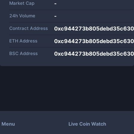
Market Cap
-
24h Volume
-
Contract Address
0xc944273b805debd35c630
ETH Address
0xc944273b805debd35c630
BSC Address
0xc944273b805debd35c630
Menu
Live Coin Watch