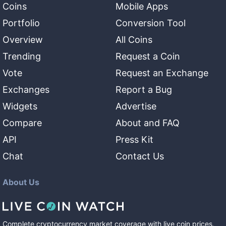
Coins
Mobile Apps
Portfolio
Conversion Tool
Overview
All Coins
Trending
Request a Coin
Vote
Request an Exchange
Exchanges
Report a Bug
Widgets
Advertise
Compare
About and FAQ
API
Press Kit
Chat
Contact Us
About Us
Complete cryptocurrency market coverage with live coin prices,