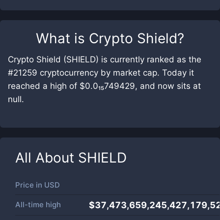
What is
Crypto Shield
?
Crypto Shield (SHIELD) is currently ranked as the
#21259 cryptocurrency by market cap. Today it
reached a high of $0.0₁₅749429, and now sits at
null.
All About
SHIELD
Price in
USD
All-time high
$37,473,659,245,427,179,5