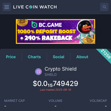
SHIELD
Price
2125
Price
Charts
Social
About
Crypto Shield
SHIELD
$0.0₁₅749429
Last traded
2025-08-19
MARKET CAP
VOLUME
VOL/MCAP
-
-
-