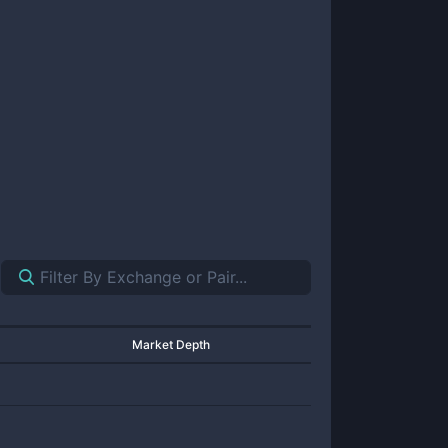
Market Depth