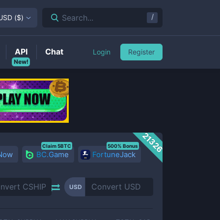
/
Search...
USD
(
$
)
API
Chat
Login
Register
New!
21326
Claim 5BTC
500% Bonus
 Now
BC.Game
FortuneJack
USD