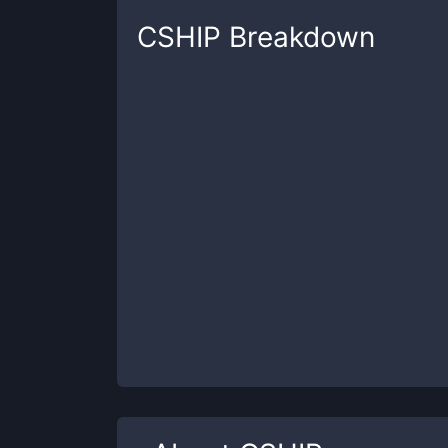
CSHIP
Breakdown