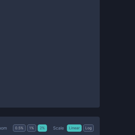
Scale
oom
0.5
%
1
%
2
%
Linear
Log