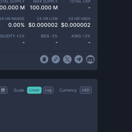
OTAL SUPPLY
MAX SUPPLY
TOTAL CAP
00.000 M
100.000 M
-
24 HR RANGE
24 HR LOW
24 HR HIGH
0.00
%
$
0.000002
$
0.000002
IQUIDITY ±
2
%
BIDS -
2
%
ASKS +
2
%
-
-
-
Scale
Currency
Linear
Log
USD