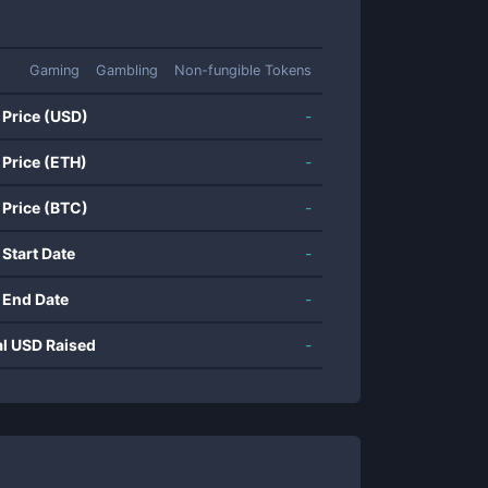
Gaming
Gambling
Non-fungible Tokens
 Price (USD)
-
 Price (ETH)
-
 Price (BTC)
-
 Start Date
-
 End Date
-
al USD Raised
-