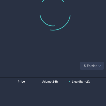
5 Entries
Price
Volume 24h
Liquidity ±2%