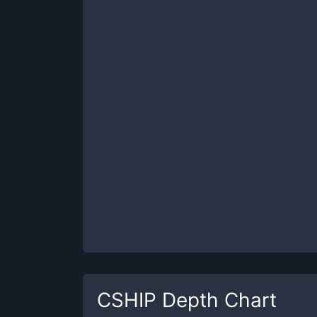
CSHIP
Depth Chart