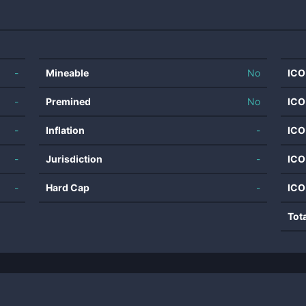
-
Mineable
No
ICO
-
Premined
No
ICO
-
Inflation
-
ICO
-
Jurisdiction
-
ICO
-
Hard Cap
-
ICO
Tot