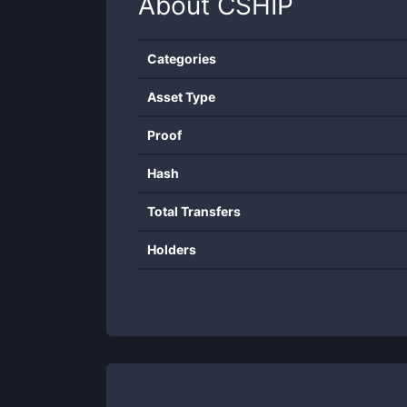
About
CSHIP
Categories
Asset Type
Proof
Hash
Total Transfers
Holders