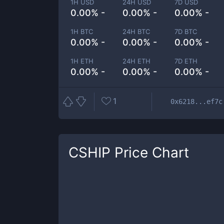
1H USD
24H USD
7D USD
0.00% -
0.00% -
0.00% -
1H BTC
24H BTC
7D BTC
0.00% -
0.00% -
0.00% -
1H ETH
24H ETH
7D ETH
0.00% -
0.00% -
0.00% -
1
0x6218...ef7c
CSHIP
Price Chart