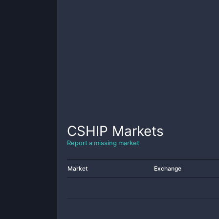
CSHIP
Markets
Report a missing market
Market
Exchange