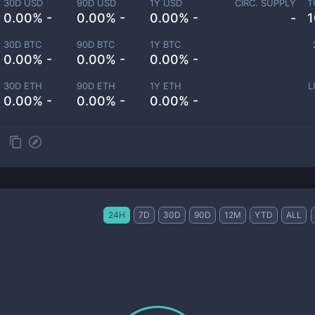
30D USD
90D USD
1Y USD
CIRC. SUPPLY
T
0.00% -
0.00% -
0.00% -
-
1
30D BTC
90D BTC
1Y BTC
0.00% -
0.00% -
0.00% -
30D ETH
90D ETH
1Y ETH
L
0.00% -
0.00% -
0.00% -
24H
7D
30D
90D
12M
YTD
ALL