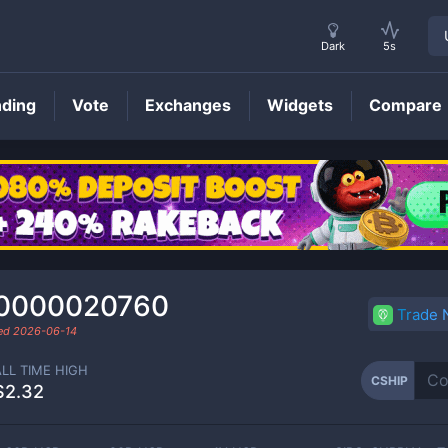
Dark
5s
nding
Vote
Exchanges
Widgets
Compare
CSHIP
Price
.0000020760
Trade
ded
2026-06-14
ALL TIME HIGH
CSHIP
$2.32