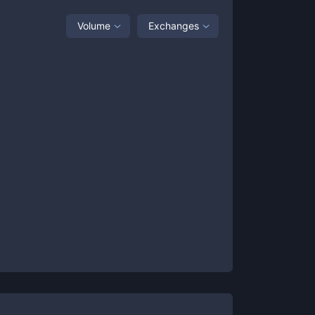
Volume
Exchanges