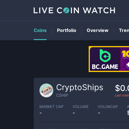
Coins
Portfolio
Overview
Tre
CryptoShips
$0
CSHIP
Last tra
MARKET CAP
VOLUME
VOL/MCAP
-
-
-