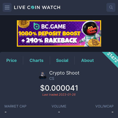
CS
Price
2147
Price
Charts
Social
About
Crypto Shoot
CS
$0.000041
Last traded
2023-01-26
MARKET CAP
VOLUME
VOL/MCAP
-
-
-