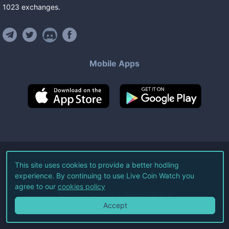
1023
exchanges
.
Mobile Apps
©
2026
Live Coin Watch LLC.
This site uses cookies to provide a better hodling
experience. By continuing to use Live Coin Watch you
All Rights Reserved.
agree to our
cookies policy
Terms of Service
Privacy Policy
Accept