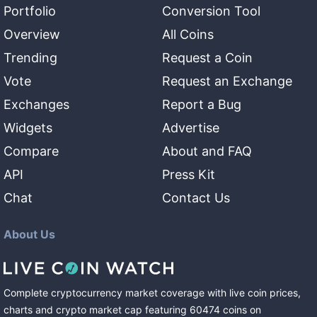
Portfolio
Conversion Tool
Overview
All Coins
Trending
Request a Coin
Vote
Request an Exchange
Exchanges
Report a Bug
Widgets
Advertise
Compare
About and FAQ
API
Press Kit
Chat
Contact Us
About Us
Complete cryptocurrency market coverage with live coin prices,
charts and crypto market cap featuring
60474
coins
on