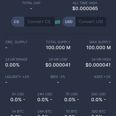
TOTAL CAP
ALL TIME HIGH
-
$0.000065
CS
USD
CIRC. SUPPLY
TOTAL SUPPLY
MAX SUPPLY
-
100.000 M
100.000 M
24 HR RANGE
24 HR LOW
24 HR HIGH
0.00
%
$
0.000041
$
0.000041
LIQUIDITY ±
2
%
BIDS -
2
%
ASKS +
2
%
-
-
-
1H USD
24H USD
7D USD
30D USD
0.0% -
0.0% -
0.0% -
0.0% -
1H BTC
24H BTC
7D BTC
30D BTC