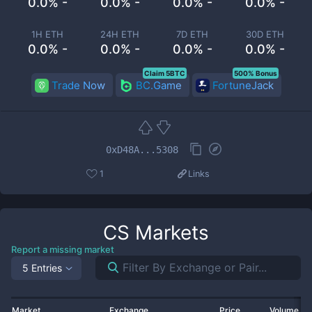
0.0% -
0.0% -
0.0% -
0.0% -
1H ETH
24H ETH
7D ETH
30D ETH
0.0% -
0.0% -
0.0% -
0.0% -
Claim 5BTC
500% Bonus
Trade Now
BC.Game
FortuneJack
0xD48A...5308
1
Links
CS
Markets
Report a missing market
5 Entries
Market
Exchange
Price
Volume 2