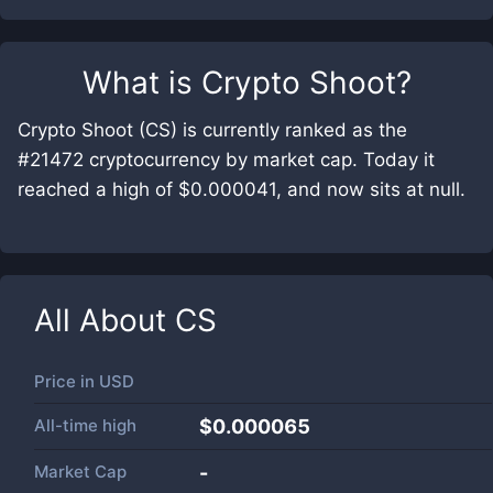
What is
Crypto Shoot
?
Crypto Shoot (CS) is currently ranked as the
#21472 cryptocurrency by market cap. Today it
reached a high of $0.000041, and now sits at null.
All About
CS
Price in
USD
All-time high
$0.000065
Market Cap
-