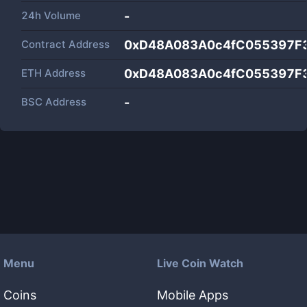
24h Volume
-
Contract Address
0xD48A083A0c4fC055397F
ETH Address
0xD48A083A0c4fC055397F
BSC Address
-
Menu
Live Coin Watch
Coins
Mobile Apps