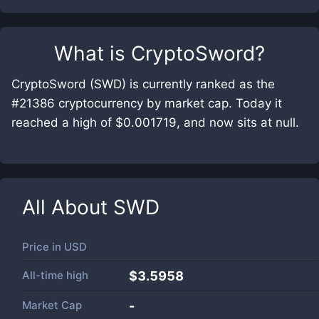
What is
CryptoSword
?
CryptoSword (SWD) is currently ranked as the
#21386 cryptocurrency by market cap. Today it
reached a high of $0.001719, and now sits at null.
All About
SWD
Price in
USD
All-time high
$3.5958
Market Cap
-