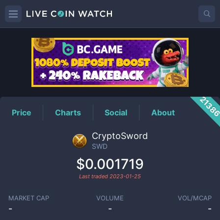
SWD
Price
2138
Price
Charts
Social
About
CryptoSword
SWD
$0.001719
Last traded
2023-01-25
MARKET CAP
VOLUME
VOL/MCAP
-
-
-