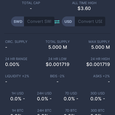
TOTAL CAP
ALL TIME HIGH
-
$3.60
SWD
USD
CIRC. SUPPLY
TOTAL SUPPLY
MAX SUPPLY
-
5.000 M
5.000 M
24 HR RANGE
24 HR LOW
24 HR HIGH
0.00
%
$
0.001719
$
0.001719
LIQUIDITY ±
2
%
BIDS -
2
%
ASKS +
2
%
-
-
-
1H USD
24H USD
7D USD
30D USD
0.0% -
0.0% -
0.0% -
0.0% -
1H BTC
24H BTC
7D BTC
30D BTC