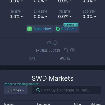
0.0% -
0.0% -
0.0% -
0.0% -
1H ETH
24H ETH
7D ETH
30D ETH
0.0% -
0.0% -
0.0% -
0.0% -
Claim 5BTC
Trade Now
BC.Game
0xb9b2...5415
2
Links
SWD
Markets
Report a missing market
5 Entries
Market
Exchange
Price
Volume 2