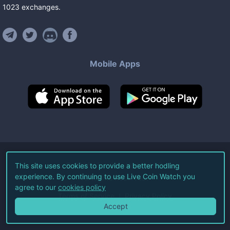
1023
exchanges
.
Mobile Apps
©
2026
Live Coin Watch LLC.
This site uses cookies to provide a better hodling
experience. By continuing to use Live Coin Watch you
All Rights Reserved.
agree to our
cookies policy
Terms of Service
Privacy Policy
Accept