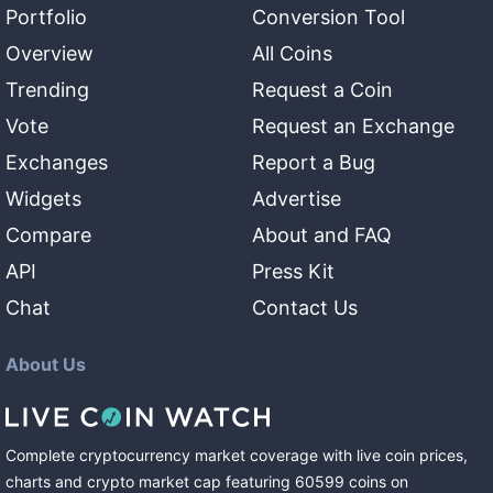
Portfolio
Conversion Tool
Overview
All Coins
Trending
Request a Coin
Vote
Request an Exchange
Exchanges
Report a Bug
Widgets
Advertise
Compare
About and FAQ
API
Press Kit
Chat
Contact Us
About Us
Complete cryptocurrency market coverage with live coin prices,
charts and crypto market cap featuring
60599
coins
on