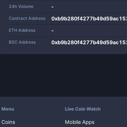
24h Volume
-
Contract Address
0xb9b280f4277b49d59ac15
ETH Address
-
BSC Address
0xb9b280f4277b49d59ac15
Menu
Live Coin Watch
Coins
Mobile Apps