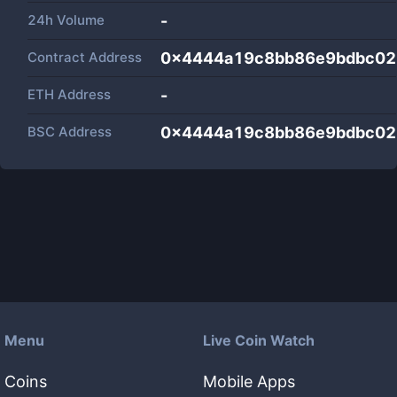
24h Volume
-
Contract Address
0x4444a19c8bb86e9bdbc02
ETH Address
-
BSC Address
0x4444a19c8bb86e9bdbc02
Menu
Live Coin Watch
Coins
Mobile Apps