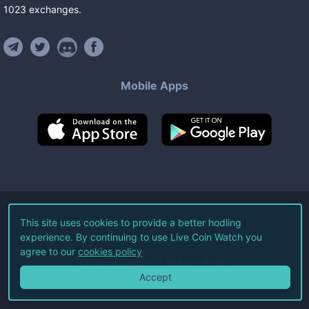
1023
exchanges
.
Mobile Apps
©
2026
Live Coin Watch LLC.
This site uses cookies to provide a better hodling
experience. By continuing to use Live Coin Watch you
All Rights Reserved.
agree to our
cookies policy
Terms of Service
Privacy Policy
Accept