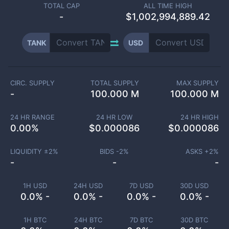
TOTAL CAP
ALL TIME HIGH
-
$1,002,994,889.42
TANK
USD
CIRC. SUPPLY
TOTAL SUPPLY
MAX SUPPLY
-
100.000 M
100.000 M
24 HR RANGE
24 HR LOW
24 HR HIGH
0.00
%
$
0.000086
$
0.000086
LIQUIDITY ±
2
%
BIDS -
2
%
ASKS +
2
%
-
-
-
1H USD
24H USD
7D USD
30D USD
0.0% -
0.0% -
0.0% -
0.0% -
1H BTC
24H BTC
7D BTC
30D BTC