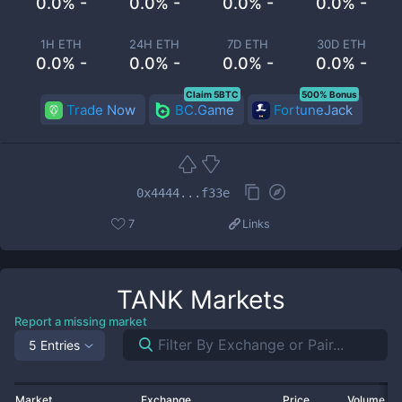
0.0% -
0.0% -
0.0% -
0.0% -
1H ETH
24H ETH
7D ETH
30D ETH
0.0% -
0.0% -
0.0% -
0.0% -
Claim 5BTC
500% Bonus
Trade Now
BC.Game
FortuneJack
0x4444...f33e
7
Links
TANK
Markets
Report a missing market
5 Entries
Market
Exchange
Price
Volume 2