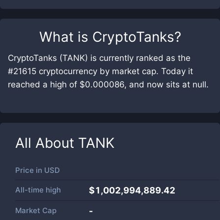
What is
CryptoTanks
?
CryptoTanks (TANK) is currently ranked as the
#21615 cryptocurrency by market cap. Today it
reached a high of $0.000086, and now sits at null.
All About
TANK
Price in
USD
All-time high
$1,002,994,889.42
Market Cap
-