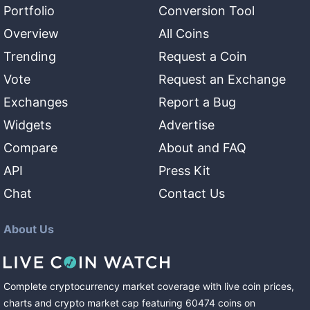
Portfolio
Conversion Tool
Overview
All Coins
Trending
Request a Coin
Vote
Request an Exchange
Exchanges
Report a Bug
Widgets
Advertise
Compare
About and FAQ
API
Press Kit
Chat
Contact Us
About Us
Complete cryptocurrency market coverage with live coin prices,
charts and crypto market cap featuring
60474
coins
on