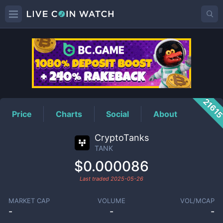
TANK
Price
2161
Price
Charts
Social
About
CryptoTanks
TANK
$0.000086
Last traded
2025-05-26
MARKET CAP
VOLUME
VOL/MCAP
-
-
-