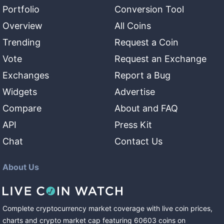
Portfolio
Conversion Tool
Overview
All Coins
Trending
Request a Coin
Vote
Request an Exchange
Exchanges
Report a Bug
Widgets
Advertise
Compare
About and FAQ
API
Press Kit
Chat
Contact Us
About Us
Complete cryptocurrency market coverage with live coin prices,
charts and crypto market cap featuring
60603
coins
on