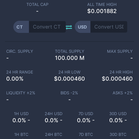
TOTAL CAP
ALL TIME HIGH
-
$0.001882
CT
USD
CIRC. SUPPLY
TOTAL SUPPLY
MAX SUPPLY
-
100.000 M
-
24 HR RANGE
24 HR LOW
24 HR HIGH
0.00
%
$
0.000460
$
0.000460
LIQUIDITY ±
2
%
BIDS -
2
%
ASKS +
2
%
-
-
-
1H USD
24H USD
7D USD
30D USD
0.0% -
0.0% -
0.0% -
0.0% -
1H BTC
24H BTC
7D BTC
30D BTC