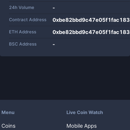
24h Volume
-
Contract Address
0xbe82bbd9c47e05f1fac18
ETH Address
0xbe82bbd9c47e05f1fac18
BSC Address
-
Menu
Live Coin Watch
Coins
Mobile Apps