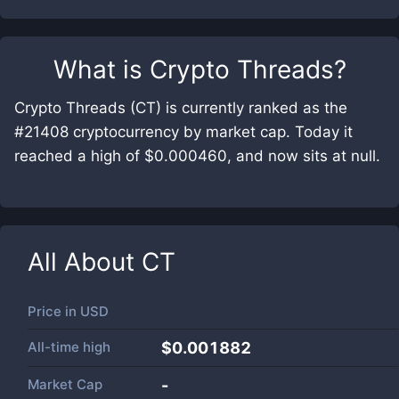
What is
Crypto Threads
?
Crypto Threads (CT) is currently ranked as the
#21408 cryptocurrency by market cap. Today it
reached a high of $0.000460, and now sits at null.
All About
CT
Price in
USD
All-time high
$0.001882
Market Cap
-