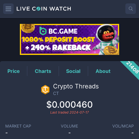
CT
Price
2140
Price
Charts
Social
About
Crypto Threads
CT
$0.000460
Last traded
2024-07-17
MARKET CAP
VOLUME
VOL/MCAP
-
-
-