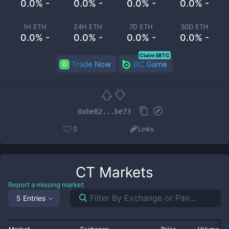
0.0% -
0.0% -
0.0% -
0.0% -
1H ETH
24H ETH
7D ETH
30D ETH
0.0% -
0.0% -
0.0% -
0.0% -
Claim 5BTC
Trade Now
BC.Game
0xbe82...be73
0
Links
CT
Markets
Report a missing market
5 Entries