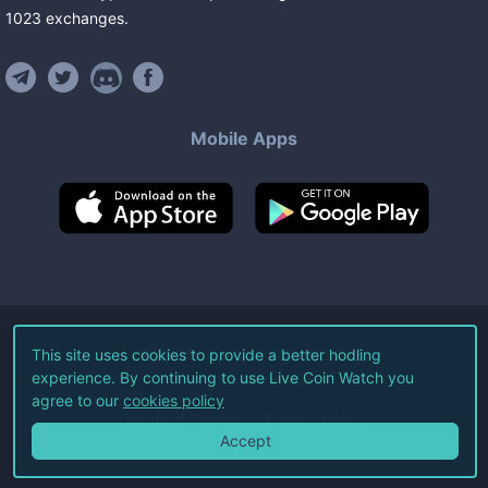
1023
exchanges
.
Mobile Apps
©
2026
Live Coin Watch LLC.
This site uses cookies to provide a better hodling
experience. By continuing to use Live Coin Watch you
All Rights Reserved.
agree to our
cookies policy
Terms of Service
Privacy Policy
Accept