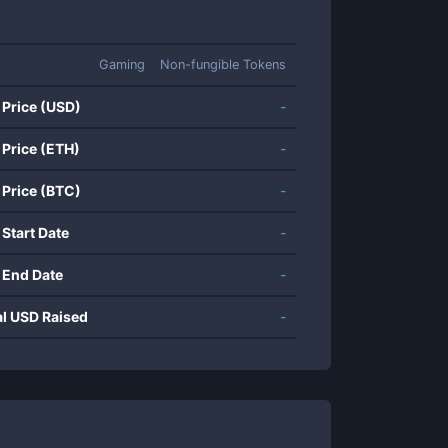
Gaming
Non-fungible Tokens
 Price (USD)
-
 Price (ETH)
-
 Price (BTC)
-
 Start Date
-
 End Date
-
al USD Raised
-