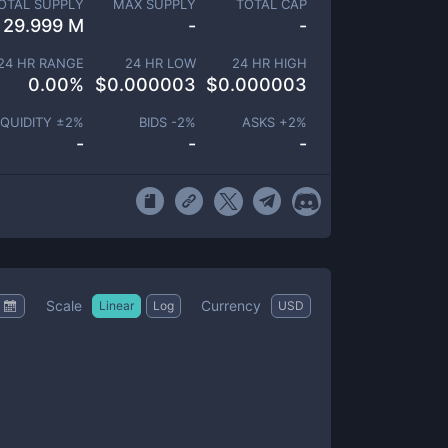
OTAL SUPPLY
MAX SUPPLY
TOTAL CAP
29.999 M
-
-
24 HR RANGE
24 HR LOW
24 HR HIGH
0.00
%
$
0.000003
$
0.000003
IQUIDITY ±
2
%
BIDS -
2
%
ASKS +
2
%
-
-
-
Scale
Currency
Linear
Log
USD