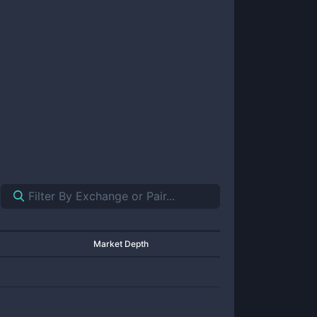
Market Depth