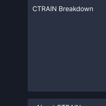
CTRAIN
Breakdown