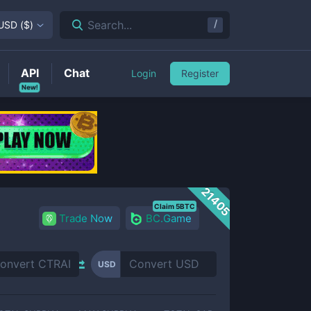
/
Search...
USD
(
$
)
API
Chat
Login
Register
New!
21405
Claim 5BTC
Trade Now
BC.Game
USD