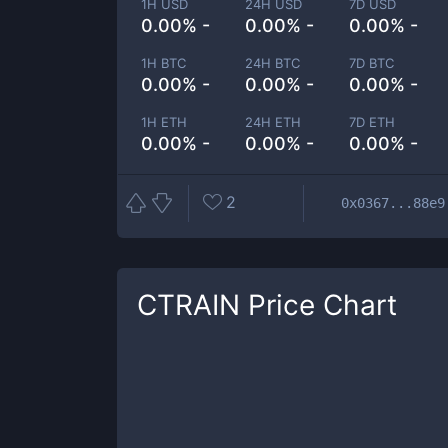
1H USD
24H USD
7D USD
0.00% -
0.00% -
0.00% -
1H BTC
24H BTC
7D BTC
0.00% -
0.00% -
0.00% -
1H ETH
24H ETH
7D ETH
0.00% -
0.00% -
0.00% -
2
0x0367...88e9
CTRAIN
Price Chart