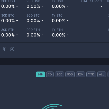
30D USD
90D USD
1Y USD
CIRC. SUPPLY
T
0.00% -
0.00% -
0.00% -
-
30D BTC
90D BTC
1Y BTC
0.00% -
0.00% -
0.00% -
30D ETH
90D ETH
1Y ETH
L
0.00% -
0.00% -
0.00% -
24H
7D
30D
90D
12M
YTD
ALL