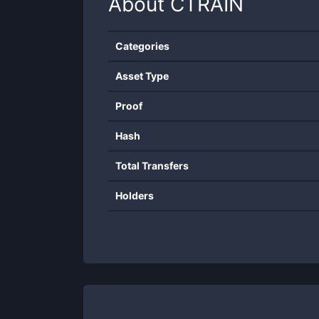
About
CTRAIN
Categories
Asset Type
Proof
Hash
Total Transfers
Holders