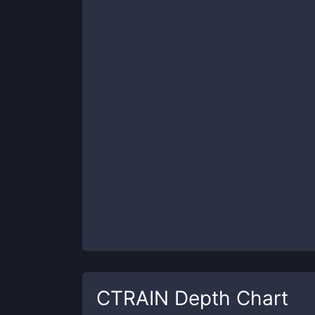
CTRAIN
Depth Chart