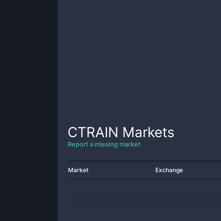
CTRAIN
Markets
Report a missing market
Market
Exchange