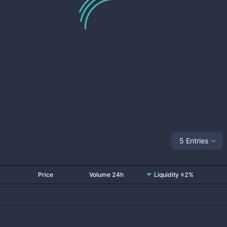
5 Entries
Price
Volume 24h
Liquidity ±2%