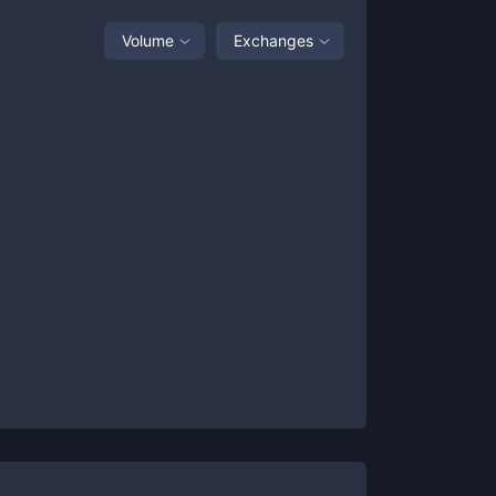
Volume
Exchanges