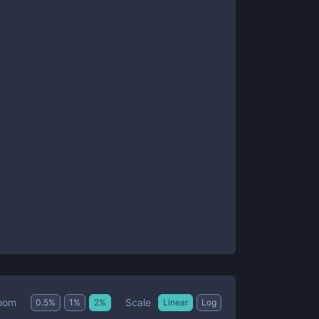
Scale
oom
0.5
%
1
%
2
%
Linear
Log