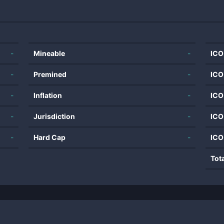
-
Mineable
-
ICO
-
Premined
-
ICO
-
Inflation
-
ICO
-
Jurisdiction
-
ICO
-
Hard Cap
-
ICO
Tot