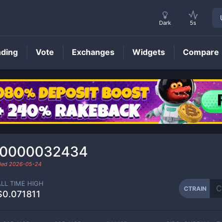
Dark
5s
nding
Vote
Exchanges
Widgets
Compare
CTRAIN
Price
.0000032434
aded
2026-05-24
ALL TIME HIGH
CTRAIN
$0.071811