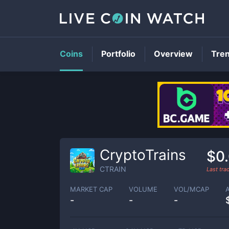
Coins
Portfolio
Overview
Tre
CryptoTrains
$0
CTRAIN
Last tr
MARKET CAP
VOLUME
VOL/MCAP
-
-
-