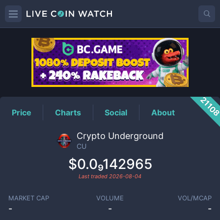
CU
Price
2110
Price
Charts
Social
About
Crypto Underground
CU
$0.0₉142965
Last traded
2026-08-04
MARKET CAP
VOLUME
VOL/MCAP
-
-
-