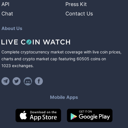
API
Press Kit
Chat
Contact Us
About Us
Complete cryptocurrency market coverage with live coin prices,
charts and crypto market cap featuring
60505
coins
on
1023
exchanges
.
Mobile Apps