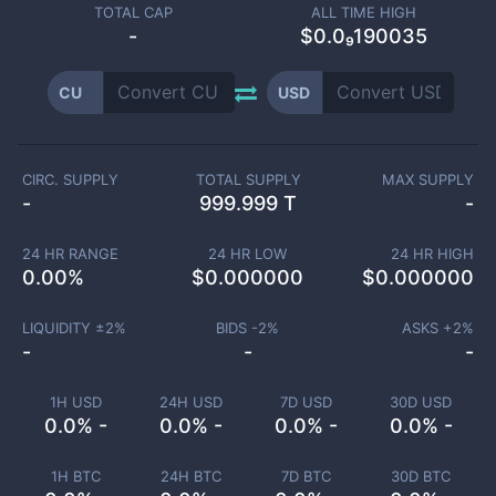
TOTAL CAP
ALL TIME HIGH
-
$0.0₉190035
CU
USD
CIRC. SUPPLY
TOTAL SUPPLY
MAX SUPPLY
-
999.999 T
-
24 HR RANGE
24 HR LOW
24 HR HIGH
0.00
%
$
0.000000
$
0.000000
LIQUIDITY ±
2
%
BIDS -
2
%
ASKS +
2
%
-
-
-
1H USD
24H USD
7D USD
30D USD
0.0% -
0.0% -
0.0% -
0.0% -
1H BTC
24H BTC
7D BTC
30D BTC