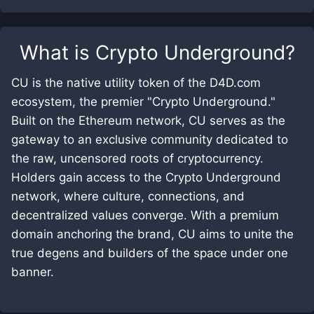
What is
Crypto Underground
?
CU is the native utility token of the D4D.com
ecosystem, the premier "Crypto Underground."
Built on the Ethereum network, CU serves as the
gateway to an exclusive community dedicated to
the raw, uncensored roots of cryptocurrency.
Holders gain access to the Crypto Underground
network, where culture, connections, and
decentralized values converge. With a premium
domain anchoring the brand, CU aims to unite the
true degens and builders of the space under one
banner.