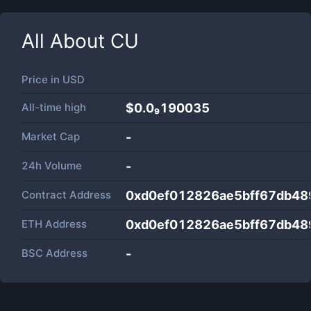
All About
CU
Price in
USD
All-time high
$0.0₉190035
Market Cap
-
24h Volume
-
Contract Address
0xd0ef012826ae5bff67db48
ETH Address
0xd0ef012826ae5bff67db48
BSC Address
-