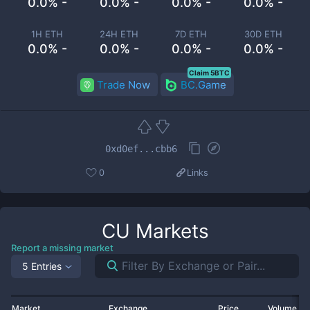
0.0% -
0.0% -
0.0% -
0.0% -
1H ETH
24H ETH
7D ETH
30D ETH
0.0% -
0.0% -
0.0% -
0.0% -
Claim 5BTC
Trade Now
BC.Game
0xd0ef...cbb6
0
Links
CU
Markets
Report a missing market
5 Entries
Market
Exchange
Price
Volume 2