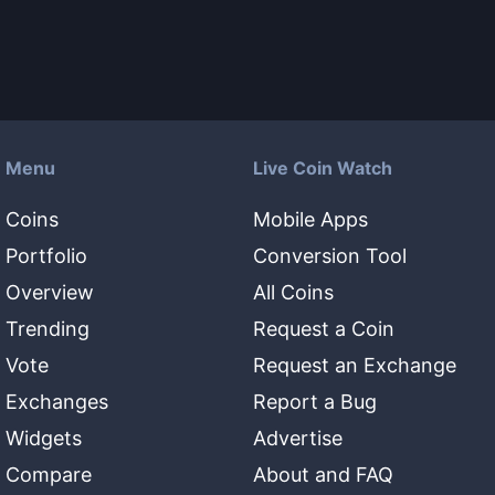
Menu
Live Coin Watch
Coins
Mobile Apps
Portfolio
Conversion Tool
Overview
All Coins
Trending
Request a Coin
Vote
Request an Exchange
Exchanges
Report a Bug
Widgets
Advertise
Compare
About and FAQ