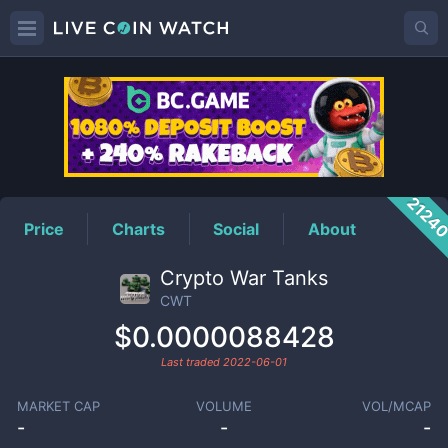
CWT
Price
2124
Price
Charts
Social
About
Crypto War Tanks
CWT
$0.0000088428
Last traded
2022-06-01
MARKET CAP
VOLUME
VOL/MCAP
-
-
-