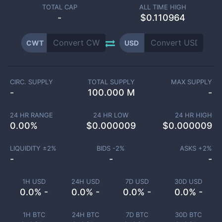
TOTAL CAP
ALL TIME HIGH
-
$0.110964
CWT
USD
CIRC. SUPPLY
TOTAL SUPPLY
MAX SUPPLY
-
100.000 M
-
24 HR RANGE
24 HR LOW
24 HR HIGH
0.00
%
$
0.000009
$
0.000009
LIQUIDITY ±
2
%
BIDS -
2
%
ASKS +
2
%
-
-
-
1H USD
24H USD
7D USD
30D USD
0.0% -
0.0% -
0.0% -
0.0% -
1H BTC
24H BTC
7D BTC
30D BTC