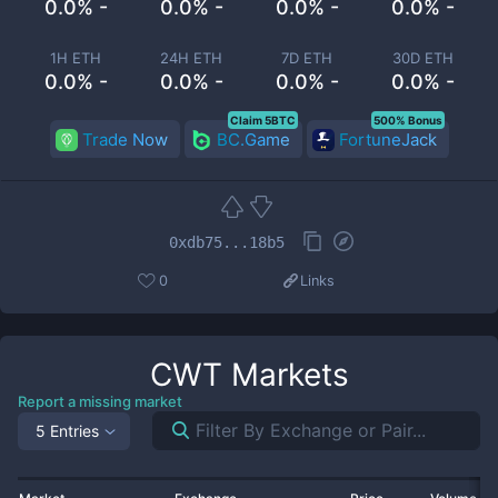
0.0% -
0.0% -
0.0% -
0.0% -
1H ETH
24H ETH
7D ETH
30D ETH
0.0% -
0.0% -
0.0% -
0.0% -
Claim 5BTC
500% Bonus
Trade Now
BC.Game
FortuneJack
0xdb75...18b5
0
Links
CWT
Markets
Report a missing market
5 Entries