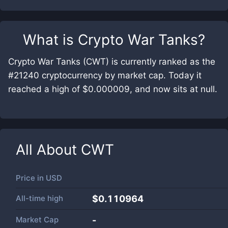
What is
Crypto War Tanks
?
Crypto War Tanks (CWT) is currently ranked as the
#21240 cryptocurrency by market cap. Today it
reached a high of $0.000009, and now sits at null.
All About
CWT
Price in
USD
All-time high
$0.110964
Market Cap
-