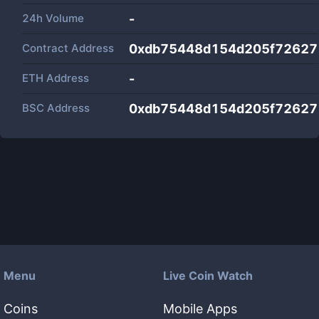
24h Volume
-
Contract Address
0xdb75448d154d205f72627
ETH Address
-
BSC Address
0xdb75448d154d205f72627
Menu
Live Coin Watch
Coins
Mobile Apps