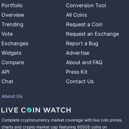
Portfolio
Conversion Tool
Overview
All Coins
Trending
Request a Coin
Vote
Request an Exchange
Exchanges
Report a Bug
Widgets
Advertise
Compare
About and FAQ
API
Press Kit
Chat
Contact Us
About Us
Complete cryptocurrency market coverage with live coin prices,
charts and crypto market cap featuring
60505
coins
on