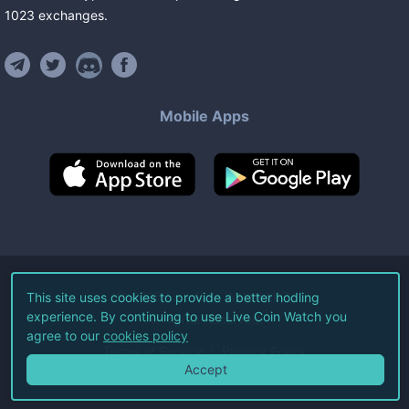
1023
exchanges
.
Mobile Apps
©
2026
Live Coin Watch LLC.
This site uses cookies to provide a better hodling
experience. By continuing to use Live Coin Watch you
All Rights Reserved.
agree to our
cookies policy
Terms of Service
Privacy Policy
Accept