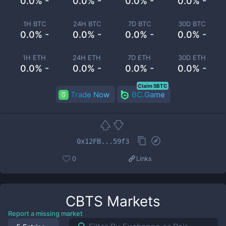
0.0% -
0.0% -
0.0% -
0.0% -
1H BTC
24H BTC
7D BTC
30D BTC
0.0% -
0.0% -
0.0% -
0.0% -
1H ETH
24H ETH
7D ETH
30D ETH
0.0% -
0.0% -
0.0% -
0.0% -
Claim 5BTC
Trade Now
BC.Game
0x12FB...59f3
0
Links
CBTS
Markets
Report a missing market