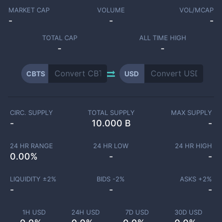
MARKET CAP
VOLUME
VOL/MCAP
-
-
-
TOTAL CAP
ALL TIME HIGH
-
-
CBTS
USD
CIRC. SUPPLY
TOTAL SUPPLY
MAX SUPPLY
-
10.000 B
-
24 HR RANGE
24 HR LOW
24 HR HIGH
0.00
%
-
-
LIQUIDITY ±
2
%
BIDS -
2
%
ASKS +
2
%
-
-
-
1H USD
24H USD
7D USD
30D USD