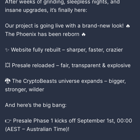
After weeks of grinding, sleepless nights, and
insane upgrades, it’s finally here:
Our project is going live with a brand-new look! 🔥
The Phoenix has been reborn 🔥
✨ Website fully rebuilt – sharper, faster, crazier
💥 Presale reloaded – fair, transparent & explosive
🐉 The CryptoBeasts universe expands – bigger,
stronger, wilder
And here’s the big bang:
👉 Presale Phase 1 kicks off September 1st, 00:00
(AEST – Australian Time)!