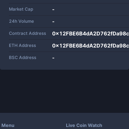
Market Cap
-
24h Volume
-
Contract Address
0x12FBE6B4dA2D762fDa98c
ETH Address
0x12FBE6B4dA2D762fDa98c
BSC Address
-
Menu
Live Coin Watch