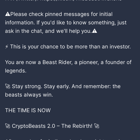
⚠️Please check pinned messages for initial
information. If you'd like to know something, just
ask in the chat, and we'll help you.⚠️
⚡ This is your chance to be more than an investor.
You are now a Beast Rider, a pioneer, a founder of
legends.
🚀 Stay strong. Stay early. And remember: the
beasts always win.
THE TIME IS NOW
🚀 CryptoBeasts 2.0 – The Rebirth! 🚀