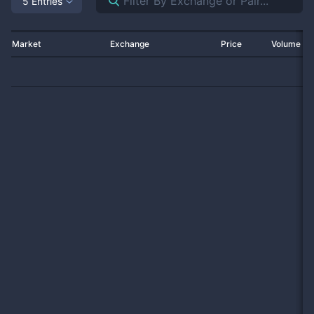
5 Entries
Market
Exchange
Price
Volume 2