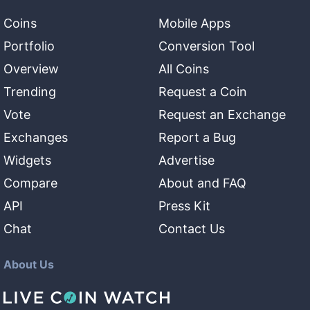
Coins
Mobile Apps
Portfolio
Conversion Tool
Overview
All Coins
Trending
Request a Coin
Vote
Request an Exchange
Exchanges
Report a Bug
Widgets
Advertise
Compare
About and FAQ
API
Press Kit
Chat
Contact Us
About Us