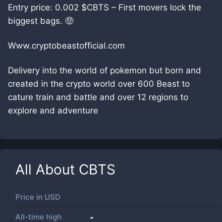
Entry price: 0.002 $CBTS – First movers lock the
biggest bags. 🤑
Www.cryptobeastofficial.com
Delivery into the world of pokemon but born and
created in the crypto world over 600 Beast to
cature train and battle and over 12 regions to
explore and adventure
All About
CBTS
Price in
USD
All-time high
-