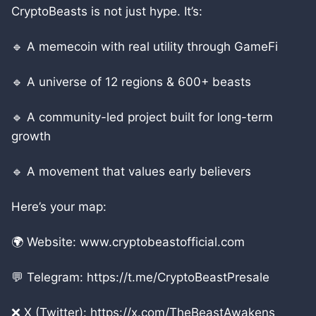
CryptoBeasts is not just hype. It’s:
🔹 A memecoin with real utility through GameFi
🔹 A universe of 12 regions & 600+ beasts
🔹 A community-led project built for long-term
growth
🔹 A movement that values early believers
Here’s your map:
🌍 Website: www.cryptobeastofficial.com
💬 Telegram: https://t.me/CryptoBeastPresale
❌ X (Twitter): https://x.com/TheBeastAwakens