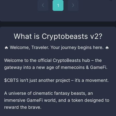
1
What is
Cryptobeasts v2
?
🔥 Welcome, Traveler. Your journey begins here. 🔥
Welcome to the official CryptoBeasts hub – the
gateway into a new age of memecoins & GameFi.
$CBTS isn’t just another project – it’s a movement.
A universe of cinematic fantasy beasts, an
immersive GameFi world, and a token designed to
reward the brave.