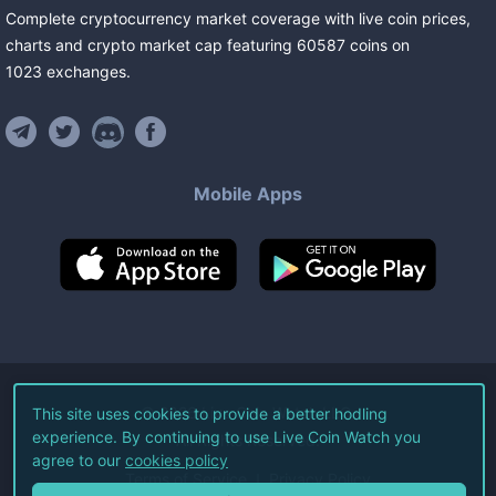
Complete cryptocurrency market coverage with live coin prices,
charts and crypto market cap featuring
60587
coins
on
1023
exchanges
.
Mobile Apps
©
2026
Live Coin Watch LLC.
This site uses cookies to provide a better hodling
experience. By continuing to use Live Coin Watch you
All Rights Reserved.
agree to our
cookies policy
Terms of Service
Privacy Policy