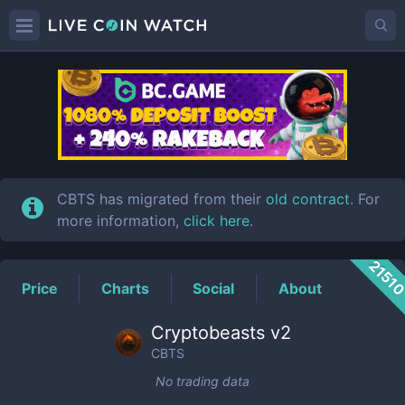
CBTS
Price
CBTS has migrated from their
old contract
. For
more information,
click here
.
2151
Price
Charts
Social
About
Cryptobeasts v2
CBTS
No trading data