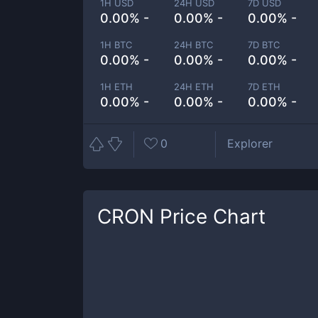
1H USD
24H USD
7D USD
0.00% -
0.00% -
0.00% -
1H BTC
24H BTC
7D BTC
0.00% -
0.00% -
0.00% -
1H ETH
24H ETH
7D ETH
0.00% -
0.00% -
0.00% -
0
Explorer
CRON
Price Chart