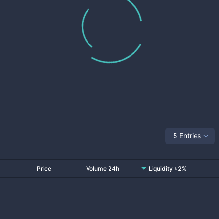
5 Entries
Price
Volume 24h
Liquidity ±2%