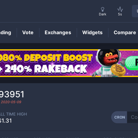
Dark
5s
nding
Vote
Exchanges
Widgets
Compare
CRON
Price
193951
d
2020-05-09
ALL TIME HIGH
CRON
$1.31