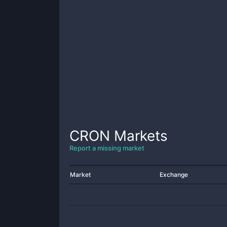
CRON
Markets
Report a missing market
Market
Exchange