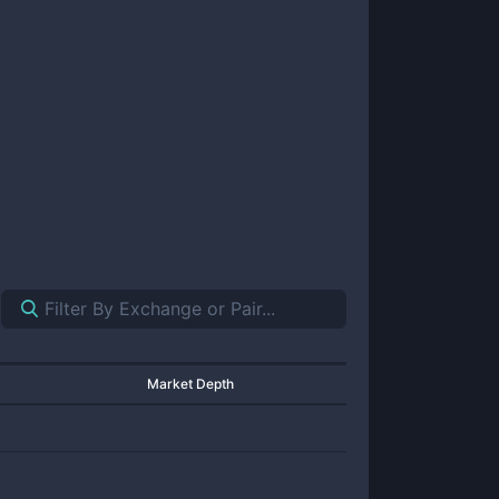
Market Depth