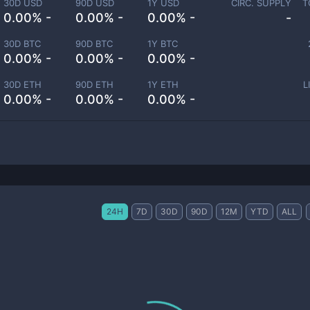
30D USD
90D USD
1Y USD
CIRC. SUPPLY
T
0.00% -
0.00% -
0.00% -
-
30D BTC
90D BTC
1Y BTC
0.00% -
0.00% -
0.00% -
30D ETH
90D ETH
1Y ETH
L
0.00% -
0.00% -
0.00% -
24H
7D
30D
90D
12M
YTD
ALL