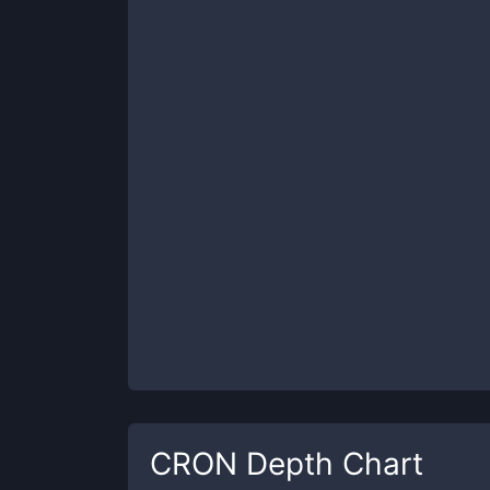
CRON
Depth Chart