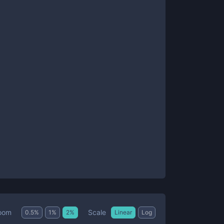
Scale
oom
0.5
%
1
%
2
%
Linear
Log