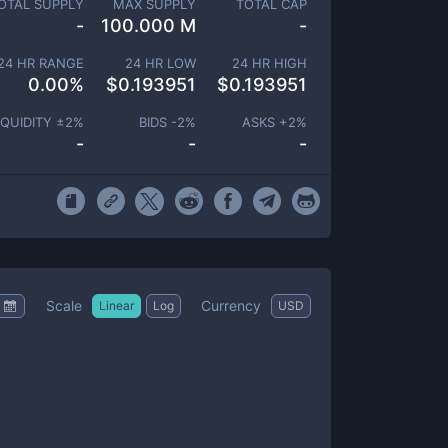
OTAL SUPPLY
MAX SUPPLY
TOTAL CAP
-
100.000 M
-
24 HR RANGE
24 HR LOW
24 HR HIGH
0.00
%
$
0.193951
$
0.193951
IQUIDITY ±
2
%
BIDS -
2
%
ASKS +
2
%
-
-
-
Scale
Currency
Linear
Log
USD