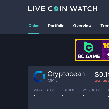
Coins
Portfolio
Overview
Tre
Cryptocean
$0.
CRON
Last trade
MARKET CAP
VOLUME
VOL/MCAP
-
-
-