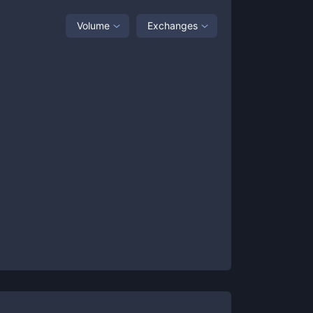
Volume
Exchanges