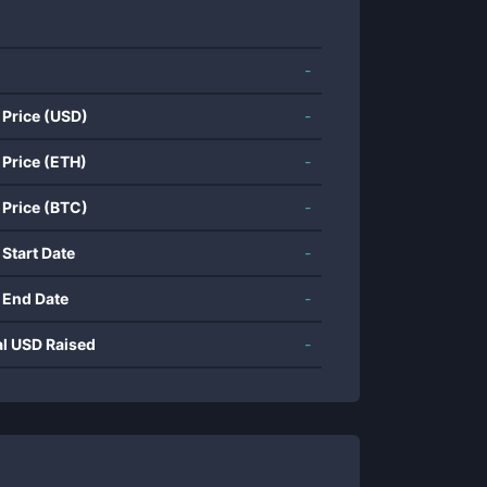
-
 Price (USD)
-
 Price (ETH)
-
 Price (BTC)
-
 Start Date
-
 End Date
-
al USD Raised
-