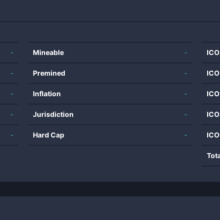
-
Mineable
-
ICO
-
Premined
-
ICO
-
Inflation
-
ICO
-
Jurisdiction
-
ICO
-
Hard Cap
-
ICO
Tot