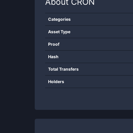
About
CRON
Categories
Asset Type
Proof
Hash
Total Transfers
Holders