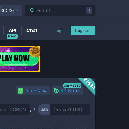
/
Search...
USD
(
$
)
API
Chat
Login
Register
New!
21434
Claim 5BTC
Trade Now
BC.Game
USD