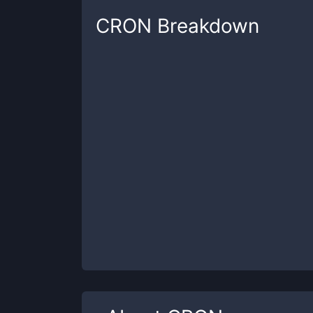
CRON
Breakdown