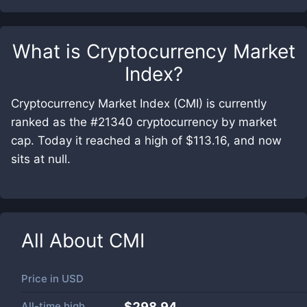
What is
Cryptocurrency Market
Index
?
Cryptocurrency Market Index (CMI) is currently
ranked as the #21340 cryptocurrency by market
cap. Today it reached a high of $113.16, and now
sits at null.
All About
CMI
Price in
USD
All-time high
$298.94