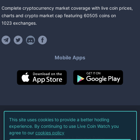
Complete cryptocurrency market coverage with live coin prices,
charts and crypto market cap featuring
60505
coins
on
1023
exchanges
.
Mobile Apps
©
2026
Live Coin Watch LLC.
This site uses cookies to provide a better hodling
experience. By continuing to use Live Coin Watch you
All Rights Reserved.
agree to our
cookies policy
Terms of Service
Privacy Policy