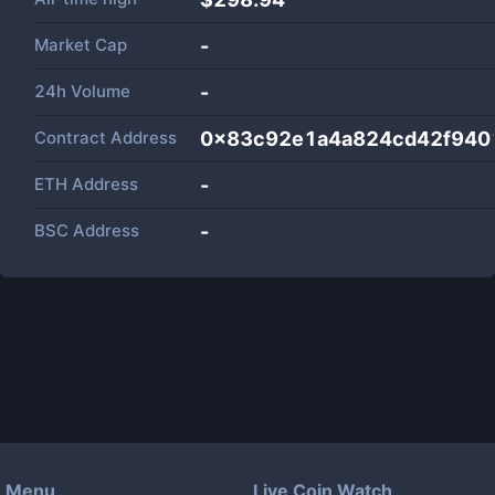
Market Cap
-
24h Volume
-
Contract Address
0x83c92e1a4a824cd42f940
ETH Address
-
BSC Address
-
Menu
Live Coin Watch