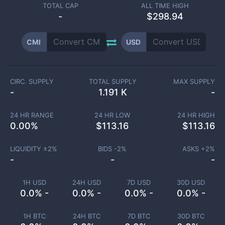
TOTAL CAP
ALL TIME HIGH
-
$298.94
CMI
USD
CIRC. SUPPLY
TOTAL SUPPLY
MAX SUPPLY
-
1.191 K
-
24 HR RANGE
24 HR LOW
24 HR HIGH
0.00
%
$
113.16
$
113.16
LIQUIDITY ±
2
%
BIDS -
2
%
ASKS +
2
%
-
-
-
1H USD
24H USD
7D USD
30D USD
0.0% -
0.0% -
0.0% -
0.0% -
1H BTC
24H BTC
7D BTC
30D BTC