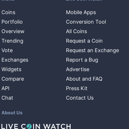
Coins
Mobile Apps
Portfolio
Conversion Tool
Overview
All Coins
Trending
Request a Coin
Vote
Request an Exchange
Exchanges
Report a Bug
Widgets
Advertise
Compare
About and FAQ
API
Press Kit
Chat
Contact Us
About Us