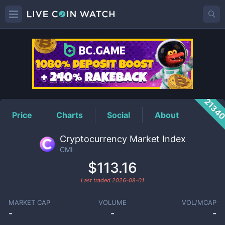
CMI
Price
2134
Price
Charts
Social
About
Cryptocurrency Market Index
CMI
$113.16
Last traded
2026-08-01
MARKET CAP
VOLUME
VOL/MCAP
-
-
-