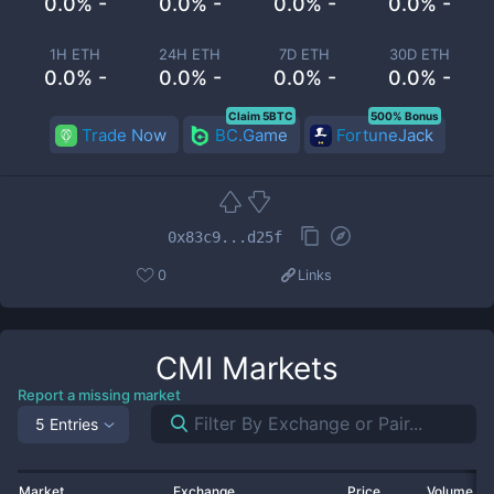
0.0% -
0.0% -
0.0% -
0.0% -
1H ETH
24H ETH
7D ETH
30D ETH
0.0% -
0.0% -
0.0% -
0.0% -
Claim 5BTC
500% Bonus
Trade Now
BC.Game
FortuneJack
0x83c9...d25f
0
Links
CMI
Markets
Report a missing market
5 Entries
Market
Exchange
Price
Volume 2