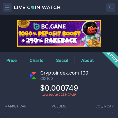
CIX100
Price
2139
Price
Charts
Social
About
Cryptoindex.com 100
CIX100
$0.000749
Last traded
2023-07-29
MARKET CAP
VOLUME
VOL/MCAP
-
-
-