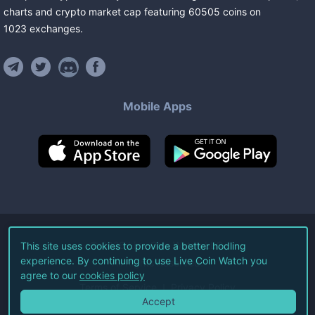
charts and crypto market cap featuring
60505
coins
on
1023
exchanges
.
Mobile Apps
©
2026
Live Coin Watch LLC.
This site uses cookies to provide a better hodling
experience. By continuing to use Live Coin Watch you
All Rights Reserved.
agree to our
cookies policy
Terms of Service
Privacy Policy
Accept