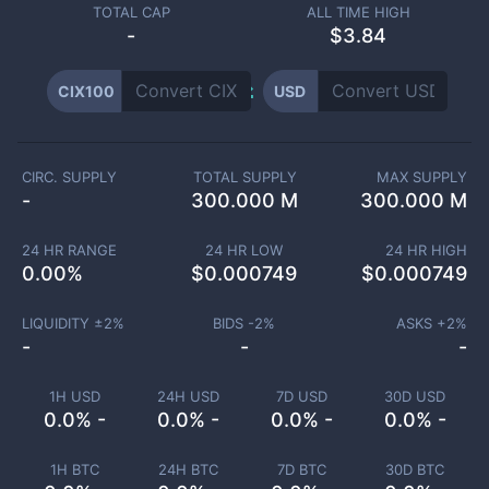
TOTAL CAP
ALL TIME HIGH
-
$3.84
CIX100
USD
CIRC. SUPPLY
TOTAL SUPPLY
MAX SUPPLY
-
300.000 M
300.000 M
24 HR RANGE
24 HR LOW
24 HR HIGH
0.00
%
$
0.000749
$
0.000749
LIQUIDITY ±
2
%
BIDS -
2
%
ASKS +
2
%
-
-
-
1H USD
24H USD
7D USD
30D USD
0.0% -
0.0% -
0.0% -
0.0% -
1H BTC
24H BTC
7D BTC
30D BTC