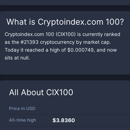
What is
Cryptoindex.com 100
?
Cryptoindex.com 100 (CIX100) is currently ranked
as the #21393 cryptocurrency by market cap.
Today it reached a high of $0.000749, and now
sits at null.
All About
CIX100
Price in
USD
All-time high
$3.8360