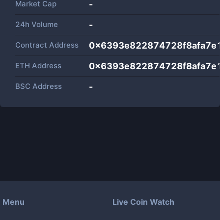
Market Cap
-
24h Volume
-
Contract Address
0x6393e822874728f8afa7e
ETH Address
0x6393e822874728f8afa7e
BSC Address
-
Menu
Live Coin Watch