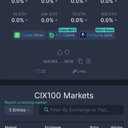
0.0% -
0.0% -
0.0% -
0.0% -
1H ETH
24H ETH
7D ETH
30D ETH
0.0% -
0.0% -
0.0% -
0.0% -
Claim 5BTC
500% Bonus
Trade Now
BC.Game
FortuneJack
0x6393...5878
22
Links
CIX100
Markets
Report a missing market
5 Entries
Market
Exchange
Price
Volume 2