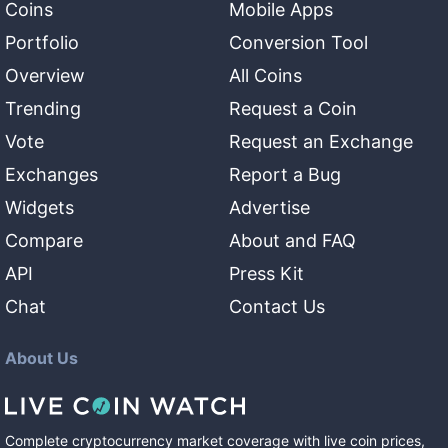
Coins
Mobile Apps
Portfolio
Conversion Tool
Overview
All Coins
Trending
Request a Coin
Vote
Request an Exchange
Exchanges
Report a Bug
Widgets
Advertise
Compare
About and FAQ
API
Press Kit
Chat
Contact Us
About Us
Complete cryptocurrency market coverage with live coin prices,