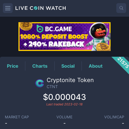
CTNT
Price
2157
Price
Charts
Social
About
Cryptonite Token
CTNT
$0.000043
Last traded
2023-02-18
MARKET CAP
VOLUME
VOL/MCAP
-
-
-