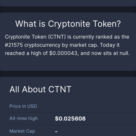
What is
Cryptonite Token
?
Cryptonite Token (CTNT) is currently ranked as the
#21575 cryptocurrency by market cap. Today it
reached a high of $0.000043, and now sits at null.
All About
CTNT
Price in
USD
All-time high
$0.025608
Market Cap
-