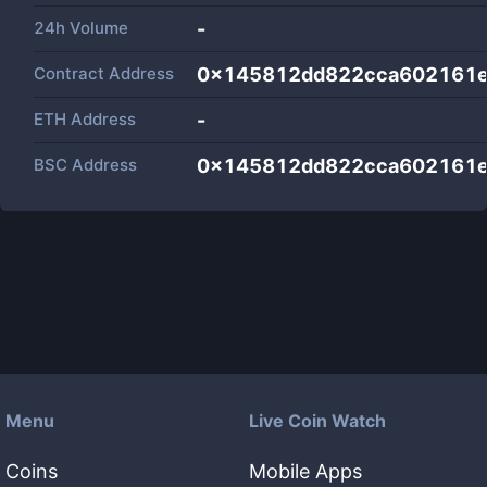
24h Volume
-
Contract Address
0x145812dd822cca602161
ETH Address
-
BSC Address
0x145812dd822cca602161
Menu
Live Coin Watch
Coins
Mobile Apps