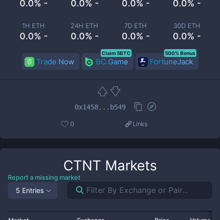
0.0% -
0.0% -
0.0% -
0.0% -
1H ETH
24H ETH
7D ETH
30D ETH
0.0% -
0.0% -
0.0% -
0.0% -
Claim 5BTC
500% Bonus
Trade Now
BC.Game
FortuneJack
0x1458...b549
0
Links
CTNT
Markets
Report a missing market
5 Entries