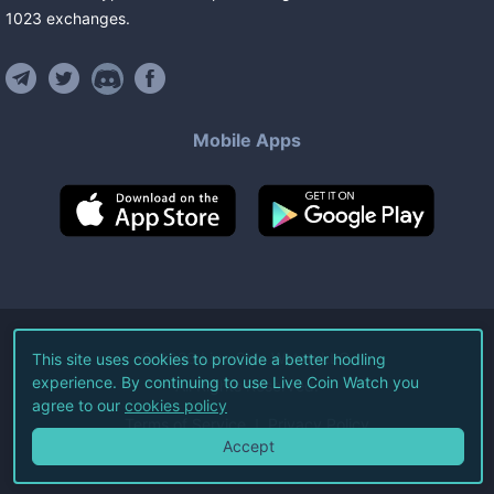
1023
exchanges
.
Mobile Apps
©
2026
Live Coin Watch LLC.
This site uses cookies to provide a better hodling
experience. By continuing to use Live Coin Watch you
All Rights Reserved.
agree to our
cookies policy
Terms of Service
Privacy Policy
Accept