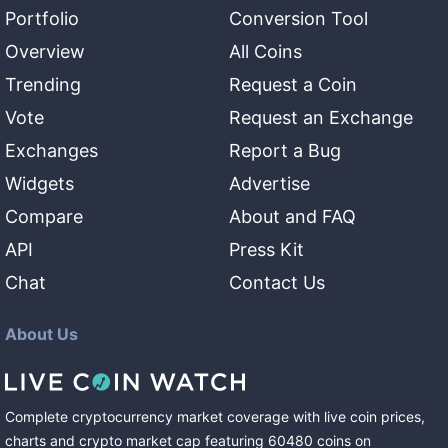
Portfolio
Conversion Tool
Overview
All Coins
Trending
Request a Coin
Vote
Request an Exchange
Exchanges
Report a Bug
Widgets
Advertise
Compare
About and FAQ
API
Press Kit
Chat
Contact Us
About Us
Complete cryptocurrency market coverage with live coin prices,
charts and crypto market cap featuring
60480
coins
on