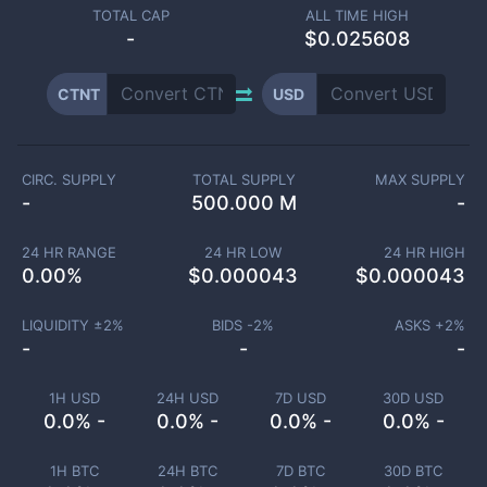
TOTAL CAP
ALL TIME HIGH
-
$0.025608
CTNT
USD
CIRC. SUPPLY
TOTAL SUPPLY
MAX SUPPLY
-
500.000 M
-
24 HR RANGE
24 HR LOW
24 HR HIGH
0.00
%
$
0.000043
$
0.000043
LIQUIDITY ±
2
%
BIDS -
2
%
ASKS +
2
%
-
-
-
1H USD
24H USD
7D USD
30D USD
0.0% -
0.0% -
0.0% -
0.0% -
1H BTC
24H BTC
7D BTC
30D BTC