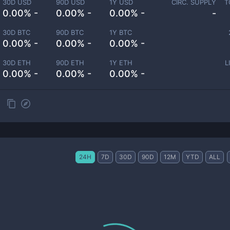
30D USD
90D USD
1Y USD
CIRC. SUPPLY
T
0.00% -
0.00% -
0.00% -
-
30D BTC
90D BTC
1Y BTC
0.00% -
0.00% -
0.00% -
30D ETH
90D ETH
1Y ETH
L
0.00% -
0.00% -
0.00% -
24H
7D
30D
90D
12M
YTD
ALL