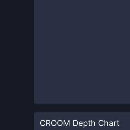
CROOM
Depth Chart