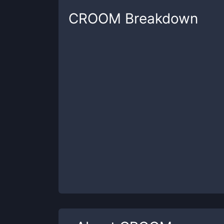
CROOM
Breakdown