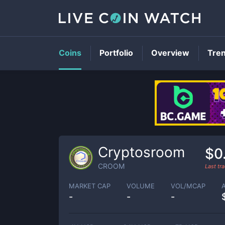
Coins
Portfolio
Overview
Tre
Cryptosroom
$0
CROOM
Last tr
MARKET CAP
VOLUME
VOL/MCAP
-
-
-