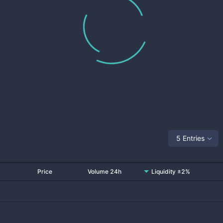
5 Entries
Price
Volume 24h
Liquidity ±2%