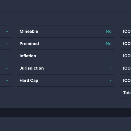
-
Mineable
No
ICO
-
Premined
No
ICO
-
Inflation
-
ICO
-
Jurisdiction
-
ICO
-
Hard Cap
-
ICO
Tot