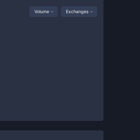
Volume
Exchanges