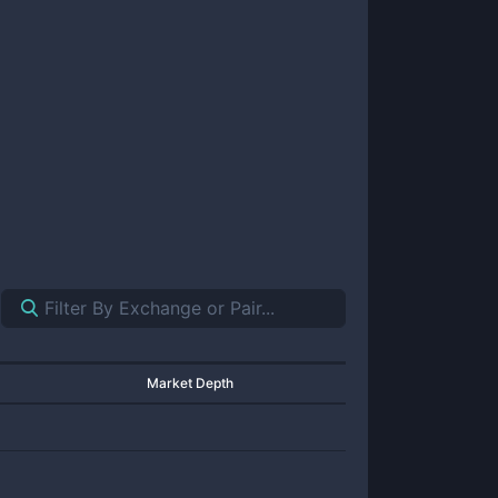
Market Depth