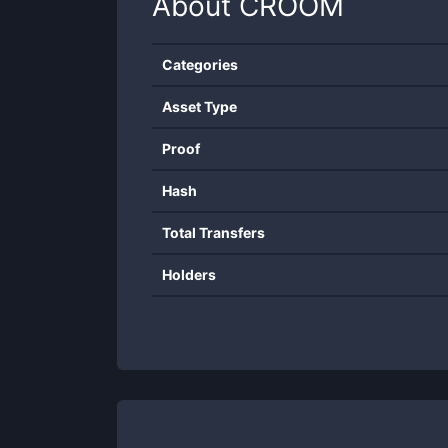
About
CROOM
Categories
Asset Type
Proof
Hash
Total Transfers
Holders