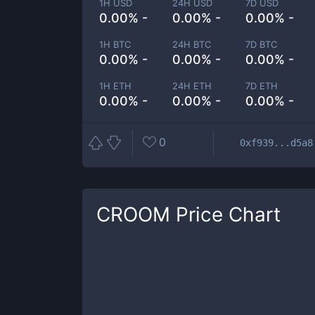
1H USD
24H USD
7D USD
0.00% -
0.00% -
0.00% -
1H BTC
24H BTC
7D BTC
0.00% -
0.00% -
0.00% -
1H ETH
24H ETH
7D ETH
0.00% -
0.00% -
0.00% -
0
0xf939...d5a8
CROOM
Price Chart