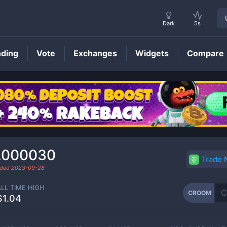
Dark
5s
nding
Vote
Exchanges
Widgets
Compare
CROOM
Price
.000030
Trade
aded
2023-09-28
ALL TIME HIGH
CROOM
$1.04