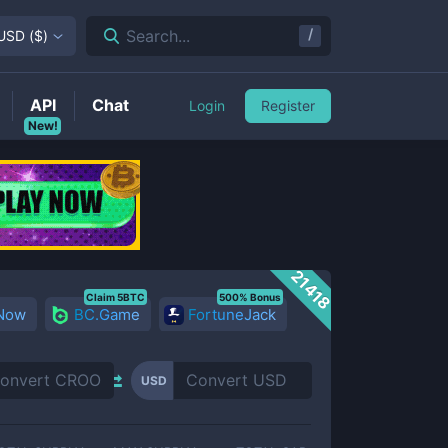
/
Search...
USD
(
$
)
API
Chat
Login
Register
New!
21418
Claim 5BTC
500% Bonus
 Now
BC.Game
FortuneJack
USD