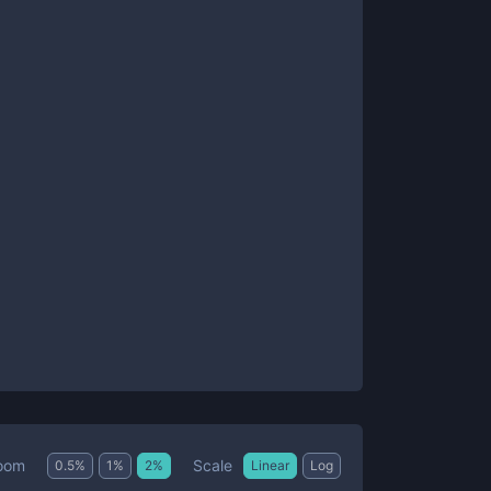
Scale
oom
0.5
%
1
%
2
%
Linear
Log