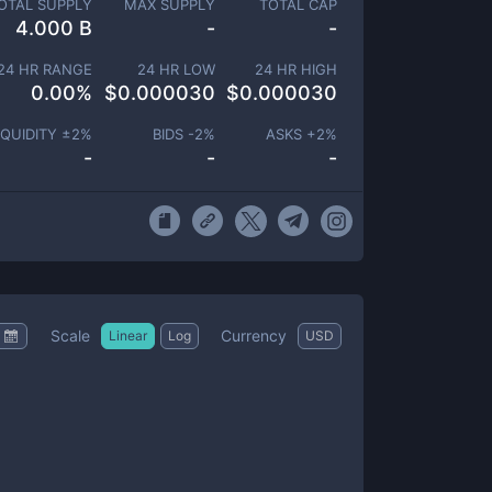
OTAL SUPPLY
MAX SUPPLY
TOTAL CAP
4.000 B
-
-
24 HR RANGE
24 HR LOW
24 HR HIGH
0.00
%
$
0.000030
$
0.000030
IQUIDITY ±
2
%
BIDS -
2
%
ASKS +
2
%
-
-
-
Scale
Currency
Linear
Log
USD