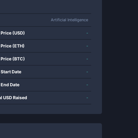
Artificial Intelligence
 Price (USD)
-
 Price (ETH)
-
 Price (BTC)
-
 Start Date
-
 End Date
-
al USD Raised
-