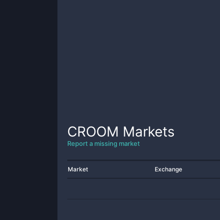
CROOM
Markets
Report a missing market
Market
Exchange