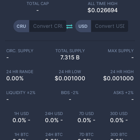
TOTAL CAP
ALL TIME HIGH
-
$0.026694
CRU
USD
CIRC. SUPPLY
TOTAL SUPPLY
MAX SUPPLY
-
7.315 B
-
24 HR RANGE
24 HR LOW
24 HR HIGH
0.00
%
$
0.001000
$
0.001000
LIQUIDITY ±
2
%
BIDS -
2
%
ASKS +
2
%
-
-
-
1H USD
24H USD
7D USD
30D USD
0.0% -
0.0% -
0.0% -
0.0% -
1H BTC
24H BTC
7D BTC
30D BTC