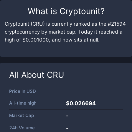
What is
Cryptounit
?
Cryptounit (CRU) is currently ranked as the #21594
cryptocurrency by market cap. Today it reached a
high of $0.001000, and now sits at null.
All About
CRU
Price in
USD
All-time high
$0.026694
Market Cap
-
24h Volume
-