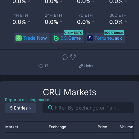
0.0% -
0.0% -
0.0% -
0.0% -
1H ETH
24H ETH
7D ETH
30D ETH
0.0% -
0.0% -
0.0% -
0.0% -
Claim 5BTC
500% Bonus
Trade Now
BC.Game
FortuneJack
17
Links
CRU
Markets
Report a missing market
5 Entries
Market
Exchange
Price
Volume 2