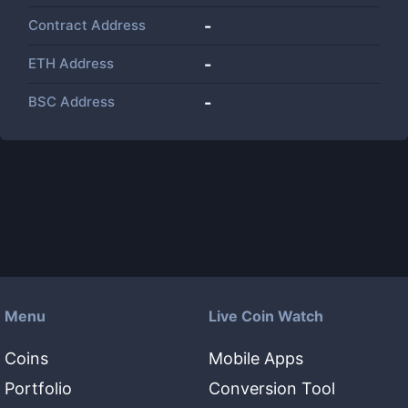
Contract Address
-
ETH Address
-
BSC Address
-
Menu
Live Coin Watch
Coins
Mobile Apps
Portfolio
Conversion Tool