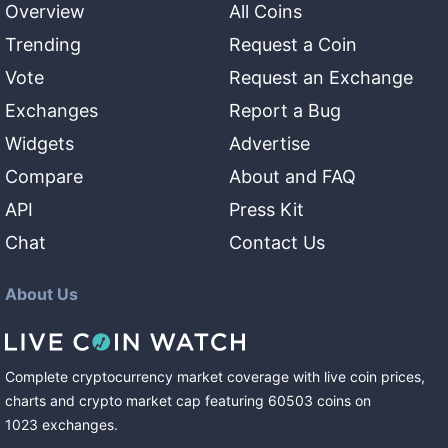
Overview
All Coins
Trending
Request a Coin
Vote
Request an Exchange
Exchanges
Report a Bug
Widgets
Advertise
Compare
About and FAQ
API
Press Kit
Chat
Contact Us
About Us
Complete cryptocurrency market coverage with live coin prices,
charts and crypto market cap featuring
60503
coins
on
1023
exchanges
.