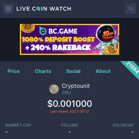
CRU
Price
2159
Price
Charts
Social
About
Cryptounit
CRU
$0.001000
Last traded
2023-08-12
MARKET CAP
VOLUME
VOL/MCAP
-
-
-