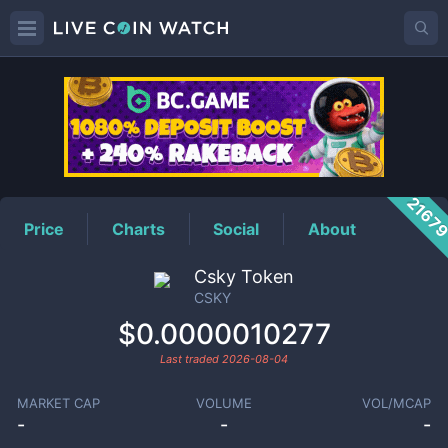
CSKY
Price
2167
Price
Charts
Social
About
Csky Token
CSKY
$0.0000010277
Last traded
2026-08-04
MARKET CAP
VOLUME
VOL/MCAP
-
-
-