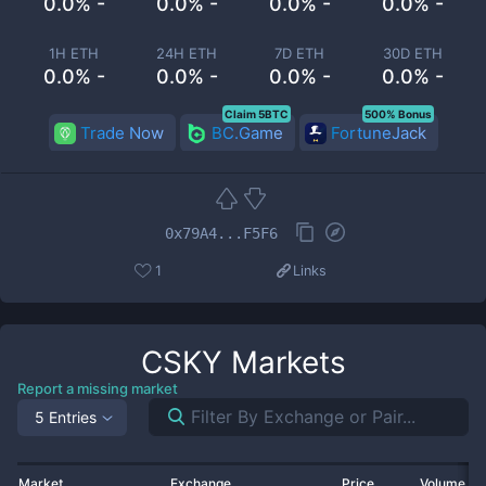
0.0% -
0.0% -
0.0% -
0.0% -
1H ETH
24H ETH
7D ETH
30D ETH
0.0% -
0.0% -
0.0% -
0.0% -
Claim 5BTC
500% Bonus
Trade Now
BC.Game
FortuneJack
0x79A4...F5F6
1
Links
CSKY
Markets
Report a missing market
5 Entries
Market
Exchange
Price
Volume 2