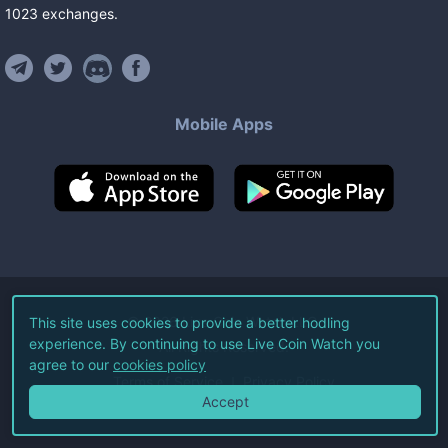
1023
exchanges
.
Mobile Apps
©
2026
Live Coin Watch LLC.
This site uses cookies to provide a better hodling
experience. By continuing to use Live Coin Watch you
All Rights Reserved.
agree to our
cookies policy
Terms of Service
Privacy Policy
Accept