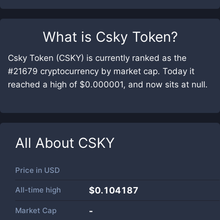
What is
Csky Token
?
Csky Token (CSKY) is currently ranked as the
#21679 cryptocurrency by market cap. Today it
reached a high of $0.000001, and now sits at null.
All About
CSKY
Price in
USD
All-time high
$0.104187
Market Cap
-