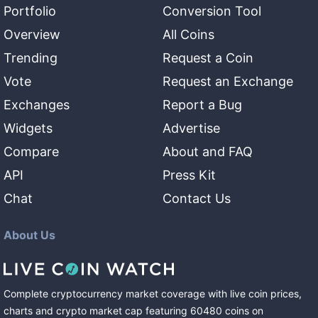
Portfolio
Conversion Tool
Overview
All Coins
Trending
Request a Coin
Vote
Request an Exchange
Exchanges
Report a Bug
Widgets
Advertise
Compare
About and FAQ
API
Press Kit
Chat
Contact Us
About Us
Complete cryptocurrency market coverage with live coin prices,
charts and crypto market cap featuring
60480
coins
on