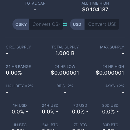
TOTAL CAP
ALL TIME HIGH
-
$0.104187
CSKY
USD
CIRC. SUPPLY
TOTAL SUPPLY
MAX SUPPLY
-
1.000 B
-
24 HR RANGE
24 HR LOW
24 HR HIGH
0.00
%
$
0.000001
$
0.000001
LIQUIDITY ±
2
%
BIDS -
2
%
ASKS +
2
%
-
-
-
1H USD
24H USD
7D USD
30D USD
0.0% -
0.0% -
0.0% -
0.0% -
1H BTC
24H BTC
7D BTC
30D BTC