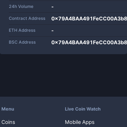
24h Volume
-
Contract Address
0x79A4BAA491FeCC00A3b8
ETH Address
-
BSC Address
0x79A4BAA491FeCC00A3b8
Menu
Live Coin Watch
Coins
Mobile Apps