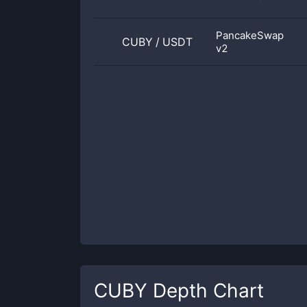
PancakeSwap
CUBY
/
USDT
v2
CUBY
Depth Chart