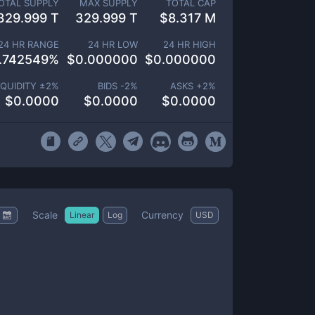
OTAL SUPPLY
MAX SUPPLY
TOTAL CAP
329.999 T
329.999 T
$
8.317 M
24 HR RANGE
24 HR LOW
24 HR HIGH
.742549
%
$
0.000000
$
0.000000
IQUIDITY ±
2
%
BIDS -
2
%
ASKS +
2
%
$
0.0000
$
0.0000
$
0.0000
Scale
Currency
Linear
Log
USD