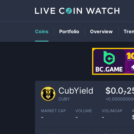
Coins
Portfolio
Overview
Tre
CubYield
$0.0₇2
CUBY
<0.00000000
MARKET CAP
VOLUME
VOL/MCAP
-
-
-