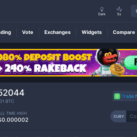
Dark
5s
nding
Vote
Exchanges
Widgets
Compare
CUBY
Price
52044
Trade
01
BTC
ALL TIME HIGH
CUBY
$0.000002