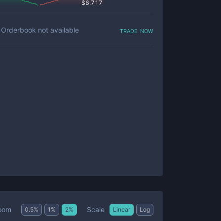
$
6.717
trade now
Orderbook not available
Scale
oom
0.5
%
1
%
2
%
Linear
Log