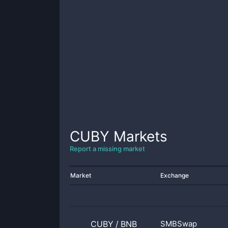
CUBY
Markets
Report a missing market
Market
Exchange
CUBY
/
BNB
SMBSwap