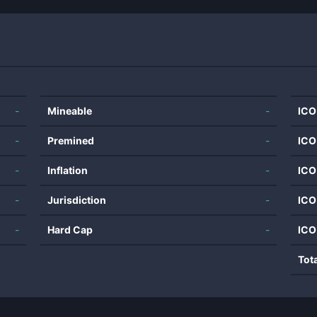
-
Mineable
-
ICO
-
Premined
-
ICO
-
Inflation
-
ICO
-
Jurisdiction
-
ICO
-
Hard Cap
-
ICO
Tot