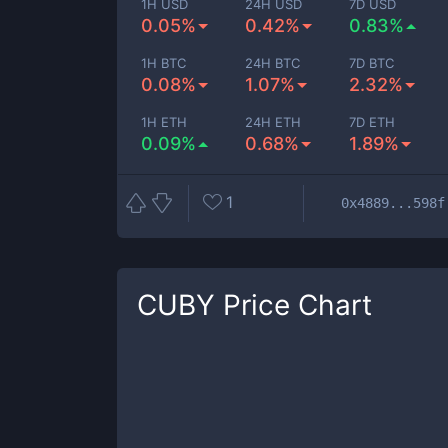
1H USD
24H USD
7D USD
0.05%
0.42%
0.83%
1H BTC
24H BTC
7D BTC
0.08%
1.07%
2.32%
1H ETH
24H ETH
7D ETH
0.09%
0.68%
1.89%
1
0x4889...598f
CUBY
Price Chart