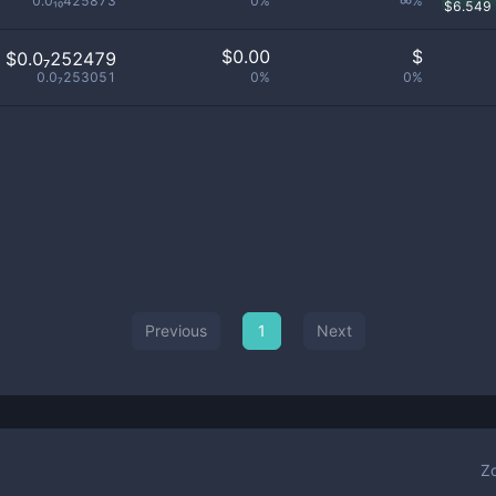
0.0₁₀425873
0%
∞%
$
6.549
$
0.00
$
$0.0₇252479
0.0₇253051
0%
0%
Previous
1
Next
Z