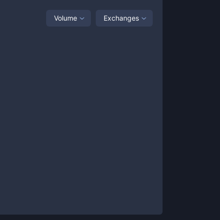
Volume
Exchanges