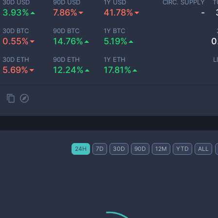
30D USD
90D USD
1Y USD
CIRC. SUPPLY
T
3.93%
7.86%
41.78%
-
30D BTC
90D BTC
1Y BTC
0.55%
14.76%
5.19%
0
30D ETH
90D ETH
1Y ETH
L
5.69%
12.24%
17.81%
24H
7D
30D
90D
12M
YTD
ALL