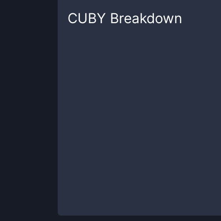
CUBY
Breakdown