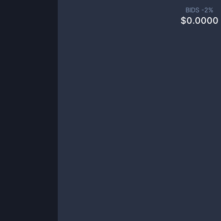
BIDS -
2
%
$
0.0000