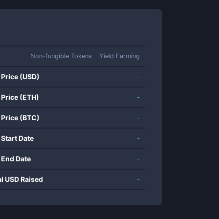
Non-fungible Tokens
Yield Farming
 Price (USD)
-
 Price (ETH)
-
 Price (BTC)
-
 Start Date
-
 End Date
-
al USD Raised
-