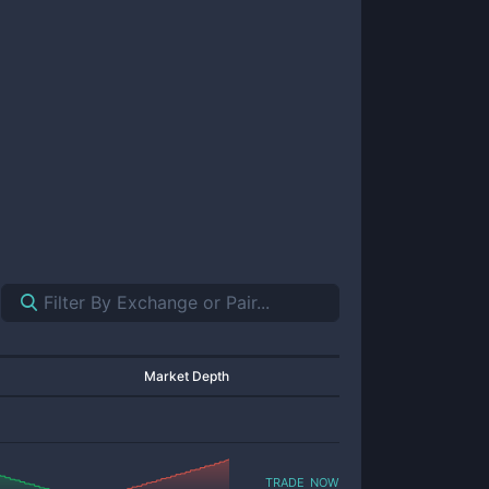
Market Depth
trade now