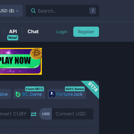
/
Search...
USD
(
$
)
API
Chat
Login
Register
New!
9174
Claim 5BTC
500% Bonus
 Now
BC.Game
FortuneJack
USD