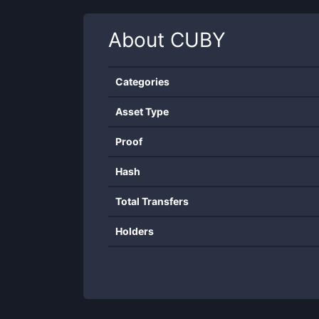
About
CUBY
Categories
Asset Type
Proof
Hash
Total Transfers
Holders