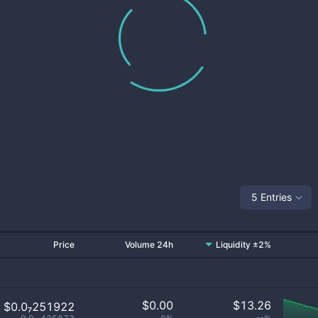
5 Entries
Price
Volume 24h
Liquidity ±2%
$
0.00
$
13.26
$0.0₇251922