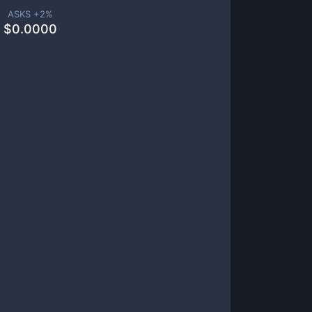
ASKS +
2
%
$
0.0000