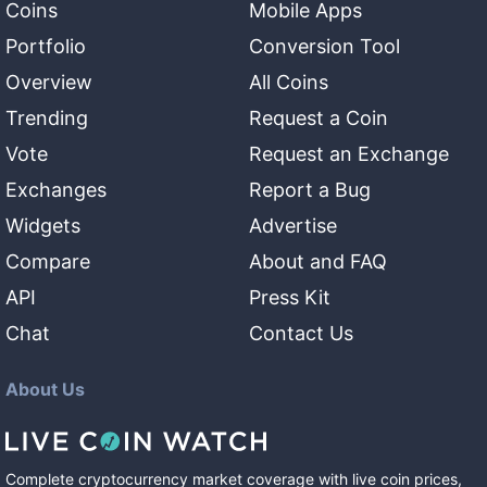
Coins
Mobile Apps
Portfolio
Conversion Tool
Overview
All Coins
Trending
Request a Coin
Vote
Request an Exchange
Exchanges
Report a Bug
Widgets
Advertise
Compare
About and FAQ
API
Press Kit
Chat
Contact Us
About Us
Complete cryptocurrency market coverage with live coin prices,