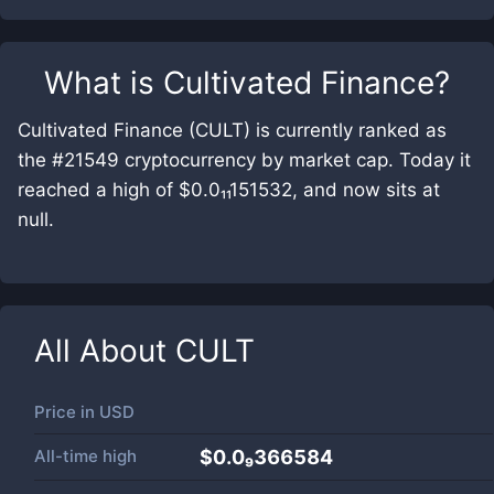
What is
Cultivated Finance
?
Cultivated Finance (CULT) is currently ranked as
the #21549 cryptocurrency by market cap. Today it
reached a high of $0.0₁₁151532, and now sits at
null.
All About
CULT
Price in
USD
All-time high
$0.0₉366584