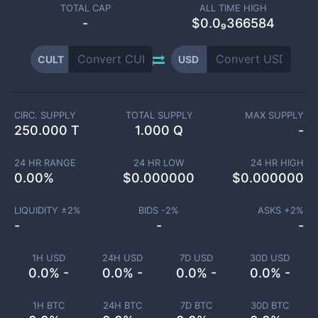
TOTAL CAP
ALL TIME HIGH
-
$0.0₉366584
CULT
USD
CIRC. SUPPLY
TOTAL SUPPLY
MAX SUPPLY
250.000 T
1.000 Q
-
24 HR RANGE
24 HR LOW
24 HR HIGH
0.00
%
$
0.000000
$
0.000000
LIQUIDITY ±
2
%
BIDS -
2
%
ASKS +
2
%
-
-
-
1H USD
24H USD
7D USD
30D USD
0.0% -
0.0% -
0.0% -
0.0% -
1H BTC
24H BTC
7D BTC
30D BTC