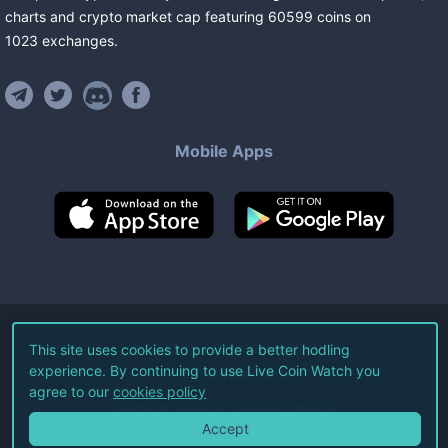
charts and crypto market cap featuring
60599
coins
on
1023
exchanges
.
Mobile Apps
©
2026
Live Coin Watch LLC.
This site uses cookies to provide a better hodling
experience. By continuing to use Live Coin Watch you
All Rights Reserved.
agree to our
cookies policy
Terms of Service
Privacy Policy
Accept