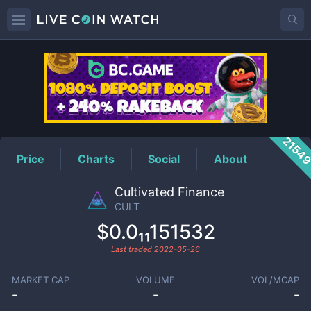
CULT
Price
2154
Price
Charts
Social
About
Cultivated Finance
CULT
$0.0₁₁151532
Last traded
2022-05-26
MARKET CAP
VOLUME
VOL/MCAP
-
-
-