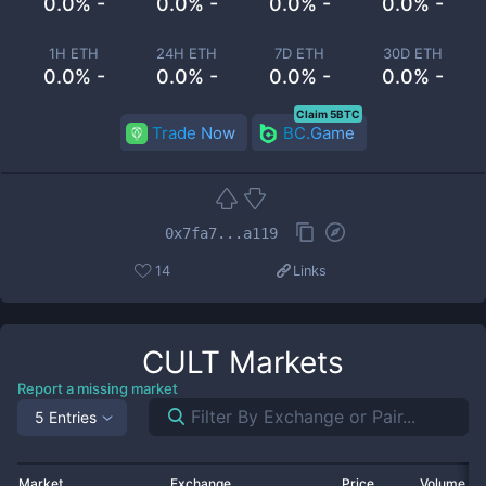
0.0% -
0.0% -
0.0% -
0.0% -
1H ETH
24H ETH
7D ETH
30D ETH
0.0% -
0.0% -
0.0% -
0.0% -
Claim 5BTC
Trade Now
BC.Game
0x7fa7...a119
14
Links
CULT
Markets
Report a missing market
5 Entries
Market
Exchange
Price
Volume 2