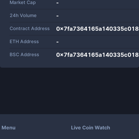
Market Cap
-
24h Volume
-
Contract Address
0x7fa7364165a140335c018
ETH Address
-
BSC Address
0x7fa7364165a140335c018
Menu
Live Coin Watch