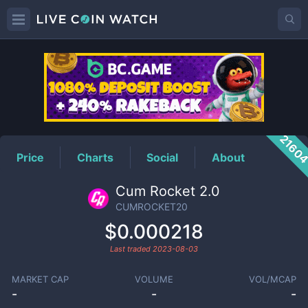
CUMROCKET20
Price
2160
Price
Charts
Social
About
Cum Rocket 2.0
CUMROCKET20
$0.000218
Last traded
2023-08-03
MARKET CAP
VOLUME
VOL/MCAP
-
-
-