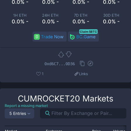
0.0% -
0.0% -
0.0% -
0.0% -
1H ETH
24H ETH
7D ETH
30D ETH
0.0% -
0.0% -
0.0% -
0.0% -
Claim 5BTC
Trade Now
BC.Game
0xd6C7...0D36
1
Links
CUMROCKET20
Markets
Report a missing market
5 Entries