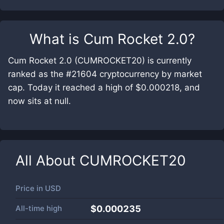
What is
Cum Rocket 2.0
?
Cum Rocket 2.0 (CUMROCKET20) is currently
ranked as the #21604 cryptocurrency by market
cap. Today it reached a high of $0.000218, and
now sits at null.
All About
CUMROCKET20
Price in
USD
All-time high
$0.000235