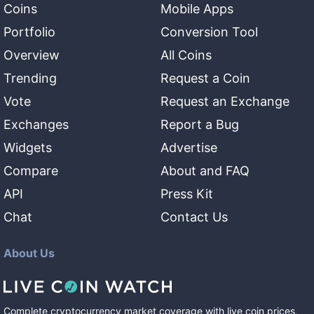
Coins
Mobile Apps
Portfolio
Conversion Tool
Overview
All Coins
Trending
Request a Coin
Vote
Request an Exchange
Exchanges
Report a Bug
Widgets
Advertise
Compare
About and FAQ
API
Press Kit
Chat
Contact Us
About Us
Complete cryptocurrency market coverage with live coin prices,