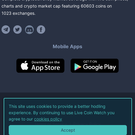
charts and crypto market cap featuring
60603
coins
on
1023
exchanges
.
Mobile Apps
©
2026
Live Coin Watch LLC.
This site uses cookies to provide a better hodling
experience. By continuing to use Live Coin Watch you
All Rights Reserved.
agree to our
cookies policy
Terms of Service
Privacy Policy
Accept