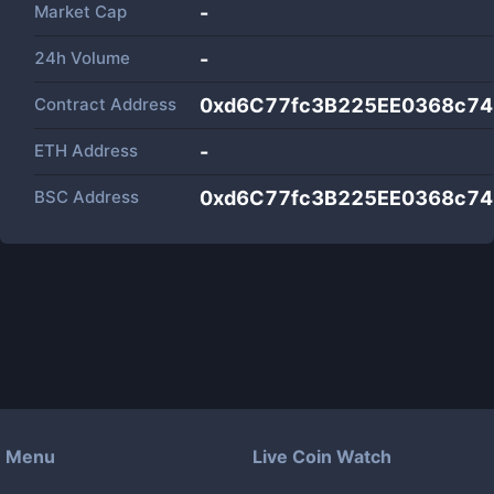
Market Cap
-
24h Volume
-
Contract Address
0xd6C77fc3B225EE0368c7
ETH Address
-
BSC Address
0xd6C77fc3B225EE0368c7
Menu
Live Coin Watch