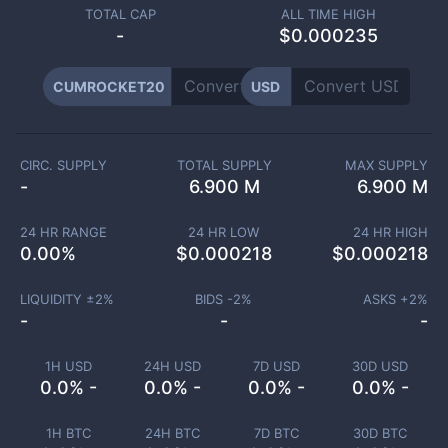
TOTAL CAP
ALL TIME HIGH
-
$0.000235
CUMROCKET20
USD
CIRC. SUPPLY
TOTAL SUPPLY
MAX SUPPLY
-
6.900 M
6.900 M
24 HR RANGE
24 HR LOW
24 HR HIGH
0.00
%
$
0.000218
$
0.000218
LIQUIDITY ±
2
%
BIDS -
2
%
ASKS +
2
%
-
-
-
1H USD
24H USD
7D USD
30D USD
0.0% -
0.0% -
0.0% -
0.0% -
1H BTC
24H BTC
7D BTC
30D BTC