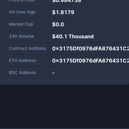
$0.984738
All-time high
$1.8179
Market Cap
$
0.0
24h Volume
$
40.1 Thousand
Contract Address
0x3175Df0976dFA876431C
ETH Address
0x3175Df0976dFA876431C
BSC Address
-