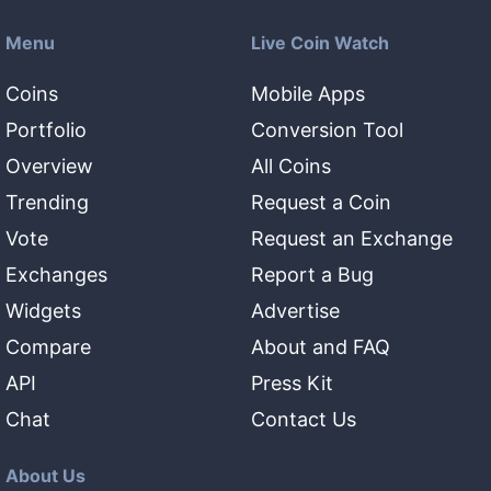
Menu
Live Coin Watch
Coins
Mobile Apps
Portfolio
Conversion Tool
Overview
All Coins
Trending
Request a Coin
Vote
Request an Exchange
Exchanges
Report a Bug
Widgets
Advertise
Compare
About and FAQ
API
Press Kit
Chat
Contact Us
About Us