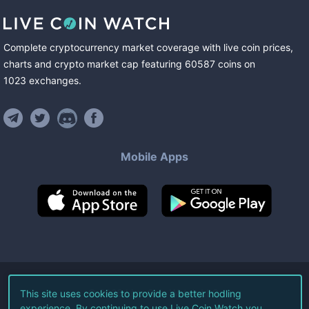
Complete cryptocurrency market coverage with live coin prices,
charts and crypto market cap featuring
60587
coins
on
1023
exchanges
.
Mobile Apps
©
2026
Live Coin Watch LLC.
This site uses cookies to provide a better hodling
experience. By continuing to use Live Coin Watch you