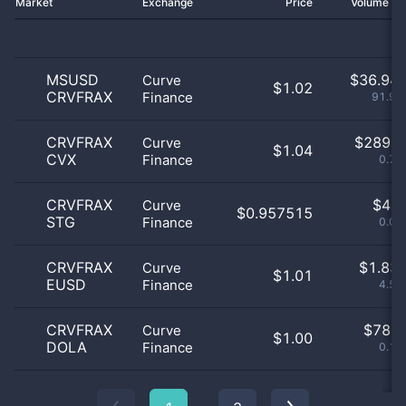
Market
Exchange
Price
Volume 2
MSUSD
$
36.94 
Curve
$1.02
CRVFRAX
Finance
91.91
CRVFRAX
$
289.0
Curve
$1.04
CVX
Finance
0.72
CRVFRAX
$
4.0
Curve
$0.957515
STG
Finance
0.01
CRVFRAX
$
1.83 
Curve
$1.01
EUSD
Finance
4.57
CRVFRAX
$
78.0
Curve
$1.00
DOLA
Finance
0.19