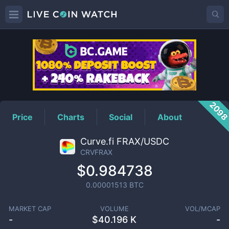
CRVFRAX
Price
209
Price
Charts
Social
About
Curve.fi FRAX/USDC
CRVFRAX
$0.984738
0.00001513
BTC
MARKET CAP
VOLUME
VOL/MCAP
-
$
40.196 K
-