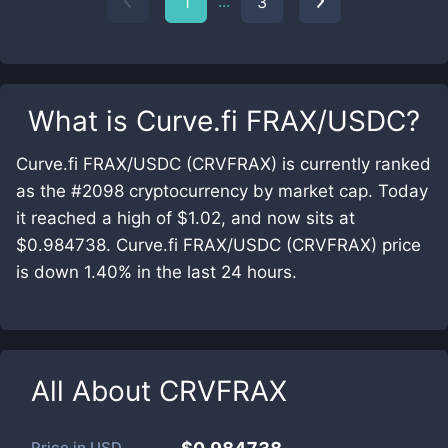
...
1
3
What is
Curve.fi FRAX/USDC
?
Curve.fi FRAX/USDC (CRVFRAX) is currently ranked
as the #2098 cryptocurrency by market cap. Today
it reached a high of $1.02, and now sits at
$0.984738. Curve.fi FRAX/USDC (CRVFRAX) price
is down 1.40% in the last 24 hours.
All About
CRVFRAX
Price in
USD