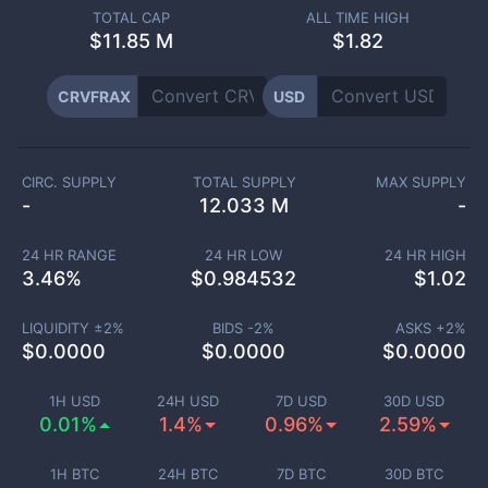
TOTAL CAP
ALL TIME HIGH
$
11.85 M
$1.82
CRVFRAX
USD
CIRC. SUPPLY
TOTAL SUPPLY
MAX SUPPLY
-
12.033 M
-
24 HR RANGE
24 HR LOW
24 HR HIGH
3.46
%
$
0.984532
$
1.02
LIQUIDITY ±
2
%
BIDS -
2
%
ASKS +
2
%
$
0.0000
$
0.0000
$
0.0000
1H USD
24H USD
7D USD
30D USD
0.01%
1.4%
0.96%
2.59%
1H BTC
24H BTC
7D BTC
30D BTC