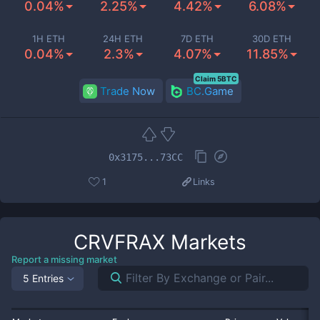
0.04%
2.25%
4.42%
6.08%
1H ETH
24H ETH
7D ETH
30D ETH
0.04%
2.3%
4.07%
11.85%
Claim 5BTC
Trade Now
BC.Game
0x3175...73CC
1
Links
CRVFRAX
Markets
Report a missing market
5 Entries