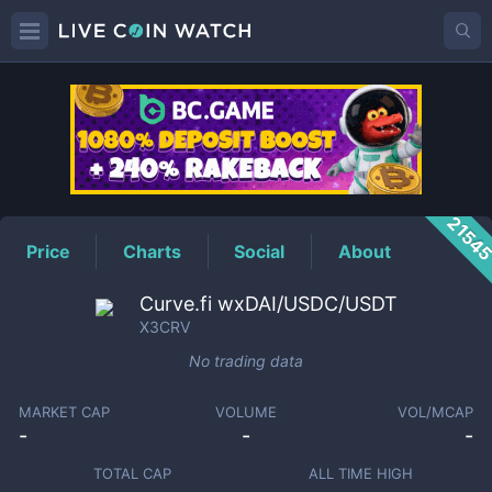
X3CRV
Price
2154
Price
Charts
Social
About
Curve.fi wxDAI/USDC/USDT
X3CRV
No trading data
MARKET CAP
VOLUME
VOL/MCAP
-
-
-
TOTAL CAP
ALL TIME HIGH