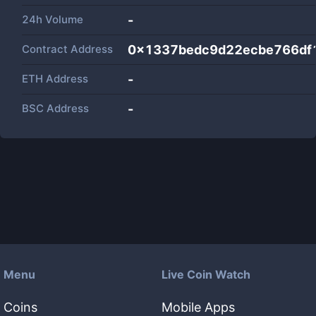
24h Volume
-
Contract Address
0x1337bedc9d22ecbe766df
ETH Address
-
BSC Address
-
Menu
Live Coin Watch
Coins
Mobile Apps