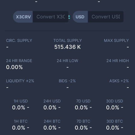
-
-
X3CRV
USD
CIRC. SUPPLY
TOTAL SUPPLY
MAX SUPPLY
-
515.436 K
-
24 HR RANGE
24 HR LOW
24 HR HIGH
0.00
%
-
-
LIQUIDITY ±
2
%
BIDS -
2
%
ASKS +
2
%
-
-
-
1H USD
24H USD
7D USD
30D USD
0.0% -
0.0% -
0.0% -
0.0% -
1H BTC
24H BTC
7D BTC
30D BTC
0.0% -
0.0% -
0.0% -
0.0% -