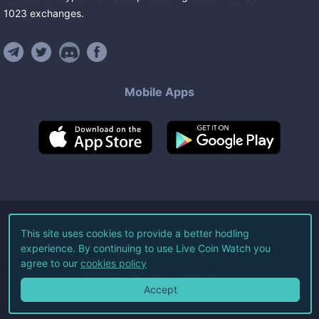
1023
exchanges
.
Mobile Apps
©
2026
Live Coin Watch LLC.
This site uses cookies to provide a better hodling
experience. By continuing to use Live Coin Watch you
All Rights Reserved.
agree to our
cookies policy
Terms of Service
Privacy Policy
Accept