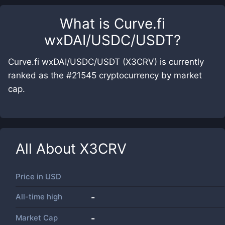
What is
Curve.fi
wxDAI/USDC/USDT
?
Curve.fi wxDAI/USDC/USDT (X3CRV) is currently
ranked as the #21545 cryptocurrency by market
cap.
All About
X3CRV
Price in
USD
All-time high
-
Market Cap
-