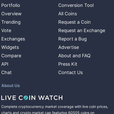
Portfolio
Conversion Tool
Overview
All Coins
Trending
Request a Coin
Vote
Request an Exchange
Exchanges
Report a Bug
Widgets
Advertise
Compare
About and FAQ
API
Press Kit
Chat
Contact Us
About Us
Complete cryptocurrency market coverage with live coin prices,
charts and crypto market cap featuring
60505
coins
on