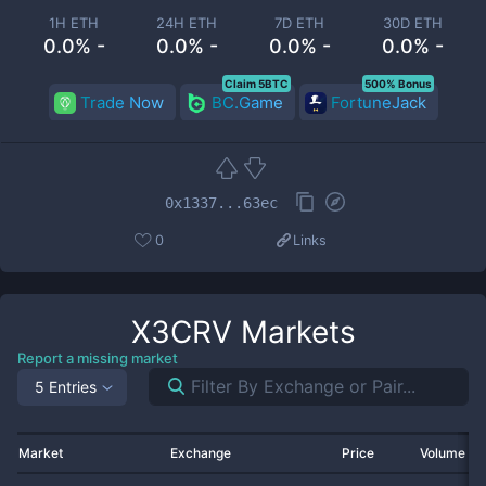
1H ETH
24H ETH
7D ETH
30D ETH
0.0% -
0.0% -
0.0% -
0.0% -
Claim 5BTC
500% Bonus
Trade Now
BC.Game
FortuneJack
0x1337...63ec
0
Links
X3CRV
Markets
Report a missing market
5 Entries
Market
Exchange
Price
Volume 2