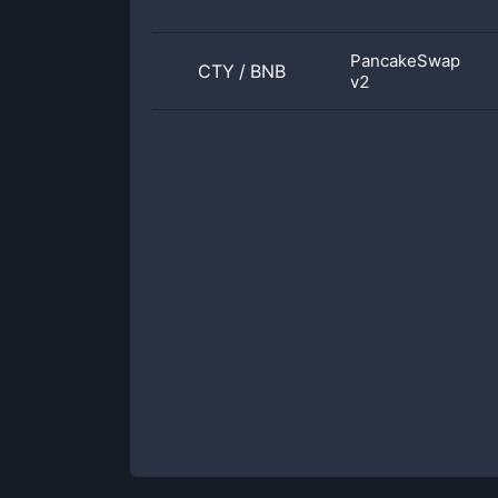
PancakeSwap
CTY
/
BNB
v2