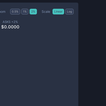
Scale
oom
0.5
%
1
%
2
%
Linear
Log
ASKS +
2
%
$
0.0000