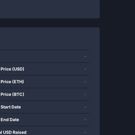
-
 Price (USD)
-
 Price (ETH)
-
 Price (BTC)
-
 Start Date
-
 End Date
-
al USD Raised
-