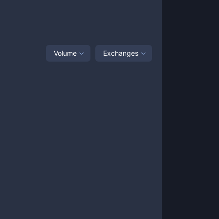
Volume
Exchanges