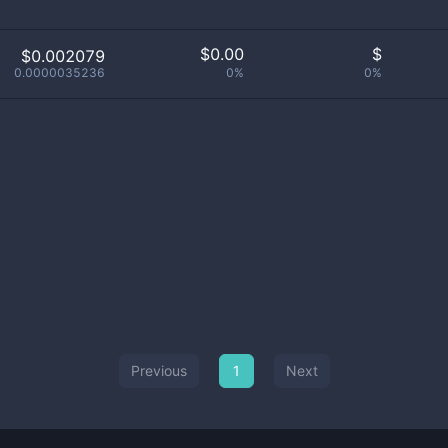
$
0.00
$
$0.002079
0.0000035236
0%
0%
Previous
1
Next