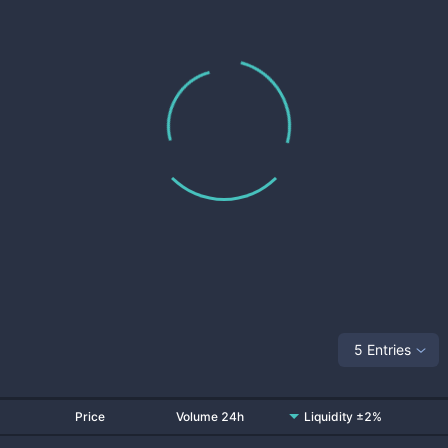
5 Entries
Price
Volume 24h
Liquidity ±2%