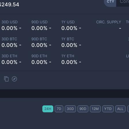
CTY
$249.54
30D USD
90D USD
1Y USD
CIRC. SUPPLY
T
0.00% -
0.00% -
0.00% -
-
30D BTC
90D BTC
1Y BTC
0.00% -
0.00% -
0.00% -
30D ETH
90D ETH
1Y ETH
L
0.00% -
0.00% -
0.00% -
24H
7D
30D
90D
12M
YTD
ALL