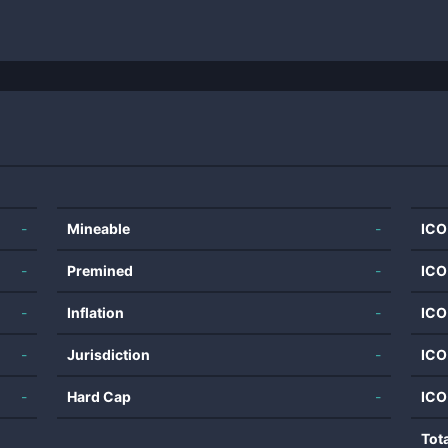
-
Mineable
-
ICO
-
Premined
-
ICO
-
Inflation
-
ICO
-
Jurisdiction
-
ICO
-
Hard Cap
-
ICO
Tot