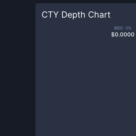
CTY
Depth Chart
BIDS -
2
%
$
0.0000