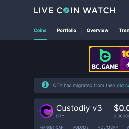
Coins
Portfolio
Overview
Tre
CTY has migrated from their
old c
Custodiy v3
$0.
CTY
0.0000
MARKET CAP
VOLUME
VOL/MCAP