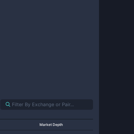
Market Depth