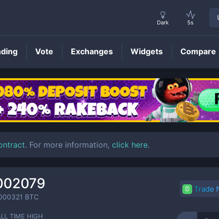
Dark
5s
nding
Vote
Exchanges
Widgets
Compare
CTY
Price
ontract
. For more information,
click here
.
002079
Trade
000321
BTC
ALL TIME HIGH