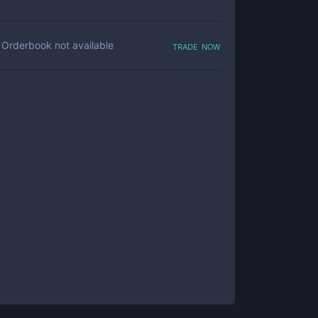
trade now
Orderbook not available