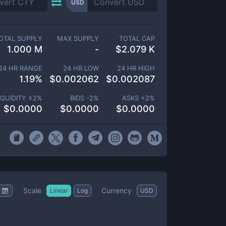
USD
OTAL SUPPLY
MAX SUPPLY
TOTAL CAP
1.000 M
-
$
2.079 K
24 HR RANGE
24 HR LOW
24 HR HIGH
1.19
%
$
0.002062
$
0.002087
IQUIDITY ±
2
%
BIDS -
2
%
ASKS +
2
%
$
0.0000
$
0.0000
$
0.0000
Scale
Currency
Linear
Log
USD