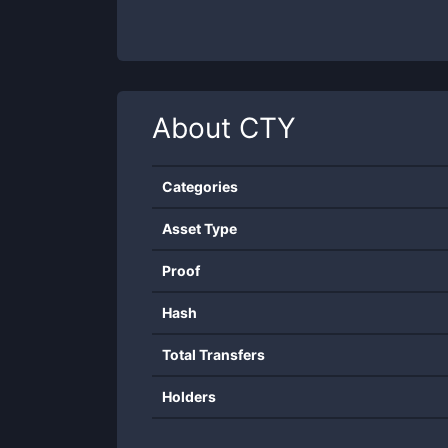
About
CTY
Categories
Asset Type
Proof
Hash
Total Transfers
Holders