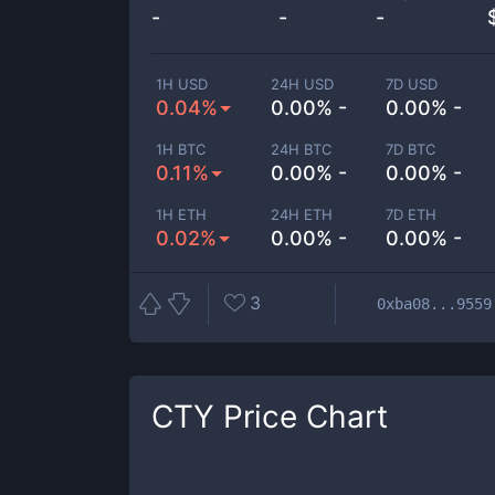
-
-
-
1H USD
24H USD
7D USD
0.04%
0.00% -
0.00% -
1H BTC
24H BTC
7D BTC
0.11%
0.00% -
0.00% -
1H ETH
24H ETH
7D ETH
0.02%
0.00% -
0.00% -
3
0xba08...9559
CTY
Price Chart