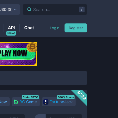
/
Search...
USD
(
$
)
API
Chat
Login
Register
New!
9222
Claim 5BTC
500% Bonus
 Now
BC.Game
FortuneJack