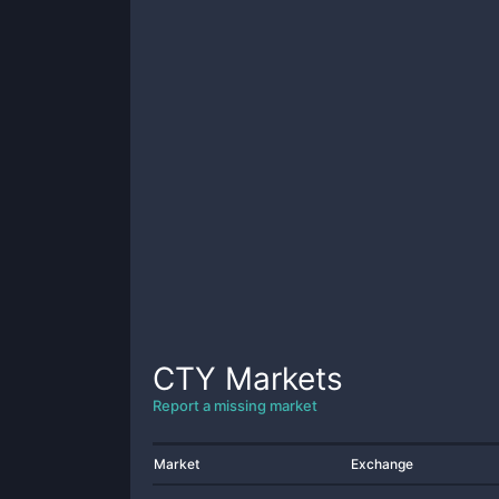
CTY
Markets
Report a missing market
Market
Exchange