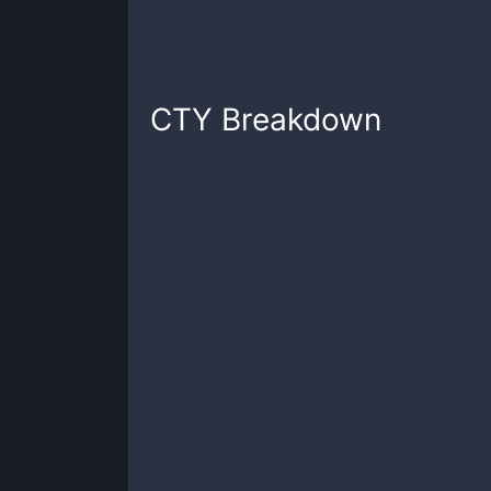
CTY
Breakdown