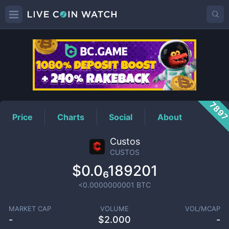
CUSTOS
Price
789
Price
Charts
Social
About
Custos
CUSTOS
$0.0₆189201
<0.0000000001
BTC
MARKET CAP
VOLUME
VOL/MCAP
-
$
2.000
-