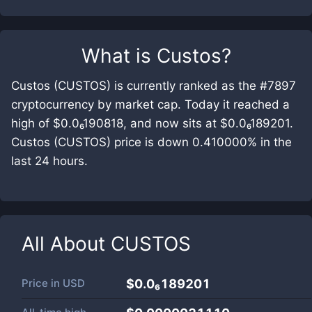
What is
Custos
?
Custos (CUSTOS) is currently ranked as the #7897
cryptocurrency by market cap. Today it reached a
high of $0.0₆190818, and now sits at $0.0₆189201.
Custos (CUSTOS) price is down 0.410000% in the
last 24 hours.
All About
CUSTOS
Price in
USD
$0.0₆189201