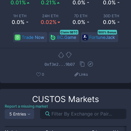
0.01%
0.21%
0.0% -
0.0% -
1H ETH
24H ETH
7D ETH
30D ETH
0.0% -
0.02%
0.0% -
0.0% -
Claim 5BTC
500% Bonus
Trade Now
BC.Game
FortuneJack
0xf3e2...9b07
0
Links
CUSTOS
Markets
Report a missing market
5 Entries