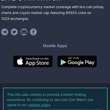
Complete cryptocurrency market coverage with live coin prices,
charts and crypto market cap featuring
60503
coins
on
1023
exchanges
.
Mobile Apps
©
2026
Live Coin Watch LLC.
This site uses cookies to provide a better hodling
experience. By continuing to use Live Coin Watch you
All Rights Reserved.
agree to our
cookies policy
Terms of Service
Privacy Policy