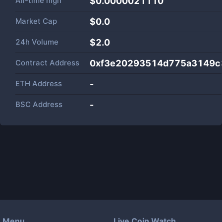
All-time high
$0.0000021110
Market Cap
$
0.0
24h Volume
$
2.0
Contract Address
0xf3e20293514d775a3149c
ETH Address
-
BSC Address
-
Menu
Live Coin Watch