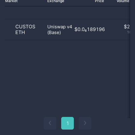
Market
Exchange
Price
Volume 2
CUSTOS
$
2.0
Uniswap v4
$0.0₆189196
ETH
(Base)
100
1