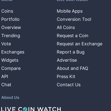
Coins
Mobile Apps
Portfolio
Conversion Tool
Overview
All Coins
Trending
Request a Coin
Vote
Request an Exchange
Exchanges
Report a Bug
Widgets
Advertise
Compare
About and FAQ
API
Press Kit
Chat
Contact Us
About Us