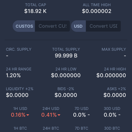
TOTAL CAP
ALL TIME HIGH
$
18.92 K
$0.000002
CUSTOS
USD
CIRC. SUPPLY
TOTAL SUPPLY
MAX SUPPLY
-
99.999 B
-
24 HR RANGE
24 HR LOW
24 HR HIGH
1.20
%
$
0.000000
$
0.000000
LIQUIDITY ±
2
%
BIDS -
2
%
ASKS +
2
%
$
0.0000
$
0.0000
$
0.0000
1H USD
24H USD
7D USD
30D USD
0.16%
0.41%
0.0% -
0.0% -
1H BTC
24H BTC
7D BTC
30D BTC