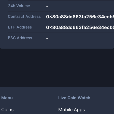
24h Volume
-
Contract Address
0x80a88dc663fa256e34ecb
ETH Address
0x80a88dc663fa256e34ecb
BSC Address
-
Menu
Live Coin Watch
Coins
Mobile Apps