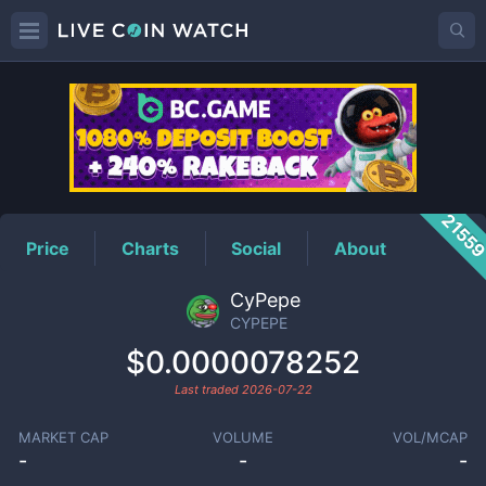
CYPEPE
Price
2155
Price
Charts
Social
About
CyPepe
CYPEPE
$0.0000078252
Last traded
2026-07-22
MARKET CAP
VOLUME
VOL/MCAP
-
-
-