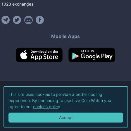
1023
exchanges
.
Mobile Apps
©
2026
Live Coin Watch LLC.
This site uses cookies to provide a better hodling
experience. By continuing to use Live Coin Watch you
All Rights Reserved.
agree to our
cookies policy
Terms of Service
Privacy Policy
Accept