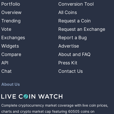
Portfolio
Conversion Tool
Overview
All Coins
Trending
Request a Coin
Vote
Request an Exchange
Exchanges
Report a Bug
Widgets
Advertise
Compare
About and FAQ
API
Press Kit
Chat
Contact Us
About Us
Complete cryptocurrency market coverage with live coin prices,
charts and crypto market cap featuring
60505
coins
on