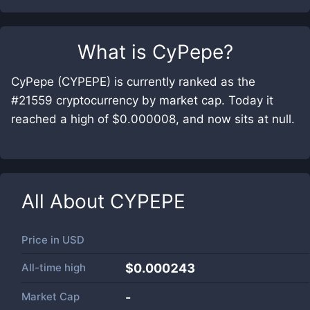
What is
CyPepe
?
CyPepe (CYPEPE) is currently ranked as the
#21559 cryptocurrency by market cap. Today it
reached a high of $0.000008, and now sits at null.
All About
CYPEPE
Price in
USD
All-time high
$0.000243
Market Cap
-