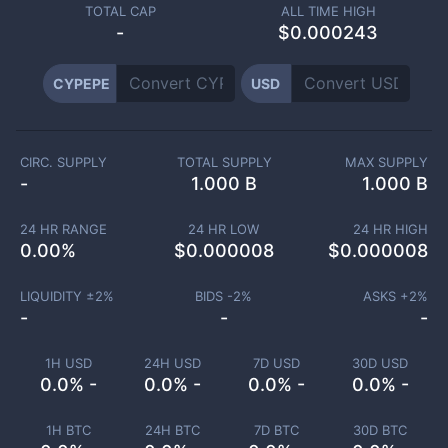
TOTAL CAP
ALL TIME HIGH
-
$0.000243
CYPEPE
USD
CIRC. SUPPLY
TOTAL SUPPLY
MAX SUPPLY
-
1.000 B
1.000 B
24 HR RANGE
24 HR LOW
24 HR HIGH
0.00
%
$
0.000008
$
0.000008
LIQUIDITY ±
2
%
BIDS -
2
%
ASKS +
2
%
-
-
-
1H USD
24H USD
7D USD
30D USD
0.0% -
0.0% -
0.0% -
0.0% -
1H BTC
24H BTC
7D BTC
30D BTC