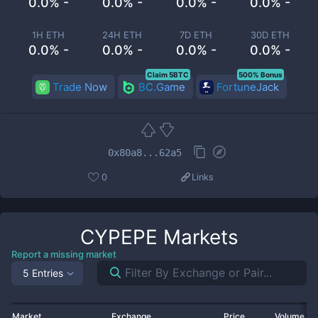
0.0% -
0.0% -
0.0% -
0.0% -
1H ETH
24H ETH
7D ETH
30D ETH
0.0% -
0.0% -
0.0% -
0.0% -
Claim 5BTC
500% Bonus
Trade Now
BC.Game
FortuneJack
0x80a8...62a5
0
Links
CYPEPE
Markets
Report a missing market
5 Entries
Market
Exchange
Price
Volume 2