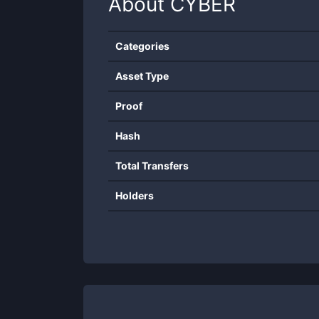
About
CYBER
Categories
Asset Type
Proof
Hash
Total Transfers
Holders