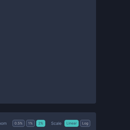
Scale
oom
0.5
%
1
%
2
%
Linear
Log