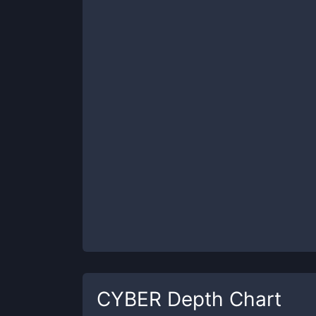
CYBER
Depth Chart