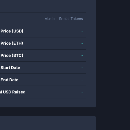
Music
Social Tokens
 Price (USD)
-
 Price (ETH)
-
 Price (BTC)
-
 Start Date
-
 End Date
-
al USD Raised
-