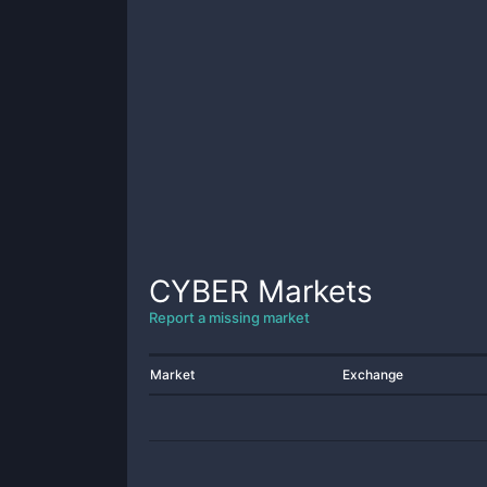
CYBER
Markets
Report a missing market
Market
Exchange