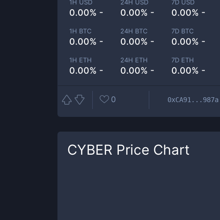
1H USD
24H USD
7D USD
0.00% -
0.00% -
0.00% -
1H BTC
24H BTC
7D BTC
0.00% -
0.00% -
0.00% -
1H ETH
24H ETH
7D ETH
0.00% -
0.00% -
0.00% -
0
0xCA91...987a
CYBER
Price Chart