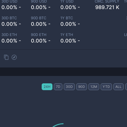
30D USD
90D USD
1Y USD
CIRC. SUPPLY
T
0.00% -
0.00% -
0.00% -
989.721 K
30D BTC
90D BTC
1Y BTC
0.00% -
0.00% -
0.00% -
30D ETH
90D ETH
1Y ETH
L
0.00% -
0.00% -
0.00% -
24H
7D
30D
90D
12M
YTD
ALL