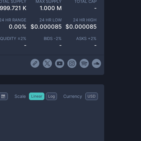
OTAL SUPPLY
MAX SUPPLY
TOTAL CAP
999.721 K
1.000 M
-
24 HR RANGE
24 HR LOW
24 HR HIGH
0.00
%
$
0.000085
$
0.000085
IQUIDITY ±
2
%
BIDS -
2
%
ASKS +
2
%
-
-
-
Scale
Currency
Linear
Log
USD