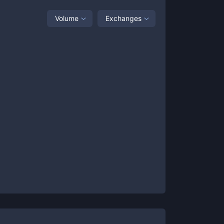
Volume
Exchanges