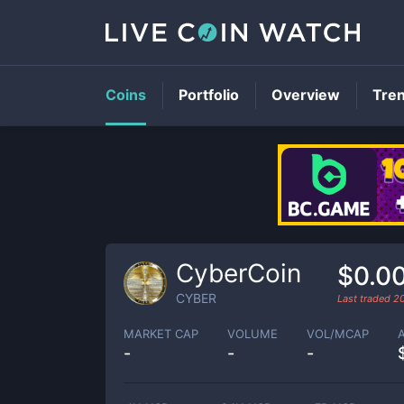
Coins
Portfolio
Overview
Tre
CyberCoin
$0.0
CYBER
Last traded
2
MARKET CAP
VOLUME
VOL/MCAP
-
-
-