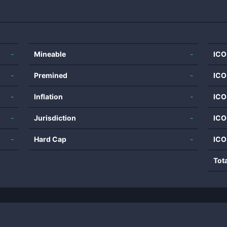
-
Mineable
-
ICO
-
Premined
-
ICO
-
Inflation
-
ICO
-
Jurisdiction
-
ICO
-
Hard Cap
-
ICO
Tot