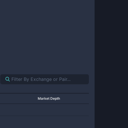
Market Depth