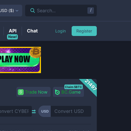
/
Search...
USD
(
$
)
API
Chat
Login
Register
New!
21497
Claim 5BTC
Trade Now
BC.Game
USD