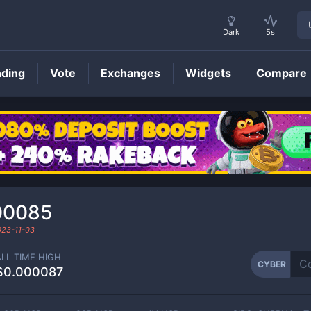
Dark
5s
nding
Vote
Exchanges
Widgets
Compare
CYBER
Price
00085
023-11-03
ALL TIME HIGH
CYBER
$0.000087