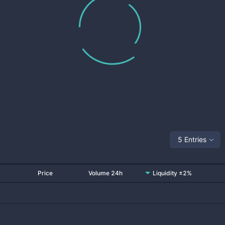
5 Entries
Price
Volume 24h
Liquidity ±2%