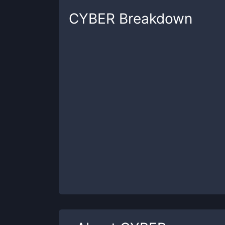
CYBER
Breakdown