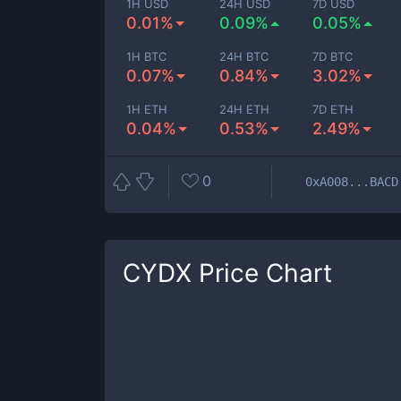
1H USD
24H USD
7D USD
0.01%
0.09%
0.05%
1H BTC
24H BTC
7D BTC
0.07%
0.84%
3.02%
1H ETH
24H ETH
7D ETH
0.04%
0.53%
2.49%
0
0xA008...BACD
CYDX
Price Chart