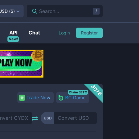
/
Search...
USD
(
$
)
API
Chat
Login
Register
New!
3078
Claim 5BTC
Trade Now
BC.Game
USD