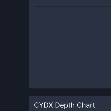
CYDX
Depth Chart