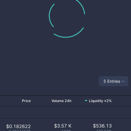
5 Entries
Price
Volume 24h
Liquidity ±2%
$
3.57 K
$
536.13
$0.182622