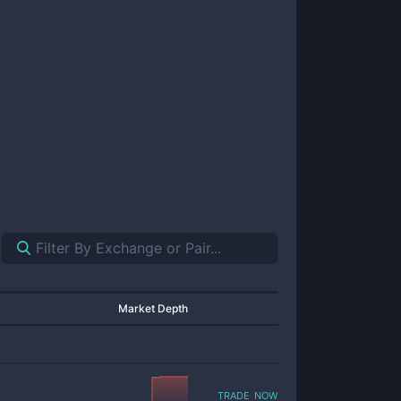
Market Depth
trade now