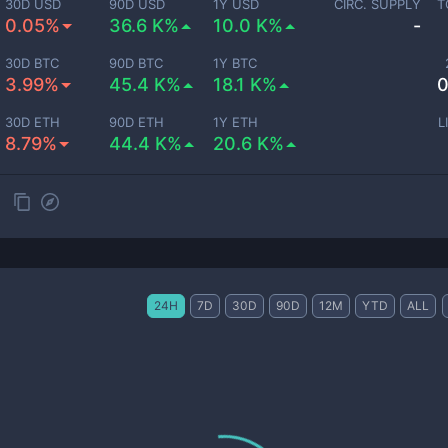
30D USD
90D USD
1Y USD
CIRC. SUPPLY
T
0.05%
36.6 K%
10.0 K%
-
30D BTC
90D BTC
1Y BTC
3.99%
45.4 K%
18.1 K%
0
30D ETH
90D ETH
1Y ETH
L
8.79%
44.4 K%
20.6 K%
24H
7D
30D
90D
12M
YTD
ALL