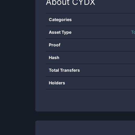
About
CYDX
Categories
Asset Type
T
Proof
Hash
Total Transfers
Holders