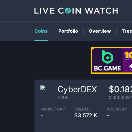
Coins
Portfolio
Overview
Tre
CyberDEX
$0.18
CYDX
0.0000028
MARKET CAP
VOLUME
VOL/MCAP
-
$
3.572 K
-