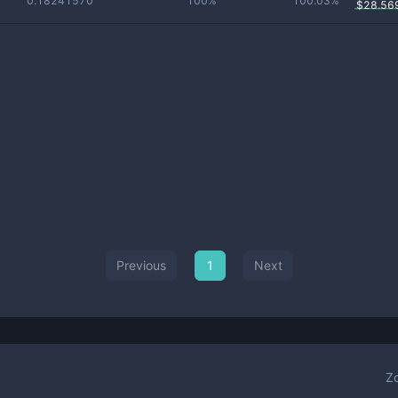
0.18241570
100%
100.03%
$
28.56
Previous
1
Next
Z