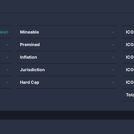
oken
Mineable
-
ICO
-
Premined
-
ICO
-
Inflation
-
ICO
-
Jurisdiction
-
ICO
-
Hard Cap
-
ICO
Tot