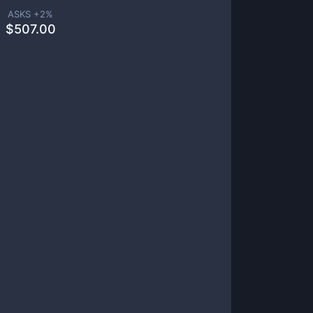
ASKS +
2
%
$
507.00