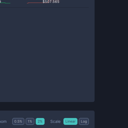
9
$
507.565
Scale
oom
0.5
%
1
%
2
%
Linear
Log