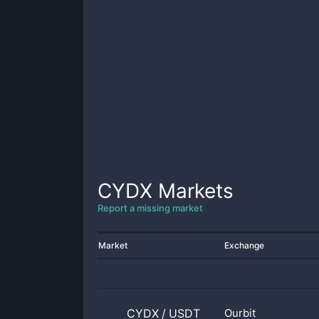
CYDX
Markets
Report a missing market
Market
Exchange
CYDX
/
USDT
Ourbit