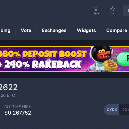
Dark
5s
nding
Vote
Exchanges
Widgets
Compare
CYDX
Price
2622
126
BTC
ALL TIME HIGH
CYDX
$0.267752