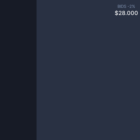
BIDS -
2
%
$
28.000