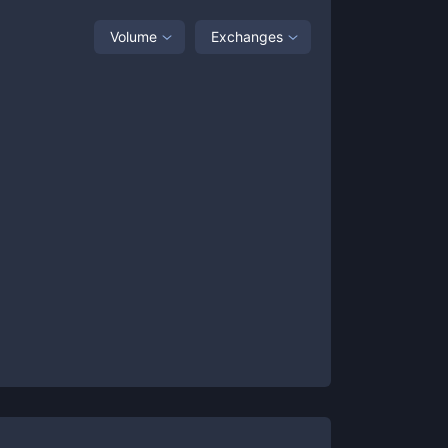
Volume
Exchanges