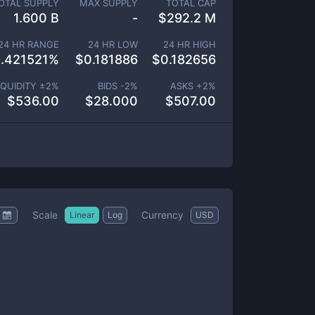
OTAL SUPPLY
MAX SUPPLY
TOTAL CAP
1.600 B
-
$
292.2 M
24 HR RANGE
24 HR LOW
24 HR HIGH
.421521
%
$
0.181886
$
0.182656
IQUIDITY ±
2
%
BIDS -
2
%
ASKS +
2
%
$
536.00
$
28.000
$
507.00
Scale
Currency
Linear
Log
USD