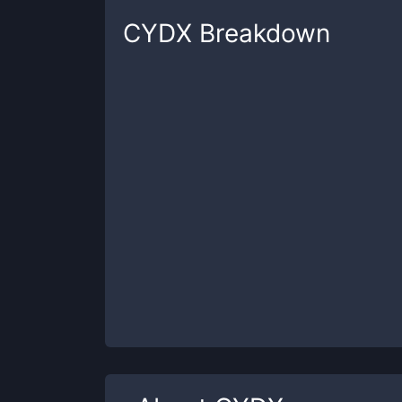
CYDX
Breakdown