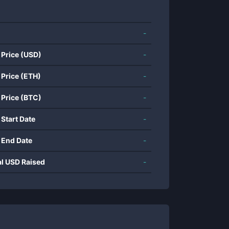
-
 Price (USD)
-
 Price (ETH)
-
 Price (BTC)
-
 Start Date
-
 End Date
-
al USD Raised
-