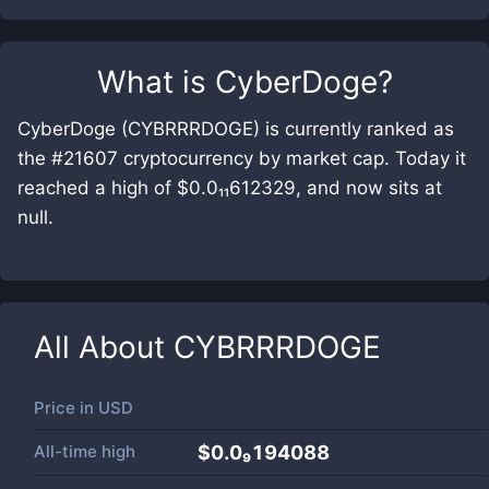
What is
CyberDoge
?
CyberDoge (CYBRRRDOGE) is currently ranked as
the #21607 cryptocurrency by market cap. Today it
reached a high of $0.0₁₁612329, and now sits at
null.
All About
CYBRRRDOGE
Price in
USD
All-time high
$0.0₉194088