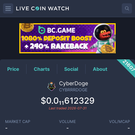
CYBRRRDOGE
Price
2160
Price
Charts
Social
About
CyberDoge
CYBRRRDOGE
$0.0₁₁612329
Last traded
2026-07-31
MARKET CAP
VOLUME
VOL/MCAP
-
-
-