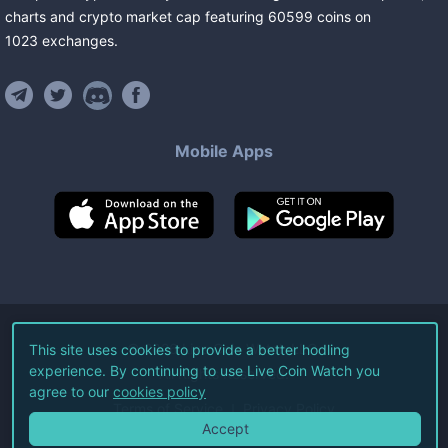
charts and crypto market cap featuring
60599
coins
on
1023
exchanges
.
Mobile Apps
©
2026
Live Coin Watch LLC.
This site uses cookies to provide a better hodling
experience. By continuing to use Live Coin Watch you
All Rights Reserved.
agree to our
cookies policy
Terms of Service
Privacy Policy
Accept