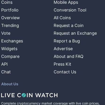
Coins
Mobile Apps
Portfolio
Conversion Tool
Overview
All Coins
Trending
Request a Coin
Vote
Request an Exchange
Exchanges
Report a Bug
Widgets
Advertise
Compare
About and FAQ
API
Press Kit
Chat
Contact Us
About Us
Complete cryptocurrency market coverage with live coin prices,