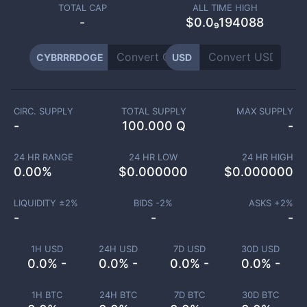
TOTAL CAP
ALL TIME HIGH
-
$0.0₉194088
CYBRRRDOGE
USD
CIRC. SUPPLY
TOTAL SUPPLY
MAX SUPPLY
-
100.000 Q
-
24 HR RANGE
24 HR LOW
24 HR HIGH
0.00
%
$
0.000000
$
0.000000
LIQUIDITY ±
2
%
BIDS -
2
%
ASKS +
2
%
-
-
-
1H USD
24H USD
7D USD
30D USD
0.0% -
0.0% -
0.0% -
0.0% -
1H BTC
24H BTC
7D BTC
30D BTC