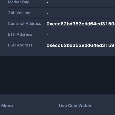
Market Cap
-
24h Volume
-
Contract Address
0xecc62bd353edd64ed3159
ETH Address
-
BSC Address
0xecc62bd353edd64ed3159
Menu
Live Coin Watch