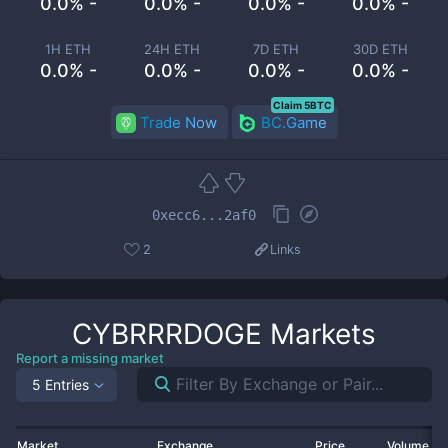
0.0% -
0.0% -
0.0% -
0.0% -
1H ETH
24H ETH
7D ETH
30D ETH
0.0% -
0.0% -
0.0% -
0.0% -
Claim 5BTC
Trade Now
BC.Game
0xecc6...2af0
2
Links
CYBRRRDOGE
Markets
Report a missing market
5 Entries
Market
Exchange
Price
Volume 2