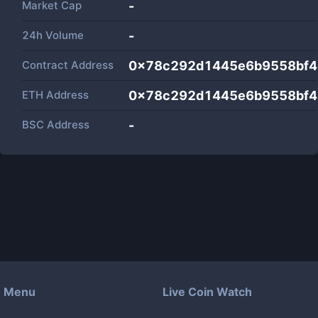
Market Cap
-
24h Volume
-
Contract Address
0x78c292d1445e6b9558bf4
ETH Address
0x78c292d1445e6b9558bf4
BSC Address
-
Menu
Live Coin Watch