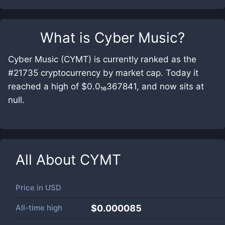
What is
Cyber Music
?
Cyber Music (CYMT) is currently ranked as the
#21735 cryptocurrency by market cap. Today it
reached a high of $0.0₁₆367841, and now sits at
null.
All About
CYMT
Price in
USD
All-time high
$0.000085