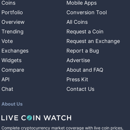
Coins
Mobile Apps
Portfolio
Conversion Tool
Overview
All Coins
Trending
Request a Coin
Vote
Request an Exchange
Exchanges
Report a Bug
Widgets
Advertise
Compare
About and FAQ
API
Press Kit
Chat
Contact Us
About Us
Complete cryptocurrency market coverage with live coin prices,