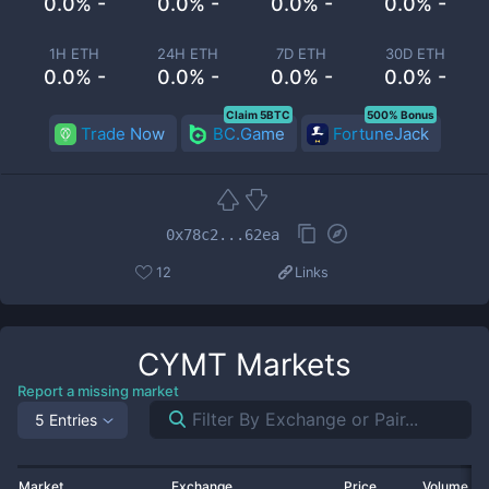
0.0% -
0.0% -
0.0% -
0.0% -
1H ETH
24H ETH
7D ETH
30D ETH
0.0% -
0.0% -
0.0% -
0.0% -
Claim 5BTC
500% Bonus
Trade Now
BC.Game
FortuneJack
0x78c2...62ea
12
Links
CYMT
Markets
Report a missing market
5 Entries
Market
Exchange
Price
Volume 2