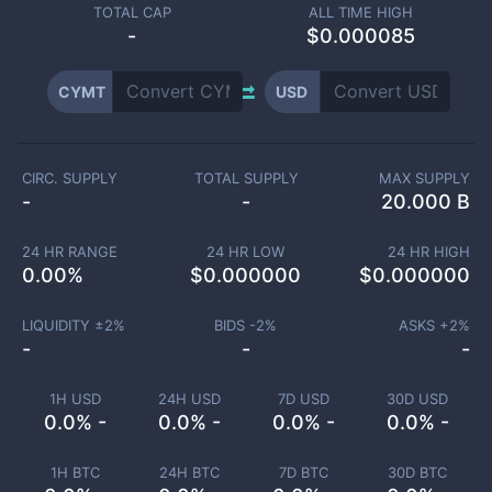
TOTAL CAP
ALL TIME HIGH
-
$0.000085
CYMT
USD
CIRC. SUPPLY
TOTAL SUPPLY
MAX SUPPLY
-
-
20.000 B
24 HR RANGE
24 HR LOW
24 HR HIGH
0.00
%
$
0.000000
$
0.000000
LIQUIDITY ±
2
%
BIDS -
2
%
ASKS +
2
%
-
-
-
1H USD
24H USD
7D USD
30D USD
0.0% -
0.0% -
0.0% -
0.0% -
1H BTC
24H BTC
7D BTC
30D BTC