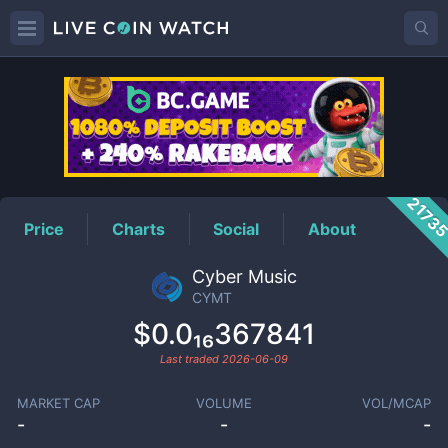
CYMT
Price
2173
Price
Charts
Social
About
Cyber Music
CYMT
$0.0₁₆367841
Last traded
2026-06-09
MARKET CAP
VOLUME
VOL/MCAP
-
-
-