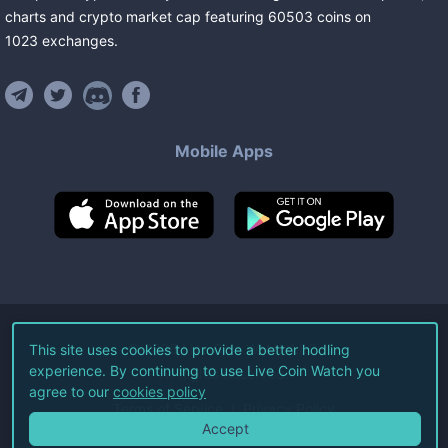
charts and crypto market cap featuring
60503
coins
on
1023
exchanges
.
Mobile Apps
©
2026
Live Coin Watch LLC.
This site uses cookies to provide a better hodling
experience. By continuing to use Live Coin Watch you
All Rights Reserved.
agree to our
cookies policy
Terms of Service
Privacy Policy
Accept