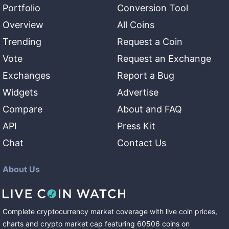
Portfolio
Conversion Tool
Overview
All Coins
Trending
Request a Coin
Vote
Request an Exchange
Exchanges
Report a Bug
Widgets
Advertise
Compare
About and FAQ
API
Press Kit
Chat
Contact Us
About Us
Complete cryptocurrency market coverage with live coin prices,
charts and crypto market cap featuring
60506
coins
on