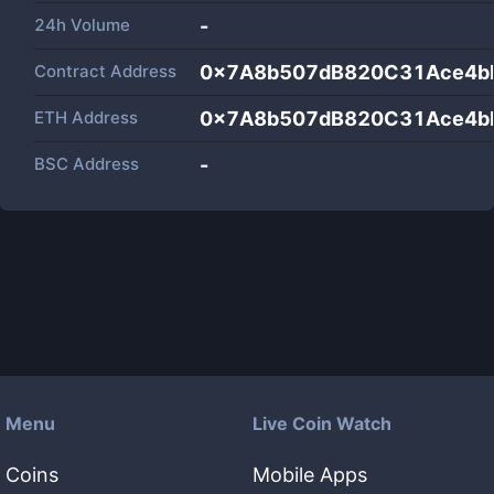
24h Volume
-
Contract Address
0x7A8b507dB820C31Ace4b
ETH Address
0x7A8b507dB820C31Ace4b
BSC Address
-
Menu
Live Coin Watch
Coins
Mobile Apps