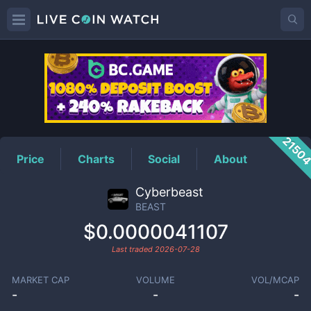
BEAST
Price
2150
Price
Charts
Social
About
Cyberbeast
BEAST
$0.0000041107
Last traded
2026-07-28
MARKET CAP
VOLUME
VOL/MCAP
-
-
-