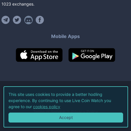
1023
exchanges
.
Mobile Apps
©
2026
Live Coin Watch LLC.
This site uses cookies to provide a better hodling
experience. By continuing to use Live Coin Watch you
All Rights Reserved.
agree to our
cookies policy
Terms of Service
Privacy Policy
Accept