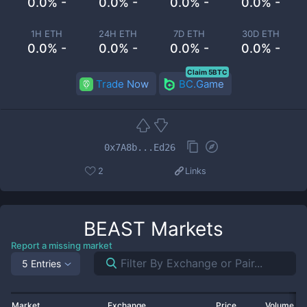
0.0% -
0.0% -
0.0% -
0.0% -
1H ETH
24H ETH
7D ETH
30D ETH
0.0% -
0.0% -
0.0% -
0.0% -
Claim 5BTC
Trade Now
BC.Game
0x7A8b...Ed26
2
Links
BEAST
Markets
Report a missing market
5 Entries
Market
Exchange
Price
Volume 2