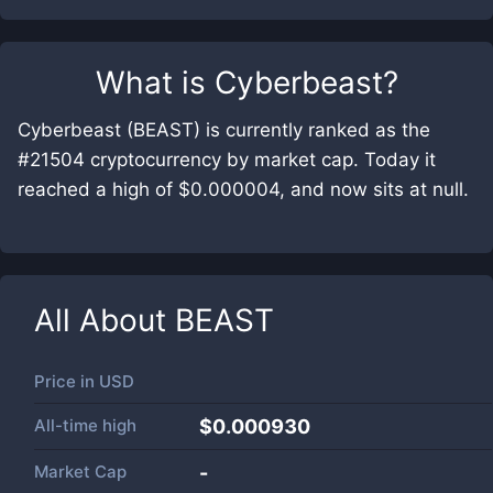
What is
Cyberbeast
?
Cyberbeast (BEAST) is currently ranked as the
#21504 cryptocurrency by market cap. Today it
reached a high of $0.000004, and now sits at null.
All About
BEAST
Price in
USD
All-time high
$0.000930
Market Cap
-