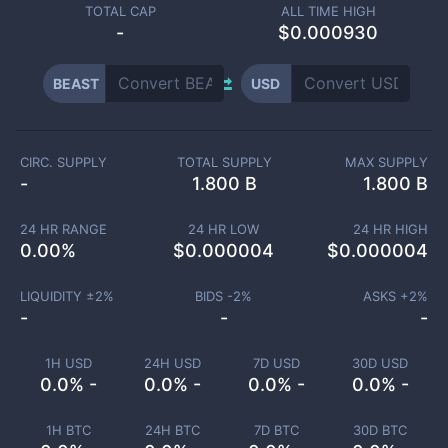
TOTAL CAP
ALL TIME HIGH
-
$0.000930
BEAST
USD
CIRC. SUPPLY
TOTAL SUPPLY
MAX SUPPLY
-
1.800 B
1.800 B
24 HR RANGE
24 HR LOW
24 HR HIGH
0.00
%
$
0.000004
$
0.000004
LIQUIDITY ±
2
%
BIDS -
2
%
ASKS +
2
%
-
-
-
1H USD
24H USD
7D USD
30D USD
0.0% -
0.0% -
0.0% -
0.0% -
1H BTC
24H BTC
7D BTC
30D BTC