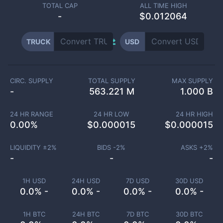
TOTAL CAP
ALL TIME HIGH
-
$0.012064
TRUCK
USD
CIRC. SUPPLY
TOTAL SUPPLY
MAX SUPPLY
-
563.221 M
1.000 B
24 HR RANGE
24 HR LOW
24 HR HIGH
0.00
%
$
0.000015
$
0.000015
LIQUIDITY ±
2
%
BIDS -
2
%
ASKS +
2
%
-
-
-
1H USD
24H USD
7D USD
30D USD
0.0% -
0.0% -
0.0% -
0.0% -
1H BTC
24H BTC
7D BTC
30D BTC