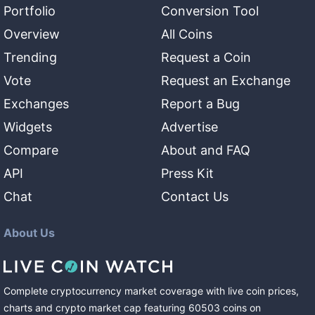
Portfolio
Conversion Tool
Overview
All Coins
Trending
Request a Coin
Vote
Request an Exchange
Exchanges
Report a Bug
Widgets
Advertise
Compare
About and FAQ
API
Press Kit
Chat
Contact Us
About Us
Complete cryptocurrency market coverage with live coin prices,
charts and crypto market cap featuring
60503
coins
on