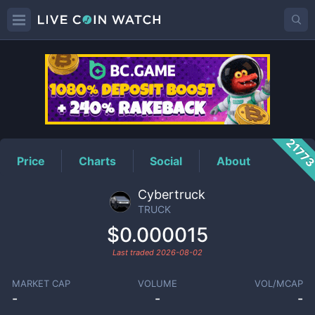
TRUCK
Price
2177
Price
Charts
Social
About
Cybertruck
TRUCK
$0.000015
Last traded
2026-08-02
MARKET CAP
VOLUME
VOL/MCAP
-
-
-