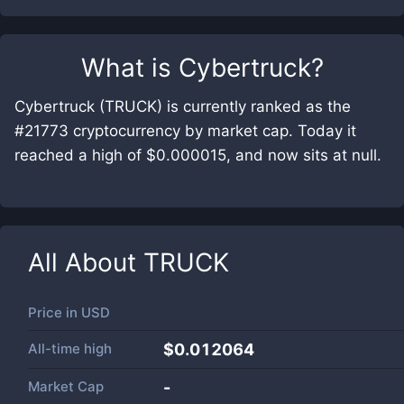
What is
Cybertruck
?
Cybertruck (TRUCK) is currently ranked as the
#21773 cryptocurrency by market cap. Today it
reached a high of $0.000015, and now sits at null.
All About
TRUCK
Price in
USD
All-time high
$0.012064
Market Cap
-