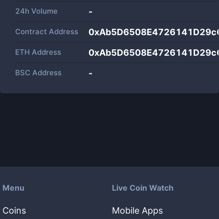
24h Volume
-
Contract Address
0xAb5D6508E4726141D29c
ETH Address
0xAb5D6508E4726141D29c
BSC Address
-
Menu
Live Coin Watch
Coins
Mobile Apps