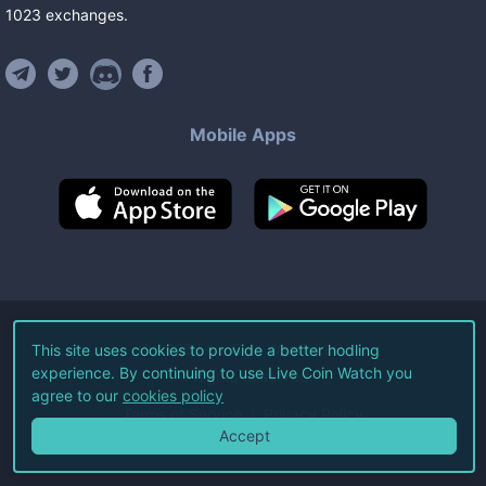
1023
exchanges
.
Mobile Apps
©
2026
Live Coin Watch LLC.
This site uses cookies to provide a better hodling
experience. By continuing to use Live Coin Watch you
All Rights Reserved.
agree to our
cookies policy
Terms of Service
Privacy Policy
Accept