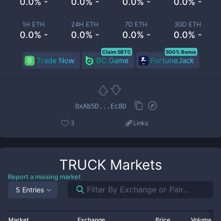
0.0% -
0.0% -
0.0% -
0.0% -
1H ETH
24H ETH
7D ETH
30D ETH
0.0% -
0.0% -
0.0% -
0.0% -
Claim 5BTC
500% Bonus
Trade Now
BC.Game
FortuneJack
0xAb5D...Ec8D
3
Links
TRUCK
Markets
Report a missing market
5 Entries
Market
Exchange
Price
Volume 2