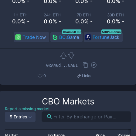
0.0% -
0.0% -
0.0% -
0.0% -
1H ETH
24H ETH
7D ETH
30D ETH
0.0% -
0.0% -
0.0% -
0.0% -
Claim 5BTC
500% Bonus
Trade Now
BC.Game
FortuneJack
0xA46d...8AB1
0
Links
CBO
Markets
Report a missing market
5 Entries
Market
Exchange
Price
Volume 2