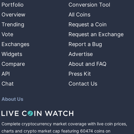
Portfolio
Conversion Tool
Overview
All Coins
Trending
Request a Coin
Vote
Request an Exchange
Exchanges
Report a Bug
Widgets
Advertise
Compare
About and FAQ
API
Press Kit
Chat
Contact Us
About Us
Complete cryptocurrency market coverage with live coin prices,
charts and crypto market cap featuring
60474
coins
on