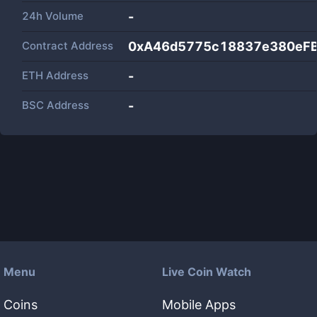
24h Volume
-
Contract Address
0xA46d5775c18837e380eF
ETH Address
-
BSC Address
-
Menu
Live Coin Watch
Coins
Mobile Apps