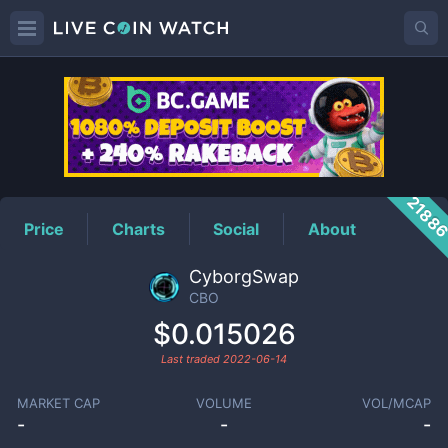
CBO
Price
2188
Price
Charts
Social
About
CyborgSwap
CBO
$0.015026
Last traded
2022-06-14
MARKET CAP
VOLUME
VOL/MCAP
-
-
-