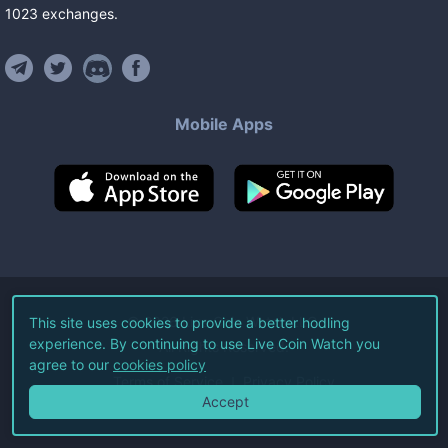
1023
exchanges
.
Mobile Apps
©
2026
Live Coin Watch LLC.
This site uses cookies to provide a better hodling
experience. By continuing to use Live Coin Watch you
All Rights Reserved.
agree to our
cookies policy
Terms of Service
Privacy Policy
Accept