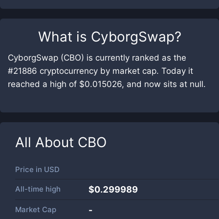
What is
CyborgSwap
?
CyborgSwap (CBO) is currently ranked as the
#21886 cryptocurrency by market cap. Today it
reached a high of $0.015026, and now sits at null.
All About
CBO
Price in
USD
All-time high
$0.299989
Market Cap
-