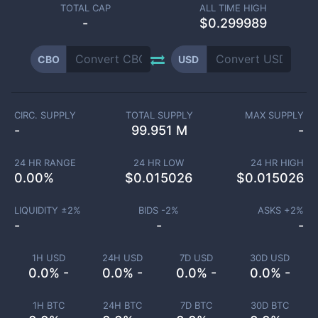
TOTAL CAP
ALL TIME HIGH
-
$0.299989
CBO
USD
CIRC. SUPPLY
TOTAL SUPPLY
MAX SUPPLY
-
99.951 M
-
24 HR RANGE
24 HR LOW
24 HR HIGH
0.00
%
$
0.015026
$
0.015026
LIQUIDITY ±
2
%
BIDS -
2
%
ASKS +
2
%
-
-
-
1H USD
24H USD
7D USD
30D USD
0.0% -
0.0% -
0.0% -
0.0% -
1H BTC
24H BTC
7D BTC
30D BTC