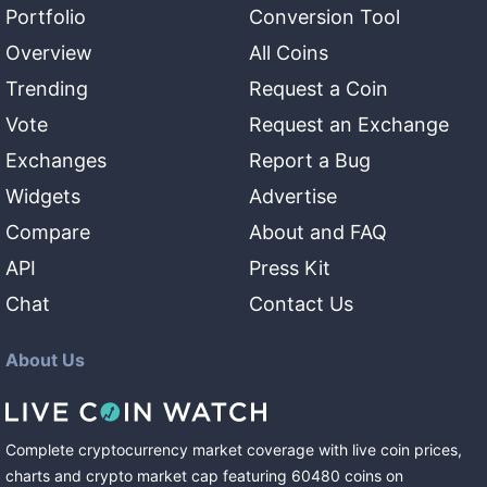
Portfolio
Conversion Tool
Overview
All Coins
Trending
Request a Coin
Vote
Request an Exchange
Exchanges
Report a Bug
Widgets
Advertise
Compare
About and FAQ
API
Press Kit
Chat
Contact Us
About Us
Complete cryptocurrency market coverage with live coin prices,
charts and crypto market cap featuring
60480
coins
on