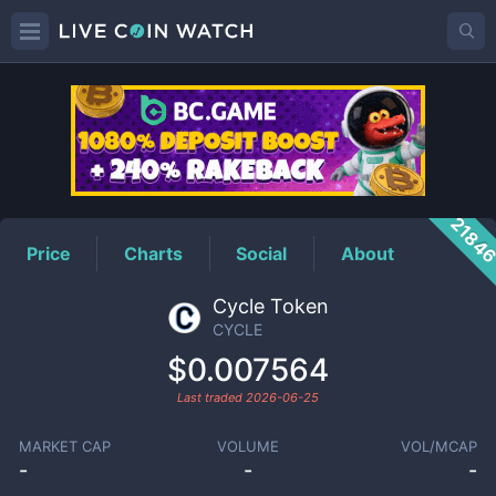
CYCLE
Price
2184
Price
Charts
Social
About
Cycle Token
CYCLE
$0.007564
Last traded
2026-06-25
MARKET CAP
VOLUME
VOL/MCAP
-
-
-