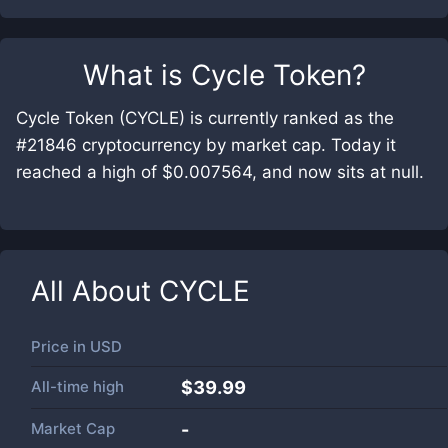
What is
Cycle Token
?
Cycle Token (CYCLE) is currently ranked as the
#21846 cryptocurrency by market cap. Today it
reached a high of $0.007564, and now sits at null.
All About
CYCLE
Price in
USD
All-time high
$39.99
Market Cap
-