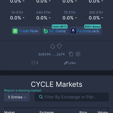
0.0% -
0.0% -
0.0% -
0.0% -
1H ETH
24H ETH
7D ETH
30D ETH
0.0% -
0.0% -
0.0% -
0.0% -
Claim 5BTC
500% Bonus
Trade Now
BC.Game
FortuneJack
0x8144...2a74
2
Links
CYCLE
Markets
Report a missing market
5 Entries
Market
Exchange
Price
Volume 2