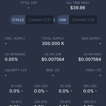
TOTAL CAP
ALL TIME HIGH
-
$39.99
CYCLE
USD
CIRC. SUPPLY
TOTAL SUPPLY
MAX SUPPLY
-
300.000 K
-
24 HR RANGE
24 HR LOW
24 HR HIGH
0.00
%
$
0.007564
$
0.007564
LIQUIDITY ±
2
%
BIDS -
2
%
ASKS +
2
%
-
-
-
1H USD
24H USD
7D USD
30D USD
0.0% -
0.0% -
0.0% -
0.0% -
1H BTC
24H BTC
7D BTC
30D BTC