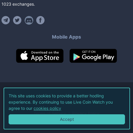
1023
exchanges
.
Mobile Apps
©
2026
Live Coin Watch LLC.
This site uses cookies to provide a better hodling
experience. By continuing to use Live Coin Watch you
All Rights Reserved.
agree to our
cookies policy
Terms of Service
Privacy Policy
Accept