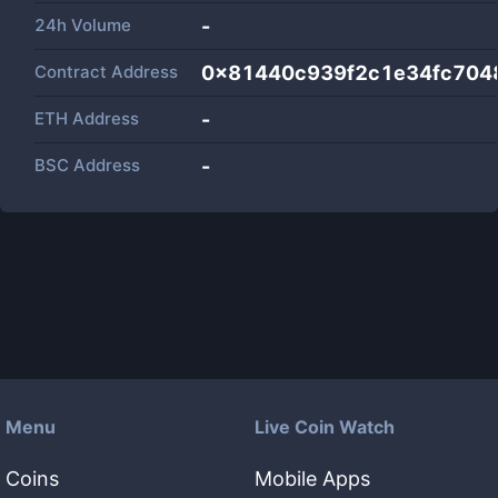
24h Volume
-
Contract Address
0x81440c939f2c1e34fc704
ETH Address
-
BSC Address
-
Menu
Live Coin Watch
Coins
Mobile Apps