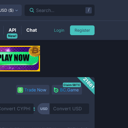
/
Search...
USD
(
$
)
API
Chat
Login
Register
New!
21661
Claim 5BTC
Trade Now
BC.Game
USD