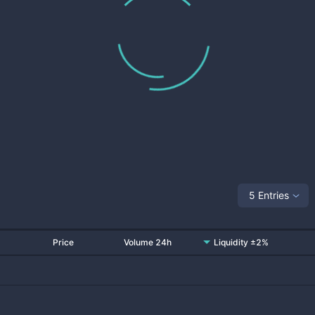
5 Entries
Price
Volume 24h
Liquidity ±2%