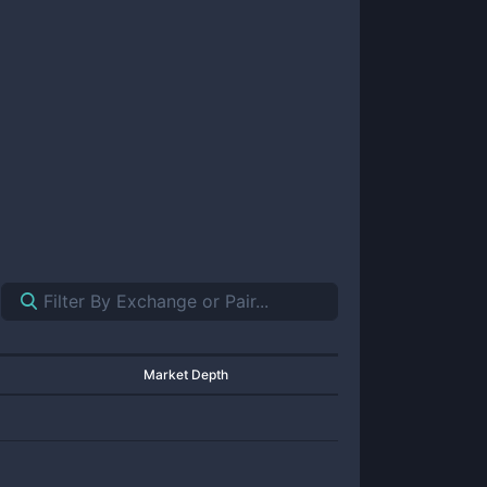
Market Depth