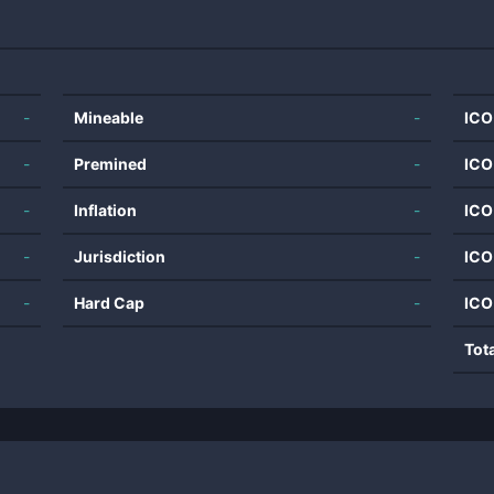
-
Mineable
-
ICO
-
Premined
-
ICO
-
Inflation
-
ICO
-
Jurisdiction
-
ICO
-
Hard Cap
-
ICO
Tot