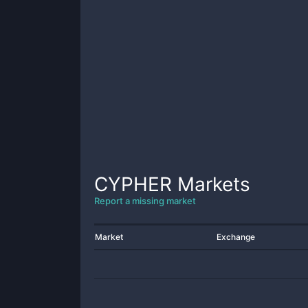
CYPHER
Markets
Report a missing market
Market
Exchange