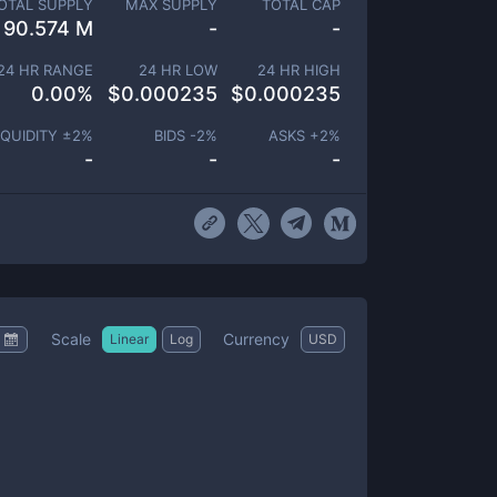
OTAL SUPPLY
MAX SUPPLY
TOTAL CAP
90.574 M
-
-
24 HR RANGE
24 HR LOW
24 HR HIGH
0.00
%
$
0.000235
$
0.000235
IQUIDITY ±
2
%
BIDS -
2
%
ASKS +
2
%
-
-
-
Scale
Currency
Linear
Log
USD