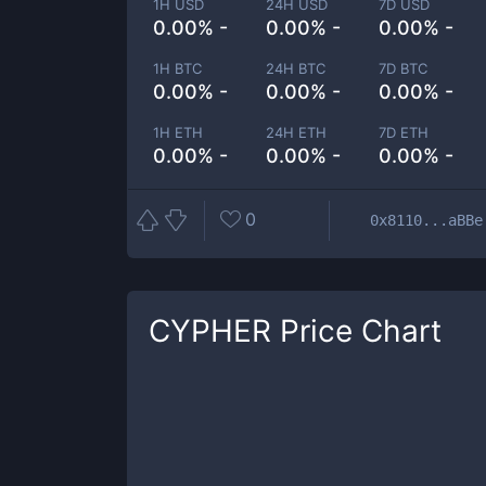
1H USD
24H USD
7D USD
0.00% -
0.00% -
0.00% -
1H BTC
24H BTC
7D BTC
0.00% -
0.00% -
0.00% -
1H ETH
24H ETH
7D ETH
0.00% -
0.00% -
0.00% -
0
0x8110...aBBe
CYPHER
Price Chart