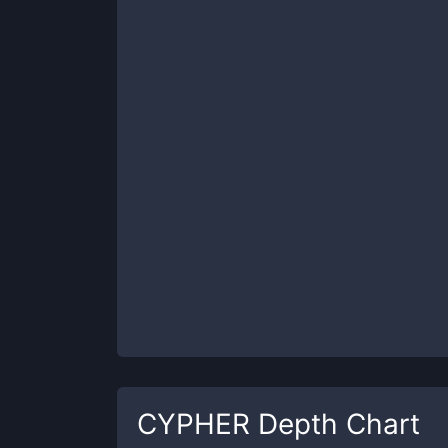
CYPHER
Depth Chart