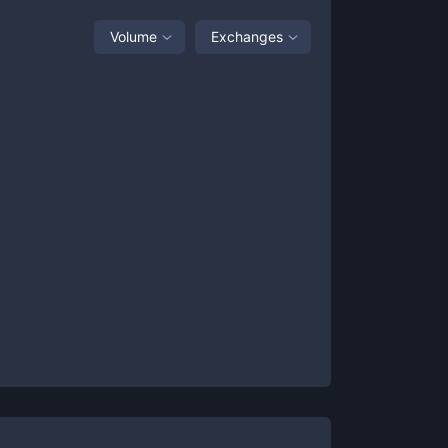
Volume
Exchanges