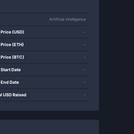
Artificial Intelligence
 Price (USD)
-
 Price (ETH)
-
 Price (BTC)
-
 Start Date
-
 End Date
-
al USD Raised
-