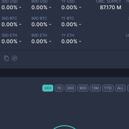
30D USD
90D USD
1Y USD
CIRC. SUPPLY
T
0.00% -
0.00% -
0.00% -
87.170 M
30D BTC
90D BTC
1Y BTC
0.00% -
0.00% -
0.00% -
30D ETH
90D ETH
1Y ETH
L
0.00% -
0.00% -
0.00% -
24H
7D
30D
90D
12M
YTD
ALL