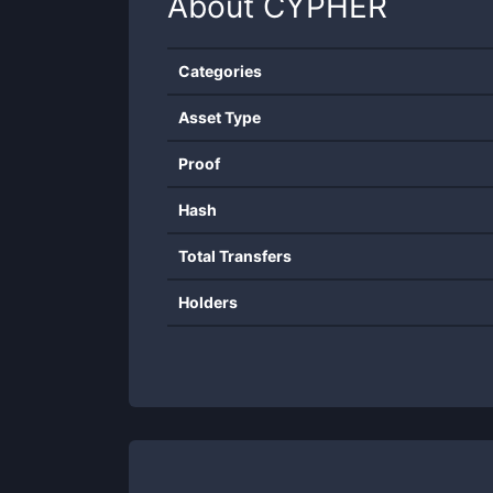
About
CYPHER
Categories
Asset Type
Proof
Hash
Total Transfers
Holders