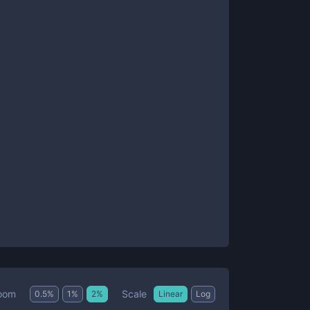
Scale
oom
0.5
%
1
%
2
%
Linear
Log