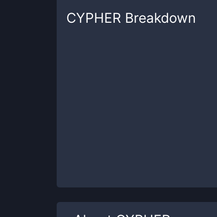
CYPHER
Breakdown