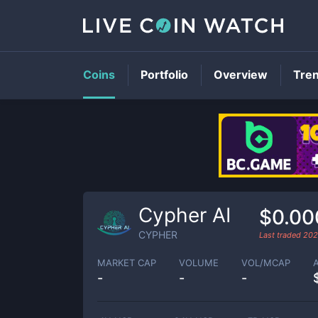
Coins
Portfolio
Overview
Tre
Cypher AI
$0.00
CYPHER
Last traded
202
MARKET CAP
VOLUME
VOL/MCAP
-
-
-