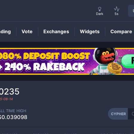
Dark
5s
nding
Vote
Exchanges
Widgets
Compare
CYPHER
Price
0235
5-08-14
ALL TIME HIGH
CYPHER
$0.039098