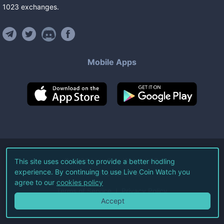
1023
exchanges
.
Mobile Apps
©
2026
Live Coin Watch LLC.
This site uses cookies to provide a better hodling
experience. By continuing to use Live Coin Watch you
All Rights Reserved.
agree to our
cookies policy
Terms of Service
Privacy Policy
Accept