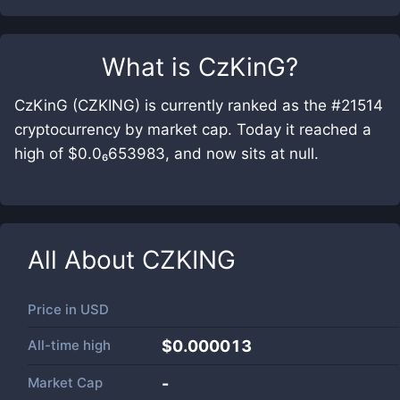
What is
CzKinG
?
CzKinG (CZKING) is currently ranked as the #21514
cryptocurrency by market cap. Today it reached a
high of $0.0₆653983, and now sits at null.
All About
CZKING
Price in
USD
All-time high
$0.000013
Market Cap
-