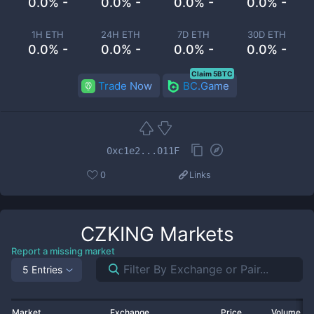
0.0% -
0.0% -
0.0% -
0.0% -
1H ETH
24H ETH
7D ETH
30D ETH
0.0% -
0.0% -
0.0% -
0.0% -
Claim 5BTC
Trade Now
BC.Game
0xc1e2...011F
0
Links
CZKING
Markets
Report a missing market
5 Entries
Market
Exchange
Price
Volume 2