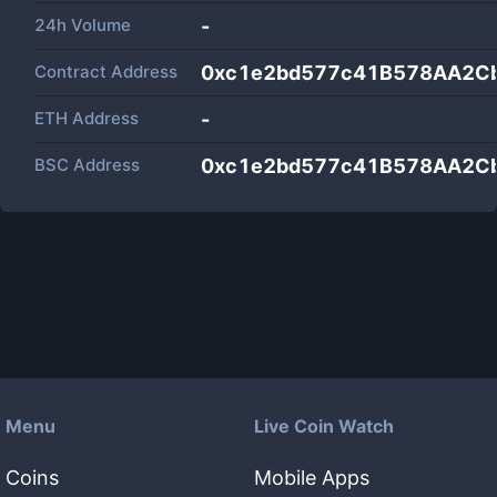
24h Volume
-
Contract Address
0xc1e2bd577c41B578AA2C
ETH Address
-
BSC Address
0xc1e2bd577c41B578AA2C
Menu
Live Coin Watch
Coins
Mobile Apps