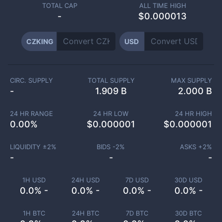
TOTAL CAP
ALL TIME HIGH
-
$0.000013
CZKING
USD
CIRC. SUPPLY
TOTAL SUPPLY
MAX SUPPLY
-
1.909 B
2.000 B
24 HR RANGE
24 HR LOW
24 HR HIGH
0.00
%
$
0.000001
$
0.000001
LIQUIDITY ±
2
%
BIDS -
2
%
ASKS +
2
%
-
-
-
1H USD
24H USD
7D USD
30D USD
0.0% -
0.0% -
0.0% -
0.0% -
1H BTC
24H BTC
7D BTC
30D BTC