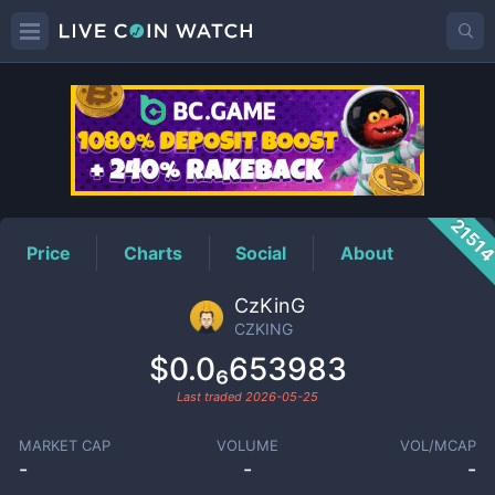
CZKING
Price
2151
Price
Charts
Social
About
CzKinG
CZKING
$0.0₆653983
Last traded
2026-05-25
MARKET CAP
VOLUME
VOL/MCAP
-
-
-