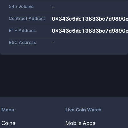
24h Volume
-
Contract Address
0x343c6de13833bc7d9890e
ETH Address
0x343c6de13833bc7d9890e
BSC Address
-
Menu
Live Coin Watch
Coins
Mobile Apps