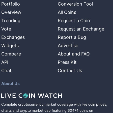
Portfolio
Conversion Tool
Overview
All Coins
Trending
Request a Coin
Vote
Request an Exchange
Exchanges
Report a Bug
Widgets
Advertise
Compare
About and FAQ
API
Press Kit
Chat
Contact Us
About Us
Complete cryptocurrency market coverage with live coin prices,
charts and crypto market cap featuring
60474
coins
on