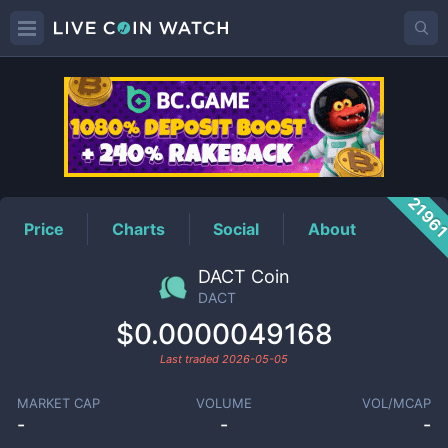
DACT
Price
2196
Price
Charts
Social
About
DACT Coin
DACT
$0.0000049168
Last traded
2026-05-05
MARKET CAP
VOLUME
VOL/MCAP
-
-
-