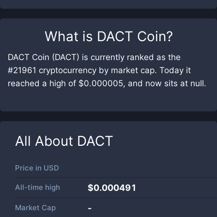
What is
DACT Coin
?
DACT Coin (DACT) is currently ranked as the
#21961 cryptocurrency by market cap. Today it
reached a high of $0.000005, and now sits at null.
All About
DACT
Price in
USD
All-time high
$0.000491
Market Cap
-