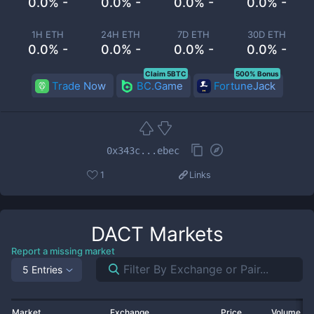
0.0% -
0.0% -
0.0% -
0.0% -
1H ETH
24H ETH
7D ETH
30D ETH
0.0% -
0.0% -
0.0% -
0.0% -
Claim 5BTC
500% Bonus
Trade Now
BC.Game
FortuneJack
0x343c...ebec
1
Links
DACT
Markets
Report a missing market
5 Entries
Market
Exchange
Price
Volume 2