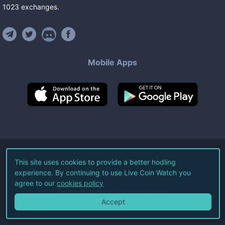
1023
exchanges
.
Mobile Apps
©
2026
Live Coin Watch LLC.
This site uses cookies to provide a better hodling
experience. By continuing to use Live Coin Watch you
All Rights Reserved.
agree to our
cookies policy
Terms of Service
Privacy Policy
Accept