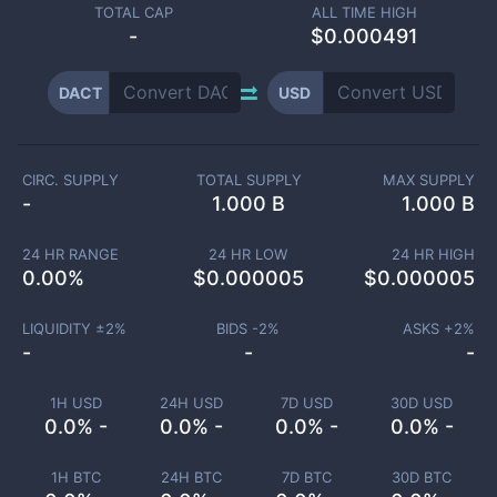
TOTAL CAP
ALL TIME HIGH
-
$0.000491
DACT
USD
CIRC. SUPPLY
TOTAL SUPPLY
MAX SUPPLY
-
1.000 B
1.000 B
24 HR RANGE
24 HR LOW
24 HR HIGH
0.00
%
$
0.000005
$
0.000005
LIQUIDITY ±
2
%
BIDS -
2
%
ASKS +
2
%
-
-
-
1H USD
24H USD
7D USD
30D USD
0.0% -
0.0% -
0.0% -
0.0% -
1H BTC
24H BTC
7D BTC
30D BTC