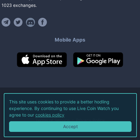
1023
exchanges
.
Mobile Apps
©
2026
Live Coin Watch LLC.
This site uses cookies to provide a better hodling
experience. By continuing to use Live Coin Watch you
All Rights Reserved.
agree to our
cookies policy
Terms of Service
Privacy Policy
Accept