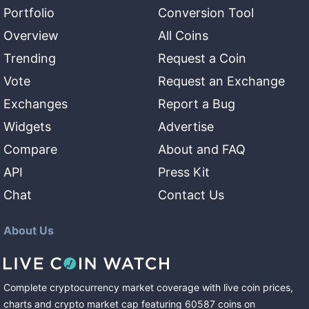
Portfolio
Conversion Tool
Overview
All Coins
Trending
Request a Coin
Vote
Request an Exchange
Exchanges
Report a Bug
Widgets
Advertise
Compare
About and FAQ
API
Press Kit
Chat
Contact Us
About Us
Complete cryptocurrency market coverage with live coin prices,
charts and crypto market cap featuring
60587
coins
on