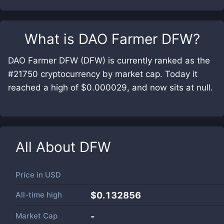
What is
DAO Farmer DFW
?
DAO Farmer DFW (DFW) is currently ranked as the
#21750 cryptocurrency by market cap. Today it
reached a high of $0.000029, and now sits at null.
All About
DFW
Price in
USD
All-time high
$0.132856
Market Cap
-