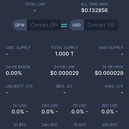
TOTAL CAP
ALL TIME HIGH
-
$0.132856
DFW
USD
CIRC. SUPPLY
TOTAL SUPPLY
MAX SUPPLY
-
1.000 T
-
24 HR RANGE
24 HR LOW
24 HR HIGH
0.00
%
$
0.000029
$
0.000029
LIQUIDITY ±
2
%
BIDS -
2
%
ASKS +
2
%
-
-
-
1H USD
24H USD
7D USD
30D USD
0.0% -
0.0% -
0.0% -
0.0% -
1H BTC
24H BTC
7D BTC
30D BTC