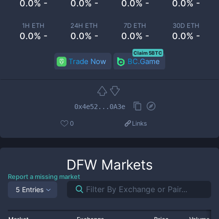
0.0% -
0.0% -
0.0% -
0.0% -
1H ETH
24H ETH
7D ETH
30D ETH
0.0% -
0.0% -
0.0% -
0.0% -
Claim 5BTC
Trade Now
BC.Game
0x4e52...0A3e
0
Links
DFW
Markets
Report a missing market
5 Entries