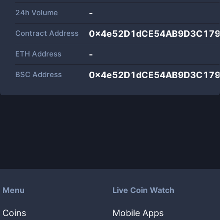
24h Volume
-
Contract Address
0x4e52D1dCE54AB9D3C179
ETH Address
-
BSC Address
0x4e52D1dCE54AB9D3C179
Menu
Live Coin Watch
Coins
Mobile Apps