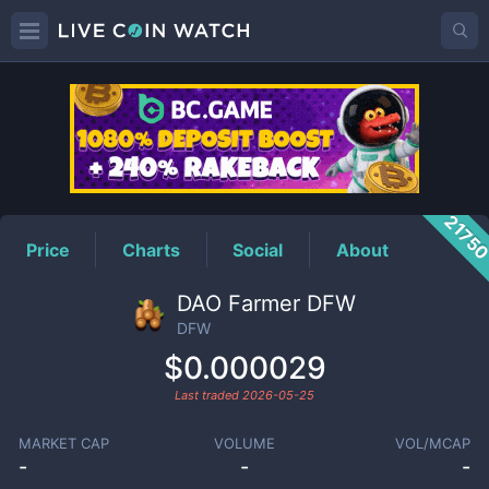
DFW
Price
2175
Price
Charts
Social
About
DAO Farmer DFW
DFW
$0.000029
Last traded
2026-05-25
MARKET CAP
VOLUME
VOL/MCAP
-
-
-