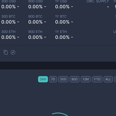
30D USD
90D USD
1Y USD
CIRC. SUPPLY
T
0.00% -
0.00% -
0.00% -
-
30D BTC
90D BTC
1Y BTC
0.00% -
0.00% -
0.00% -
30D ETH
90D ETH
1Y ETH
L
0.00% -
0.00% -
0.00% -
24H
7D
30D
90D
12M
YTD
ALL