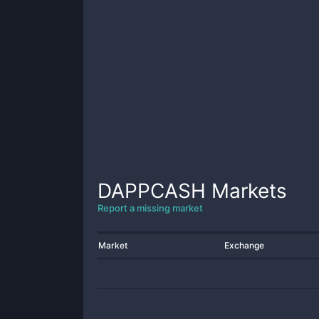
DAPPCASH
Markets
Report a missing market
Market
Exchange