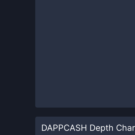
DAPPCASH
Depth Char