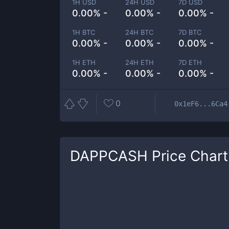
1H USD
24H USD
7D USD
0.00% -
0.00% -
0.00% -
1H BTC
24H BTC
7D BTC
0.00% -
0.00% -
0.00% -
1H ETH
24H ETH
7D ETH
0.00% -
0.00% -
0.00% -
0
0x1eF6...6Ca4
DAPPCASH
Price Chart