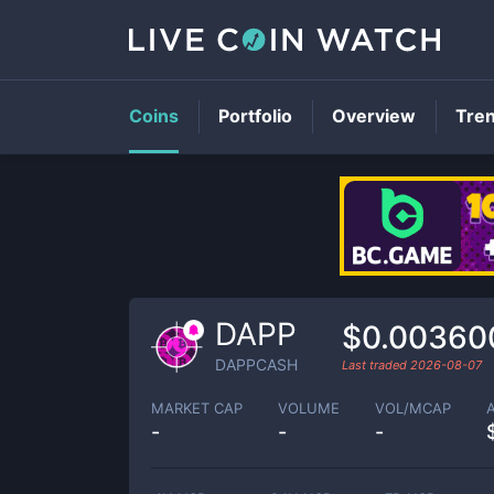
Coins
Portfolio
Overview
Tre
DAPP
$0.00360
DAPPCASH
Last traded
2026-08-07
MARKET CAP
VOLUME
VOL/MCAP
-
-
-