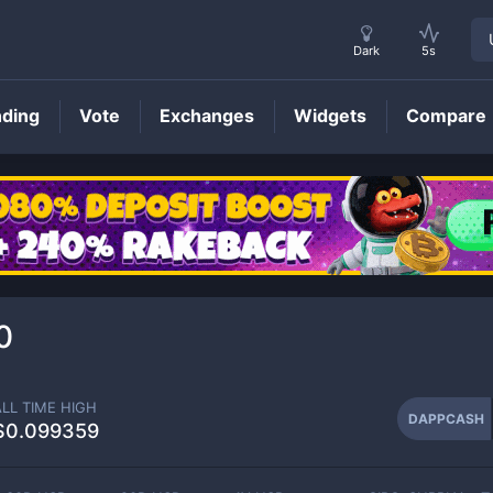
Dark
5s
nding
Vote
Exchanges
Widgets
Compare
DAPPCASH
Price
0
ALL TIME HIGH
DAPPCASH
$0.099359