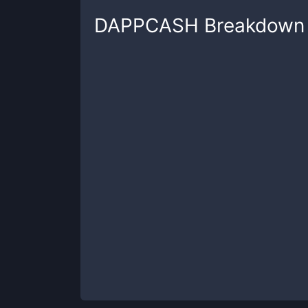
DAPPCASH
Breakdown