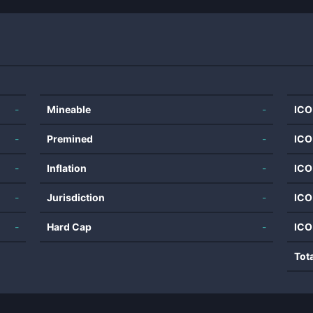
-
Mineable
-
ICO
-
Premined
-
ICO
-
Inflation
-
ICO
-
Jurisdiction
-
ICO
-
Hard Cap
-
ICO
Tot