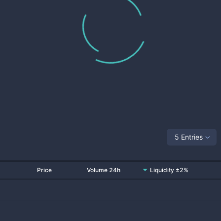
5 Entries
Price
Volume 24h
Liquidity ±2%