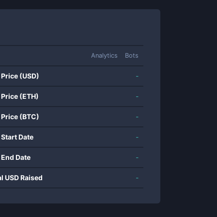
Analytics
Bots
 Price (USD)
-
 Price (ETH)
-
 Price (BTC)
-
 Start Date
-
 End Date
-
al USD Raised
-