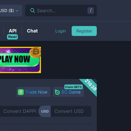
/
Search...
USD
(
$
)
API
Chat
Login
Register
New!
21638
Claim 5BTC
Trade Now
BC.Game
USD