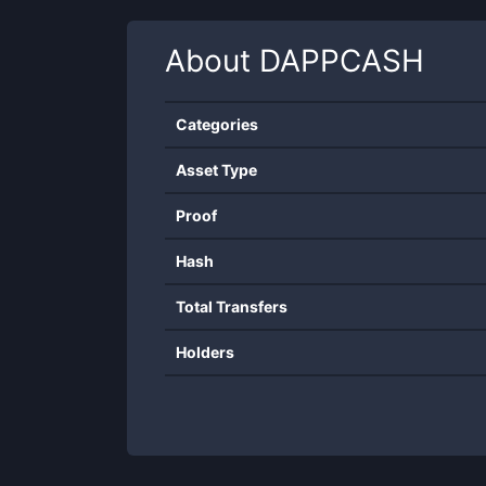
About
DAPPCASH
Categories
Asset Type
Proof
Hash
Total Transfers
Holders