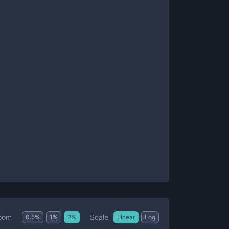
Scale
oom
0.5
%
1
%
2
%
Linear
Log