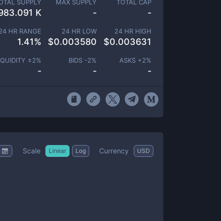
OTAL SUPPLY
MAX SUPPLY
TOTAL CAP
983.091 K
-
-
24 HR RANGE
24 HR LOW
24 HR HIGH
1.41
%
$
0.003580
$
0.003631
IQUIDITY ±
2
%
BIDS -
2
%
ASKS +
2
%
-
-
-
Scale
Currency
Linear
Log
USD