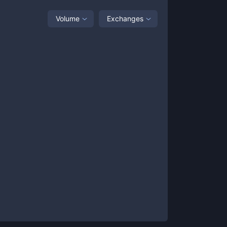
Volume
Exchanges