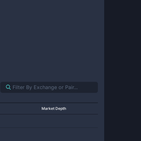
Market Depth