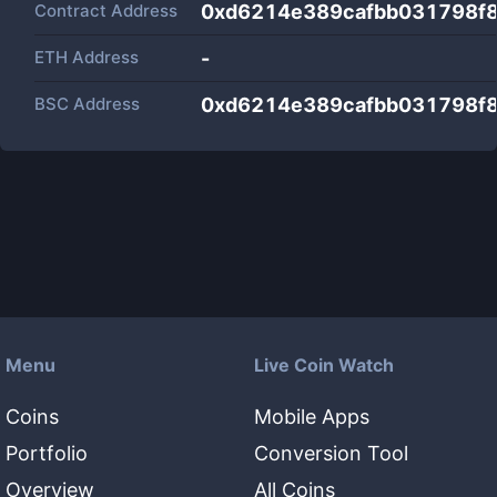
Contract Address
0xd6214e389cafbb031798f
ETH Address
-
BSC Address
0xd6214e389cafbb031798f
Menu
Live Coin Watch
Coins
Mobile Apps
Portfolio
Conversion Tool
Overview
All Coins