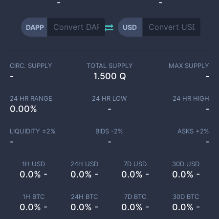
-
-
DAPP
USD
CIRC. SUPPLY
TOTAL SUPPLY
MAX SUPPLY
-
1.500 Q
-
24 HR RANGE
24 HR LOW
24 HR HIGH
0.00
%
-
-
LIQUIDITY ±
2
%
BIDS -
2
%
ASKS +
2
%
-
-
-
1H USD
24H USD
7D USD
30D USD
0.0% -
0.0% -
0.0% -
0.0% -
1H BTC
24H BTC
7D BTC
30D BTC
0.0% -
0.0% -
0.0% -
0.0% -