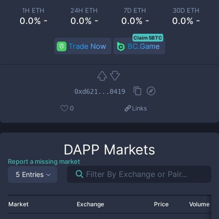
1H ETH
24H ETH
7D ETH
30D ETH
0.0% -
0.0% -
0.0% -
0.0% -
Claim 5BTC
Trade Now
BC.Game
0xd621...8419
0
Links
DAPP
Markets
Report a missing market
5 Entries
Market
Exchange
Price
Volume 2