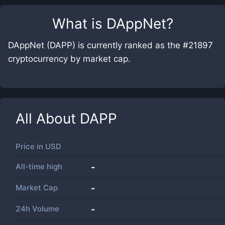
What is
DAppNet
?
DAppNet (DAPP) is currently ranked as the #21897
cryptocurrency by market cap.
All About
DAPP
Price in
USD
All-time high
-
Market Cap
-
24h Volume
-