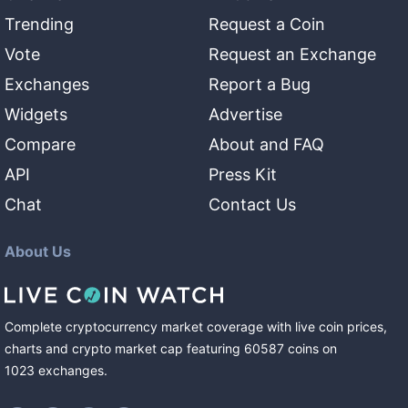
Trending
Request a Coin
Vote
Request an Exchange
Exchanges
Report a Bug
Widgets
Advertise
Compare
About and FAQ
API
Press Kit
Chat
Contact Us
About Us
Complete cryptocurrency market coverage with live coin prices,
charts and crypto market cap featuring
60587
coins
on
1023
exchanges
.