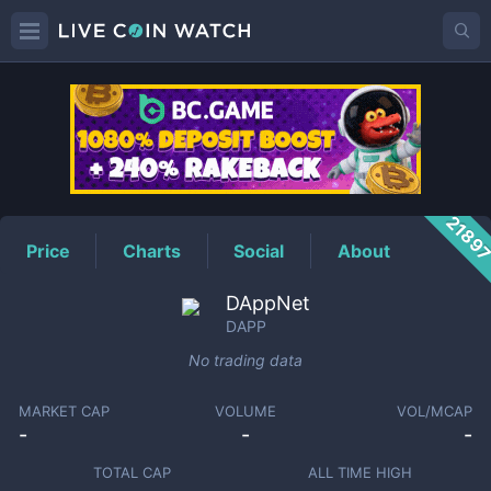
DAPP
Price
2189
Price
Charts
Social
About
DAppNet
DAPP
No trading data
MARKET CAP
VOLUME
VOL/MCAP
-
-
-
TOTAL CAP
ALL TIME HIGH