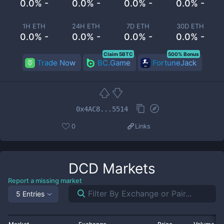
0.0% -
0.0% -
0.0% -
0.0% -
1H ETH
24H ETH
7D ETH
30D ETH
0.0% -
0.0% -
0.0% -
0.0% -
Claim 5BTC
500% Bonus
Trade Now
BC.Game
FortuneJack
0x4AC8...5514
0
Links
DCD
Markets
Report a missing market
5 Entries