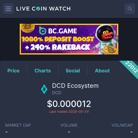
DCD
Price
2201
Price
Charts
Social
About
DCD Ecosystem
DCD
$0.000012
Last traded
2026-05-24
MARKET CAP
VOLUME
VOL/MCAP
-
-
-