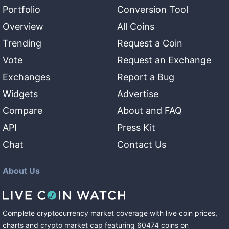
Portfolio
Conversion Tool
Overview
All Coins
Trending
Request a Coin
Vote
Request an Exchange
Exchanges
Report a Bug
Widgets
Advertise
Compare
About and FAQ
API
Press Kit
Chat
Contact Us
About Us
Complete cryptocurrency market coverage with live coin prices,
charts and crypto market cap featuring
60474
coins
on