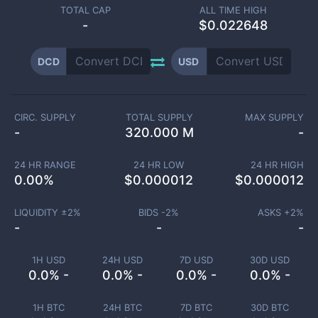
TOTAL CAP
ALL TIME HIGH
-
$0.022648
DCD
USD
CIRC. SUPPLY
TOTAL SUPPLY
MAX SUPPLY
-
320.000 M
-
24 HR RANGE
24 HR LOW
24 HR HIGH
0.00
%
$
0.000012
$
0.000012
LIQUIDITY ±
2
%
BIDS -
2
%
ASKS +
2
%
-
-
-
1H USD
24H USD
7D USD
30D USD
0.0% -
0.0% -
0.0% -
0.0% -
1H BTC
24H BTC
7D BTC
30D BTC