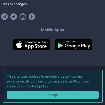
1023
exchanges
.
Mobile Apps
©
2026
Live Coin Watch LLC.
This site uses cookies to provide a better hodling
experience. By continuing to use Live Coin Watch you
All Rights Reserved.
agree to our
cookies policy
Terms of Service
Privacy Policy
Accept