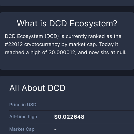
What is
DCD Ecosystem
?
DCD Ecosystem (DCD) is currently ranked as the
#22012 cryptocurrency by market cap. Today it
reached a high of $0.000012, and now sits at null.
All About
DCD
Price in
USD
All-time high
$0.022648
Market Cap
-