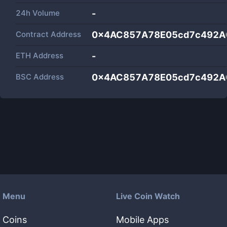
24h Volume
-
Contract Address
0x4AC857A78E05cd7c492A
ETH Address
-
BSC Address
0x4AC857A78E05cd7c492A
Menu
Live Coin Watch
Coins
Mobile Apps