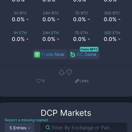
1H BTC
24H BTC
7D BTC
30D BTC
0.0% -
0.0% -
0.0% -
0.0% -
1H ETH
24H ETH
7D ETH
30D ETH
0.0% -
0.0% -
0.0% -
0.0% -
Claim 5BTC
Trade Now
BC.Game
0
Links
DCP
Markets
Report a missing market
5 Entries