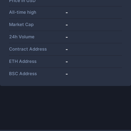
Price in
USD
All-time high
-
Market Cap
-
24h Volume
-
Contract Address
-
ETH Address
-
BSC Address
-