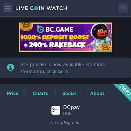
DCP
Price
DCP presale is now available. For more
information,
click here
.
2166
Price
Charts
Social
About
DCpay
DCP
No trading data