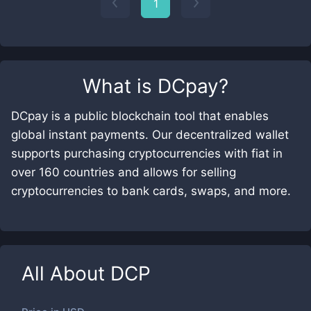
1
What is
DCpay
?
DCpay is a public blockchain tool that enables
global instant payments. Our decentralized wallet
supports purchasing cryptocurrencies with fiat in
over 160 countries and allows for selling
cryptocurrencies to bank cards, swaps, and more.
All About
DCP