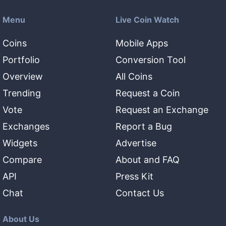
Menu
Live Coin Watch
Coins
Mobile Apps
Portfolio
Conversion Tool
Overview
All Coins
Trending
Request a Coin
Vote
Request an Exchange
Exchanges
Report a Bug
Widgets
Advertise
Compare
About and FAQ
API
Press Kit
Chat
Contact Us
About Us