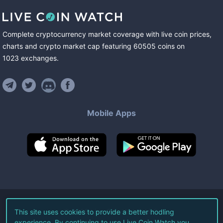
Complete cryptocurrency market coverage with live coin prices,
charts and crypto market cap featuring
60505
coins
on
1023
exchanges
.
Mobile Apps
©
2026
Live Coin Watch LLC.
This site uses cookies to provide a better hodling
experience. By continuing to use Live Coin Watch you