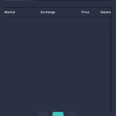
Market
Exchange
Price
Volume 2