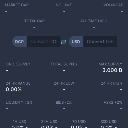
MARKET CAP
VOLUME
VOL/MCAP
-
-
-
TOTAL CAP
ALL TIME HIGH
-
-
DCP
USD
CIRC. SUPPLY
TOTAL SUPPLY
MAX SUPPLY
-
-
3.000 B
24 HR RANGE
24 HR LOW
24 HR HIGH
0.00
%
-
-
LIQUIDITY ±
2
%
BIDS -
2
%
ASKS +
2
%
-
-
-
1H USD
24H USD
7D USD
30D USD
0.0% -
0.0% -
0.0% -
0.0% -