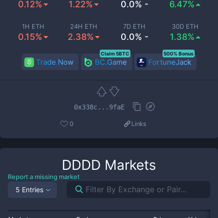
0.12%
1.22%
0.0% -
6.47%
1H ETH
24H ETH
7D ETH
30D ETH
0.15%
2.38%
0.0% -
1.38%
Claim 5BTC
500% Bonus
Trade Now
BC.Game
FortuneJack
0x338c...9faE
0
Links
DDDD
Markets
Report a missing market
5 Entries