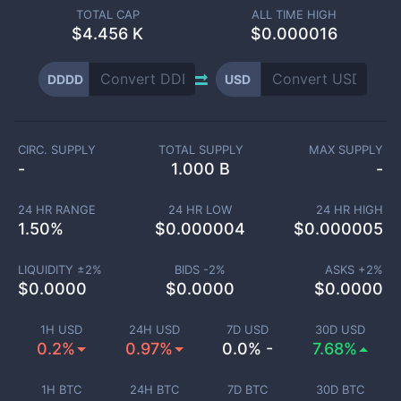
TOTAL CAP
ALL TIME HIGH
$
4.456 K
$0.000016
DDDD
USD
CIRC. SUPPLY
TOTAL SUPPLY
MAX SUPPLY
-
1.000 B
-
24 HR RANGE
24 HR LOW
24 HR HIGH
1.50
%
$
0.000004
$
0.000005
LIQUIDITY ±
2
%
BIDS -
2
%
ASKS +
2
%
$
0.0000
$
0.0000
$
0.0000
1H USD
24H USD
7D USD
30D USD
0.2%
0.97%
0.0% -
7.68%
1H BTC
24H BTC
7D BTC
30D BTC