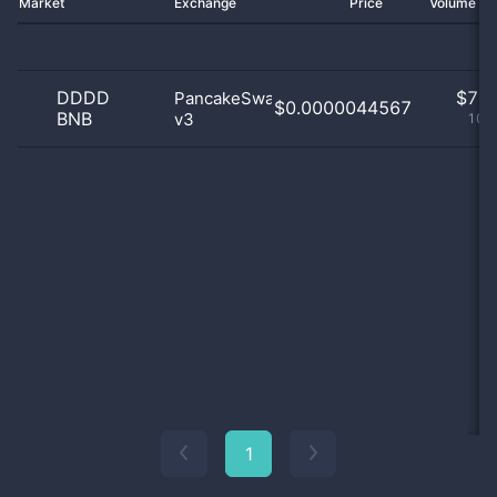
Market
Exchange
Price
Volume 2
DDDD
$
7.0
PancakeSwap
$0.0000044567
BNB
v3
100
1