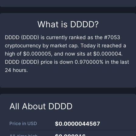
What is
DDDD
?
DDDD (DDDD) is currently ranked as the #7053
cryptocurrency by market cap. Today it reached a
high of $0.000005, and now sits at $0.000004.
DDDD (DDDD) price is down 0.970000% in the last
24 hours.
All About
DDDD
Price in
USD
$0.0000044567