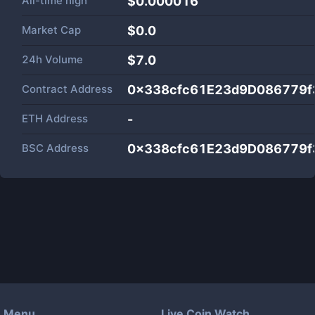
All-time high
$0.000016
Market Cap
$
0.0
24h Volume
$
7.0
Contract Address
0x338cfc61E23d9D086779f
ETH Address
-
BSC Address
0x338cfc61E23d9D086779f
Menu
Live Coin Watch