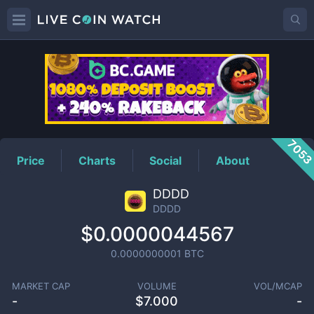
DDDD
Price
705
Price
Charts
Social
About
DDDD
DDDD
$0.0000044567
0.0000000001
BTC
MARKET CAP
VOLUME
VOL/MCAP
-
$
7.000
-