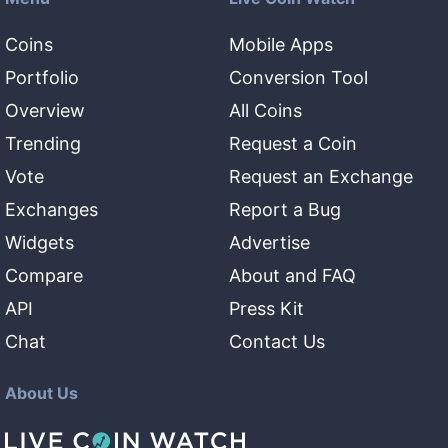
Coins
Mobile Apps
Portfolio
Conversion Tool
Overview
All Coins
Trending
Request a Coin
Vote
Request an Exchange
Exchanges
Report a Bug
Widgets
Advertise
Compare
About and FAQ
API
Press Kit
Chat
Contact Us
About Us