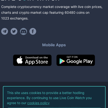
Complete cryptocurrency market coverage with live coin prices,
charts and crypto market cap featuring
60480
coins
on
1023
exchanges
.
Mobile Apps
©
2026
Live Coin Watch LLC.
This site uses cookies to provide a better hodling
experience. By continuing to use Live Coin Watch you
All Rights Reserved.
agree to our
cookies policy
Terms of Service
Privacy Policy