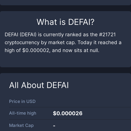
What is
DEFAI
?
DEFAI (DEFAI) is currently ranked as the #21721
cryptocurrency by market cap. Today it reached a
high of $0.000002, and now sits at null.
All About
DEFAI
Price in
USD
All-time high
$0.000026
Market Cap
-