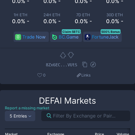
0.0% -
0.0% -
0.0% -
0.0% -
1H ETH
24H ETH
7D ETH
30D ETH
0.0% -
0.0% -
0.0% -
0.0% -
Claim 5BTC
500% Bonus
Trade Now
BC.Game
FortuneJack
8Zx6EC...VUtS
0
Links
DEFAI
Markets
Report a missing market
5 Entries
Market
Exchange
Price
Volume 2