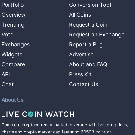
Portfolio
Conversion Tool
Overview
All Coins
Trending
Request a Coin
Vote
Request an Exchange
Exchanges
Report a Bug
Widgets
Advertise
Compare
About and FAQ
API
Press Kit
Chat
Contact Us
About Us
Complete cryptocurrency market coverage with live coin prices,
charts and crypto market cap featuring
60503
coins
on