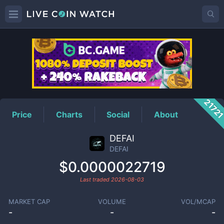
DEFAI
Price
2172
Price
Charts
Social
About
DEFAI
DEFAI
$0.0000022719
Last traded
2026-08-03
MARKET CAP
VOLUME
VOL/MCAP
-
-
-