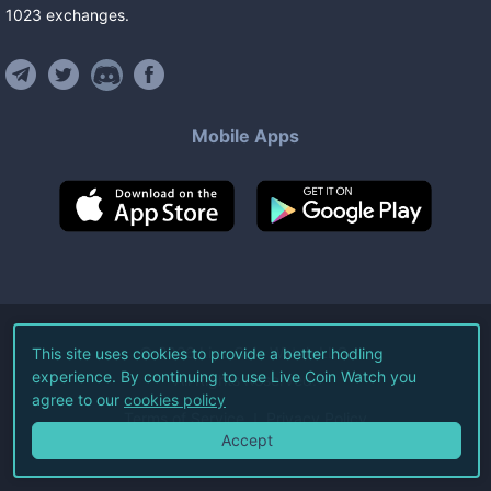
1023
exchanges
.
Mobile Apps
©
2026
Live Coin Watch LLC.
This site uses cookies to provide a better hodling
experience. By continuing to use Live Coin Watch you
All Rights Reserved.
agree to our
cookies policy
Terms of Service
Privacy Policy
Accept