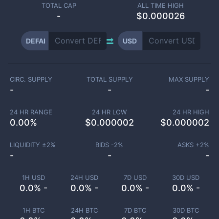
TOTAL CAP
ALL TIME HIGH
-
$0.000026
DEFAI
USD
CIRC. SUPPLY
TOTAL SUPPLY
MAX SUPPLY
-
-
-
24 HR RANGE
24 HR LOW
24 HR HIGH
0.00
%
$
0.000002
$
0.000002
LIQUIDITY ±
2
%
BIDS -
2
%
ASKS +
2
%
-
-
-
1H USD
24H USD
7D USD
30D USD
0.0% -
0.0% -
0.0% -
0.0% -
1H BTC
24H BTC
7D BTC
30D BTC