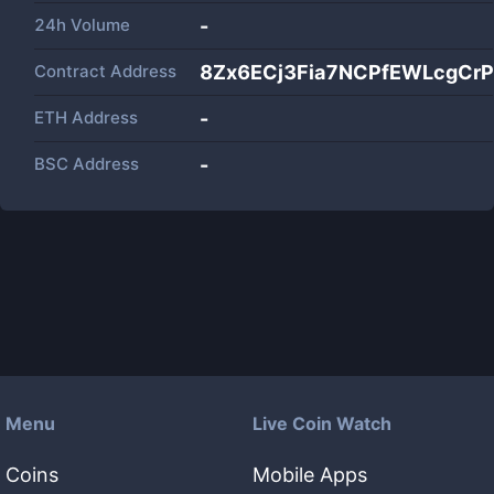
24h Volume
-
Contract Address
8Zx6ECj3Fia7NCPfEWLcgCr
ETH Address
-
BSC Address
-
Menu
Live Coin Watch
Coins
Mobile Apps